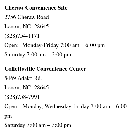
Cheraw Convenience Site
2756 Cheraw Road
Lenoir, NC 28645
(828)754-1171
Open: Monday-Friday 7:00 am – 6:00 pm
Saturday 7:00 am – 3:00 pm
Collettsville Convenience Center
5469 Adako Rd.
Lenoir, NC 28645
(828)758-7991
Open: Monday, Wednesday, Friday 7:00 am – 6:00
pm
Saturday 7:00 am – 3:00 pm