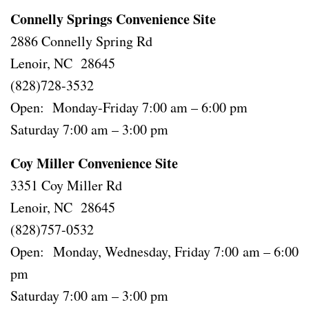
Connelly Springs Convenience Site
2886 Connelly Spring Rd
Lenoir, NC 28645
(828)728-3532
Open: Monday-Friday 7:00 am – 6:00 pm
Saturday 7:00 am – 3:00 pm
Coy Miller Convenience Site
3351 Coy Miller Rd
Lenoir, NC 28645
(828)757-0532
Open: Monday, Wednesday, Friday 7:00 am – 6:00
pm
Saturday 7:00 am – 3:00 pm