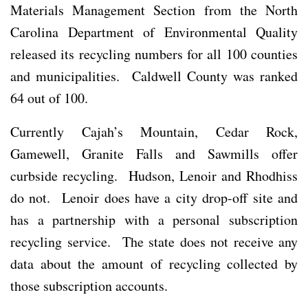
Materials Management Section from the North
Carolina Department of Environmental Quality
released its recycling numbers for all 100 counties
and municipalities. Caldwell County was ranked
64 out of 100.
Currently Cajah’s Mountain, Cedar Rock,
Gamewell, Granite Falls and Sawmills offer
curbside recycling. Hudson, Lenoir and Rhodhiss
do not. Lenoir does have a city drop-off site and
has a partnership with a personal subscription
recycling service. The state does not receive any
data about the amount of recycling collected by
those subscription accounts.