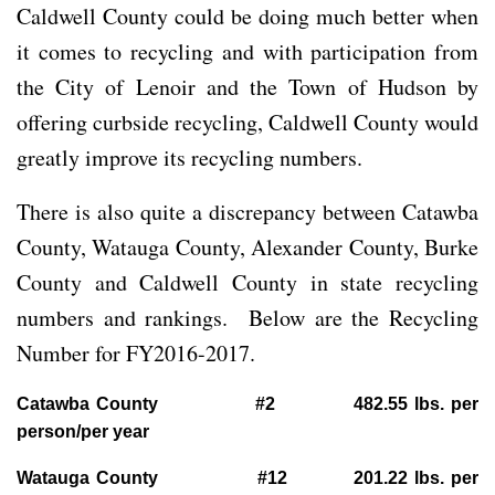
Caldwell County could be doing much better when
it comes to recycling and with participation from
the City of Lenoir and the Town of Hudson by
offering curbside recycling, Caldwell County would
greatly improve its recycling numbers.
There is also quite a discrepancy between Catawba
County, Watauga County, Alexander County, Burke
County and Caldwell County in state recycling
numbers and rankings. Below are the Recycling
Number for FY2016-2017.
Catawba County #2 482.55 lbs. per
person/per year
Watauga County #12 201.22 lbs. per