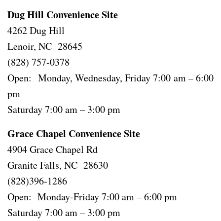
Dug Hill Convenience Site
4262 Dug Hill
Lenoir, NC 28645
(828) 757-0378
Open: Monday, Wednesday, Friday 7:00 am – 6:00
pm
Saturday 7:00 am – 3:00 pm
Grace Chapel Convenience Site
4904 Grace Chapel Rd
Granite Falls, NC 28630
(828)396-1286
Open: Monday-Friday 7:00 am – 6:00 pm
Saturday 7:00 am – 3:00 pm