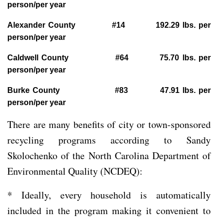
person/per year
Alexander County #14 192.29 lbs. per
person/per year
Caldwell County #64 75.70 lbs. per
person/per year
Burke County #83 47.91 lbs. per
person/per year
There are many benefits of city or town-sponsored
recycling programs according to Sandy
Skolochenko of the North Carolina Department of
Environmental Quality (NCDEQ):
* Ideally, every household is automatically
included in the program making it convenient to