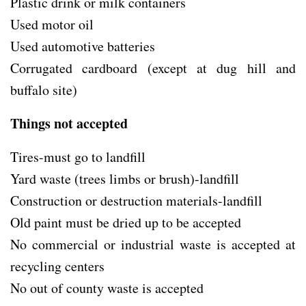
Plastic drink or milk containers
Used motor oil
Used automotive batteries
Corrugated cardboard (except at dug hill and
buffalo site)
Things not accepted
Tires-must go to landfill
Yard waste (trees limbs or brush)-landfill
Construction or destruction materials-landfill
Old paint must be dried up to be accepted
No commercial or industrial waste is accepted at
recycling centers
No out of county waste is accepted