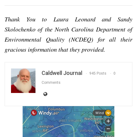
Thank You to Laura Leonard and Sandy
Skolochenko of the North Carolina Department of
Environmental Quality (NCDEQ) for all their
gracious information that they provided.
Caldwell Journal
945 Posts
0
Comments