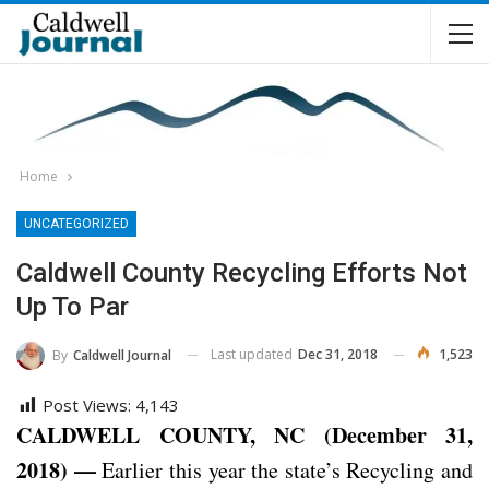
Home
UNCATEGORIZED
Caldwell County Recycling Efforts Not
Up To Par
Last updated
Dec 31, 2018
1,523
By
Caldwell Journal
Post Views:
4,143
CALDWELL COUNTY, NC (December 31,
2018) —
Earlier this year the state’s Recycling and