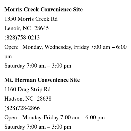
Morris Creek Convenience Site
1350 Morris Creek Rd
Lenoir, NC 28645
(828)758-0213
Open: Monday, Wednesday, Friday 7:00 am – 6:00
pm
Saturday 7:00 am – 3:00 pm
Mt. Herman Convenience Site
1160 Drag Strip Rd
Hudson, NC 28638
(828)728-2866
Open: Monday-Friday 7:00 am – 6:00 pm
Saturday 7:00 am – 3:00 pm