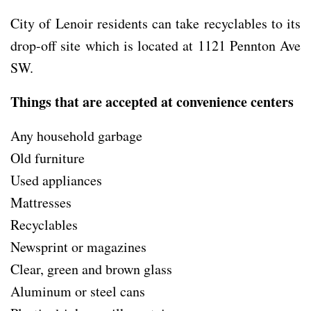
City of Lenoir residents can take recyclables to its
drop-off site which is located at 1121 Pennton Ave
SW.
Things that are accepted at convenience centers
Any household garbage
Old furniture
Used appliances
Mattresses
Recyclables
Newsprint or magazines
Clear, green and brown glass
Aluminum or steel cans