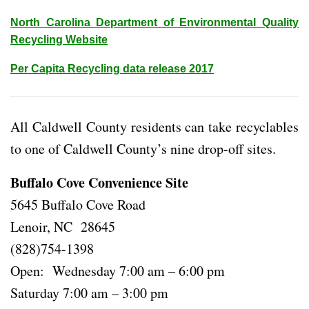
North Carolina Department of Environmental Quality
Recycling Website
Per Capita Recycling data release 2017
All Caldwell County residents can take recyclables
to one of Caldwell County’s nine drop-off sites.
Buffalo Cove Convenience Site
5645 Buffalo Cove Road
Lenoir, NC 28645
(828)754-1398
Open: Wednesday 7:00 am – 6:00 pm
Saturday 7:00 am – 3:00 pm