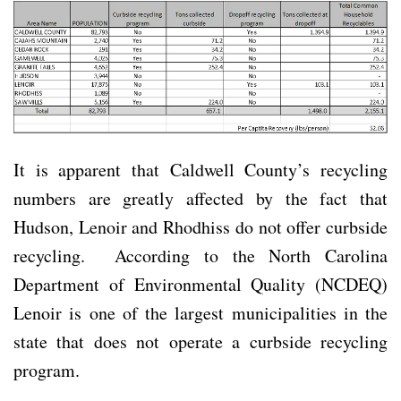
It is apparent that Caldwell County’s recycling
numbers are greatly affected by the fact that
Hudson, Lenoir and Rhodhiss do not offer curbside
recycling. According to the North Carolina
Department of Environmental Quality (NCDEQ)
Lenoir is one of the largest municipalities in the
state that does not operate a curbside recycling
program.