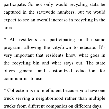
participate. So not only would recycling data be
captured in the statewide numbers, but we would
expect to see an overall increase in recycling in the
area.
* All residents are participating in the same
program, allowing the city/town to educate. It’s
very important that residents know what goes in
the recycling bin and what stays out. The state
offers general and customized education for
communities to use.
* Collection is more efficient because you have one
truck serving a neighborhood rather than multiple
trucks from different companies on different days.