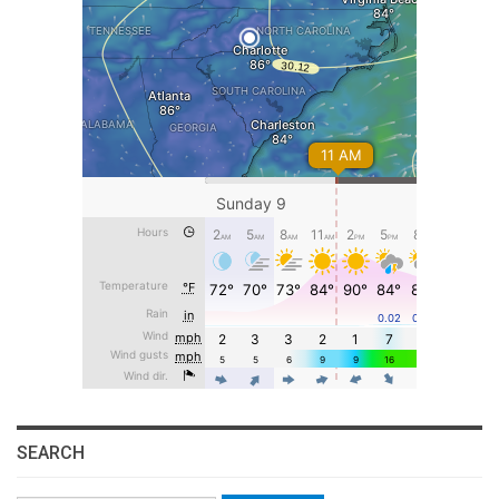
SEARCH