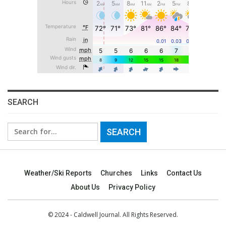
SEARCH
Search
for:
Weather/Ski Reports
Churches
Links
Contact Us
About Us
Privacy Policy
© 2024 - Caldwell Journal. All Rights Reserved.