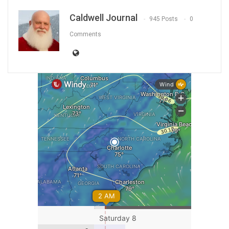
Caldwell Journal
945 Posts
0
Comments