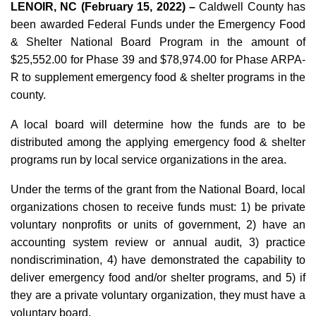
LENOIR, NC (February 15, 2022) –
Caldwell County has
been awarded Federal Funds under the Emergency Food
& Shelter National Board Program in the amount of
$25,552.00 for Phase 39 and $78,974.00 for Phase ARPA-
R to supplement emergency food & shelter programs in the
county.
A local board will determine how the funds are to be
distributed among the applying emergency food & shelter
programs run by local service organizations in the area.
Under the terms of the grant from the National Board, local
organizations chosen to receive funds must: 1) be private
voluntary nonprofits or units of government, 2) have an
accounting system review or annual audit, 3) practice
nondiscrimination, 4) have demonstrated the capability to
deliver emergency food and/or shelter programs, and 5) if
they are a private voluntary organization, they must have a
voluntary board.