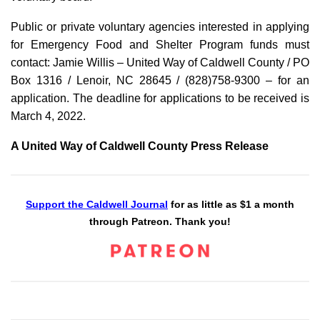
Public or private voluntary agencies interested in applying
for Emergency Food and Shelter Program funds must
contact: Jamie Willis – United Way of Caldwell County / PO
Box 1316 / Lenoir, NC 28645 / (828)758-9300 – for an
application. The deadline for applications to be received is
March 4, 2022.
A United Way of Caldwell County Press Release
Support the Caldwell Journal
for as little as $1 a month
through Patreon. Thank you!