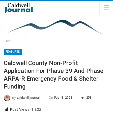
Home
FEATURED
Caldwell County Non-Profit
Application For Phase 39 And Phase
ARPA-R Emergency Food & Shelter
Funding
On
Feb 18, 2022
258
By
Caldwell Journal
Post Views:
1,802