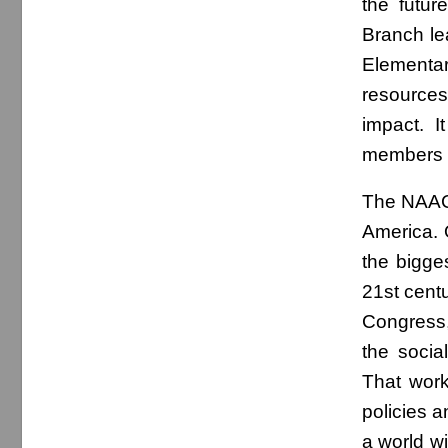
the futur
Branch le
Elementar
resources
impact. I
members ar
The NAACP 
America. 
the bigges
21st cent
Congress,
the socia
That work
policies a
a world w