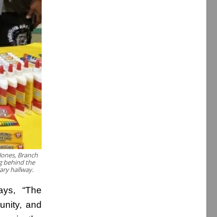
Jones, Branch
g behind the
rary hallway.
ays, “The
nity, and