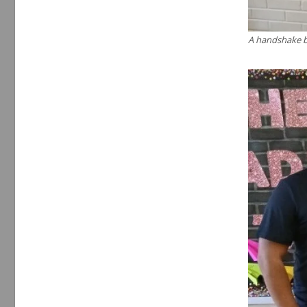
A handshake b