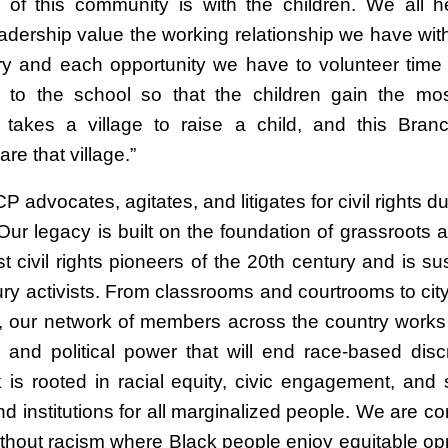
e of this community is with the children. We all h
adership value the working relationship we have wi
y and each opportunity we have to volunteer time
 to the school so that the children gain the mos
t takes a village to raise a child, and this Bran
e that village.”
advocates, agitates, and litigates for civil rights d
Our legacy is built on the foundation of grassroots a
t civil rights pioneers of the 20th century and is s
ury activists. From classrooms and courtrooms to city
 our network of members across the country works
l and political power that will end race-based discr
 is rooted in racial equity, civic engagement, and 
nd institutions for all marginalized people. We are c
ithout racism where Black people enjoy equitable opp