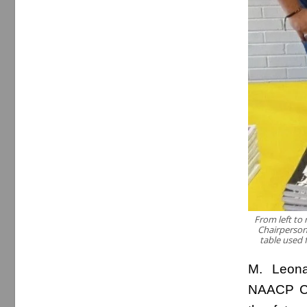
From left to
Chairperson
table used f
M. Leona
NAACP Ca