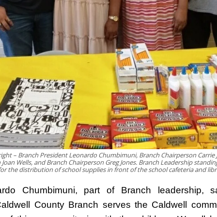
 right – Branch President Leonardo Chumbimuni, Branch Chairperson Carrie 
 Joan Wells, and Branch Chairperson Greg Jones. Branch Leadership standin
or the distribution of school supplies in front of the school cafeteria and lib
rdo Chumbimuni, part of Branch leadership, s
ldwell County Branch serves the Caldwell commu