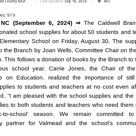
Last updated
Sep 16, 2024
463
ll County NAACP
ws:
919
 NC (September 6, 2024) ⇒
The Caldwell Bran
ated school supplies for about 50 students and t
lementary School on Friday, August 30. The sup
o the Branch by Joan Wells, Committee Chair on th
p. This follows a donation of books by the Branch to 
ous school year. Carrie Jones, the Chair of th
 on Education, realized the importance of still
pplies to students and teachers at no cost even af
ed. “I am pleased with the school supplies and the
lies to both students and teachers who need them 
k-to-school’ season. We remain committed t
y partner for Valmead and the school’s commun