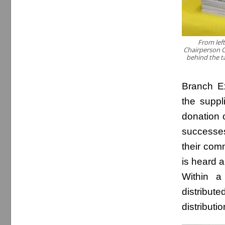
From left
Chairperson C
behind the ta
Branch E
the suppl
donation 
successes
their com
is heard 
Within a
distribut
distributio