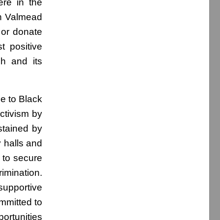
ere in the
th Valmead
 or donate
t positive
ch and its
ue to Black
ctivism by
ustained by
 halls and
 to secure
imination.
supportive
ommitted to
ortunities