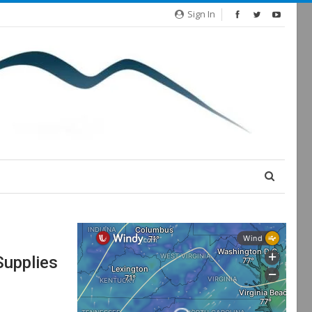
Sign In
upplies