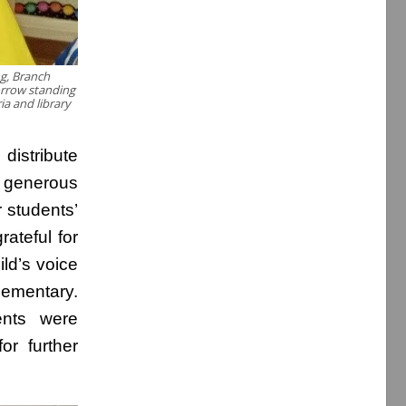
ng, Branch
orrow standing
ia and library
istribute
s generous
 students’
ateful for
ld’s voice
lementary.
ents were
or further