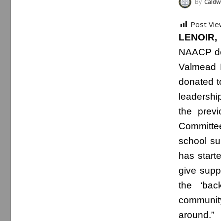
By
Caldwe
Post Vie
LENOIR,
NAACP don
Valmead E
donated t
leadershi
the previ
Committee
school su
has start
give supp
the ‘bac
communit
around.”