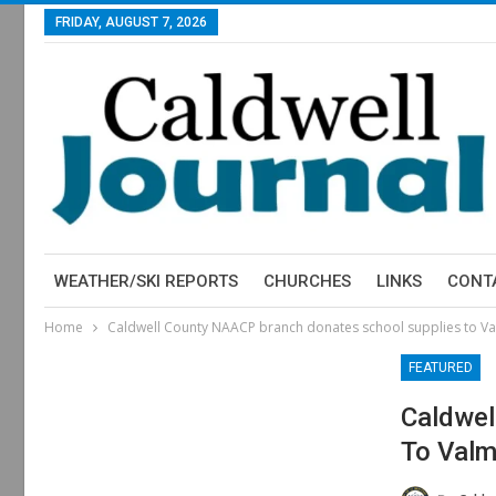
FRIDAY, AUGUST 7, 2026
WEATHER/SKI REPORTS
CHURCHES
LINKS
CONT
Home
Caldwell County NAACP branch donates school supplies to V
FEATURED
Caldwel
To Valm