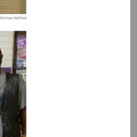
 Morrow behind