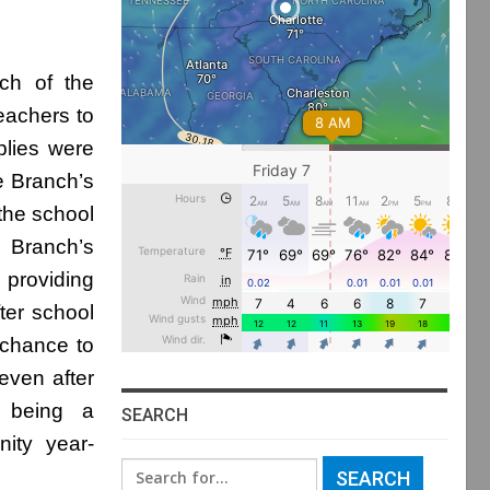
ch of the
eachers to
plies were
e Branch’s
the school
e Branch’s
 providing
ter school
 chance to
even after
o being a
SEARCH
ity year-
Search