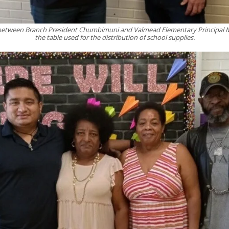
etween Branch President Chumbimuni and Valmead Elementary Principal
the table used for the distribution of school supplies.