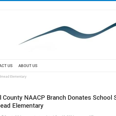
ACT US
ABOUT US
almead Elementary
l County NAACP Branch Donates School S
ead Elementary