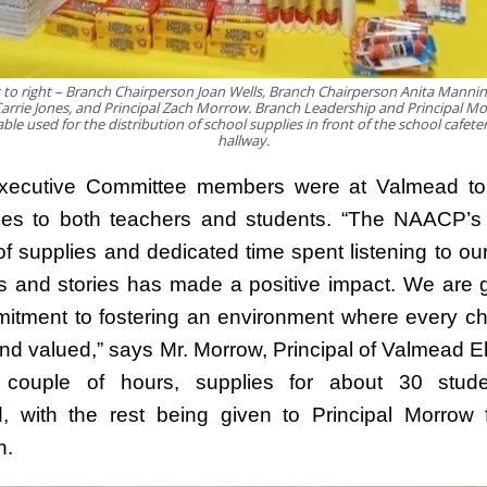
 to right – Branch Chairperson Joan Wells, Branch Chairperson Anita Manni
arrie Jones, and Principal Zach Morrow. Branch Leadership and Principal M
ble used for the distribution of school supplies in front of the school cafeter
hallway.
xecutive Committee members were at Valmead to d
ies to both teachers and students. “The NAACP’
of supplies and dedicated time spent listening to our
 and stories has made a positive impact. We are gr
mitment to fostering an environment where every chi
and valued,” says Mr. Morrow, Principal of Valmead E
 couple of hours, supplies for about 30 stud
ed, with the rest being given to Principal Morrow f
n.