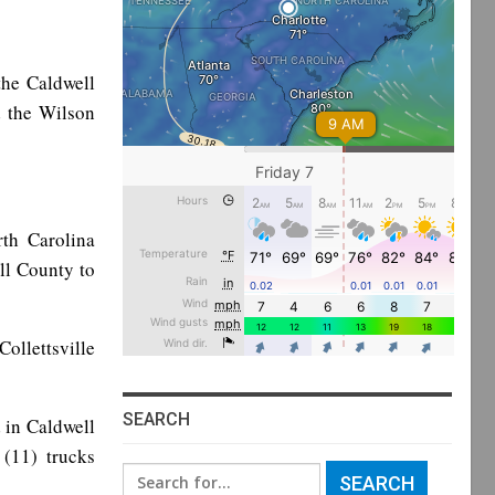
the Caldwell
d the Wilson
th Carolina
ll County to
llettsville
SEARCH
 in Caldwell
(11) trucks
Search