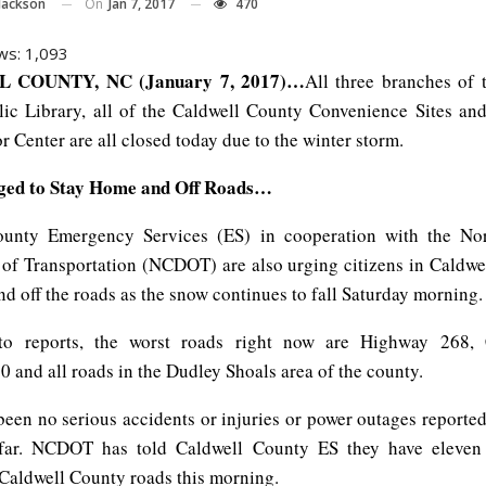
On
Jan 7, 2017
470
Jackson
ws:
1,093
 COUNTY, NC (January 7, 2017)…
All three branches of 
ic Library, all of the Caldwell County Convenience Sites an
r Center are all closed today due to the winter storm.
rged to Stay Home and Off Roads…
ounty Emergency Services (ES) in cooperation with the Nor
of Transportation (NCDOT) are also urging citizens in Caldwe
d off the roads as the snow continues to fall Saturday morning.
to reports, the worst roads right now are Highway 268, Co
 and all roads in the Dudley Shoals area of the county.
been no serious accidents or injuries or power outages reported
far. NCDOT has told Caldwell County ES they have eleven 
Caldwell County roads this morning.