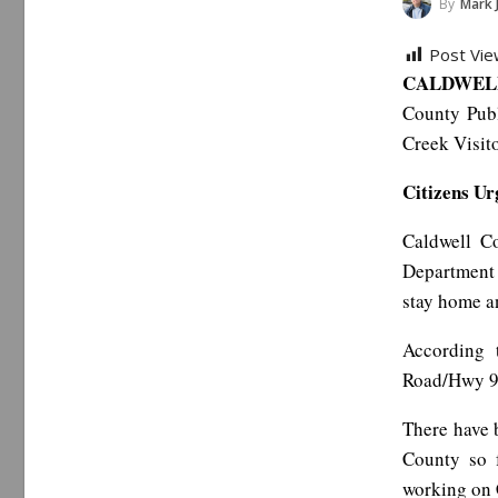
By
Mark 
Post Vie
CALDWELL
County Publ
Creek Visito
Citizens U
Caldwell C
Department 
stay home an
According 
Road/Hwy 90
There have 
County so 
working on 