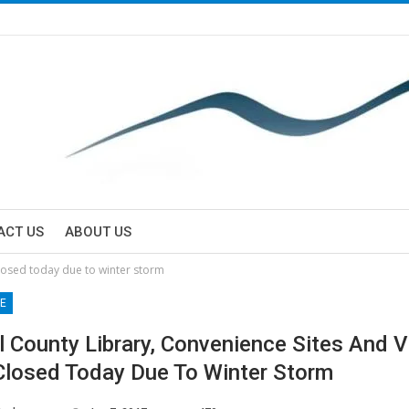
ACT US
ABOUT US
closed today due to winter storm
E
l County Library, Convenience Sites And V
Closed Today Due To Winter Storm