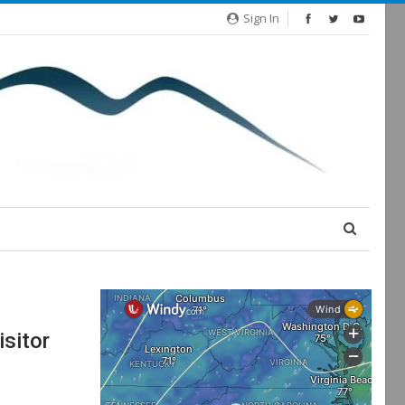
Sign In
isitor