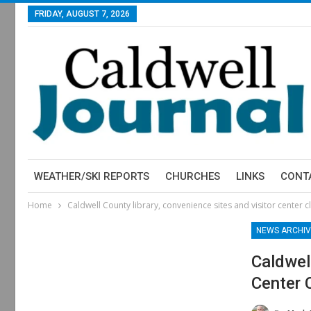
FRIDAY, AUGUST 7, 2026
WEATHER/SKI REPORTS
CHURCHES
LINKS
CONT
Home
Caldwell County library, convenience sites and visitor center 
NEWS ARCHIV
Caldwel
Center 