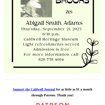
Support the Caldwell Journal
for as little as $1 a month
through Patreon. Thank you!