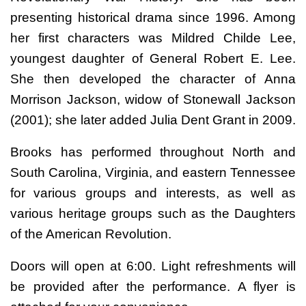
presenting historical drama since 1996. Among
her first characters was Mildred Childe Lee,
youngest daughter of General Robert E. Lee.
She then developed the character of Anna
Morrison Jackson, widow of Stonewall Jackson
(2001); she later added Julia Dent Grant in 2009.
Brooks has performed throughout North and
South Carolina, Virginia, and eastern Tennessee
for various groups and interests, as well as
various heritage groups such as the Daughters
of the American Revolution.
Doors will open at 6:00. Light refreshments will
be provided after the performance. A flyer is