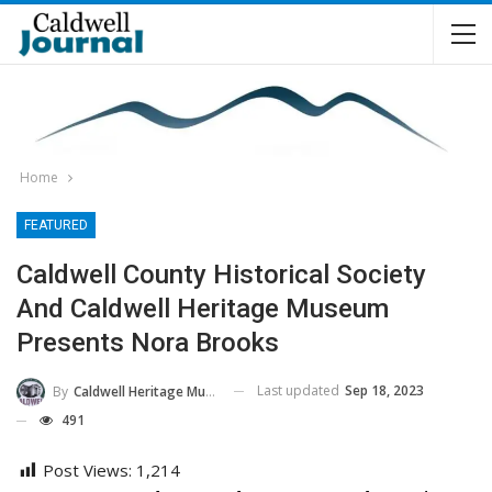
Home
FEATURED
Caldwell County Historical Society
And Caldwell Heritage Museum
Presents Nora Brooks
Last updated
Sep 18, 2023
By
Caldwell Heritage Museum
491
Post Views:
1,214