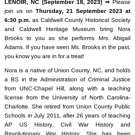
LENOIR, NC (September 18, 2023) ⇒
Please
join us on
Thursday, 21 September 2023 at
6:30 p.m.
as Caldwell County Historical Society
and Caldwell Heritage Museum bring Nora
Brooks to you as she performs Mrs. Abigail
Adams. If you have seen Ms. Brooks in the past,
you know you are in for a treat!
Nora is a native of Union County, NC, and holds
a BS in the Administration of Criminal Justice
from UNC-Chapel Hill, along with a teaching
license from the University of North Carolina-
Charlotte. She retired from Union County Public
Schools in July 2011, after 26 years of teaching
AP US History, Civil War History and
Revolutionary War History. She has been