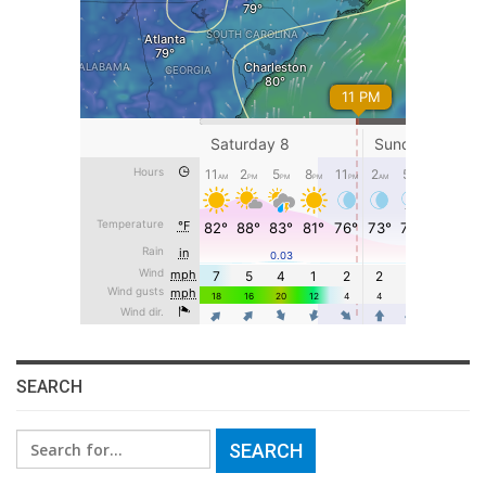
SEARCH
Search
for: