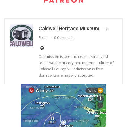
Caldwell Heritage Museum
21
Posts
0 Comments
Our mission is to educate, research, and
preserve the history and material culture of
Caldwell County NC. Admission is free-
donations are happily accepted.