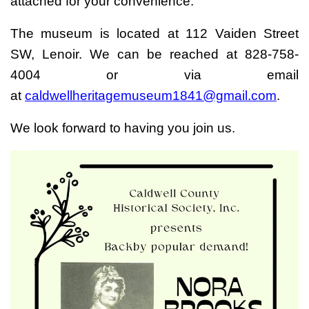
attached for your convenience.
The museum is located at 112 Vaiden Street
SW, Lenoir. We can be reached at 828-758-
4004 or via email
at
caldwellheritagemuseum1841@gmail.com
.
We look forward to having you join us.