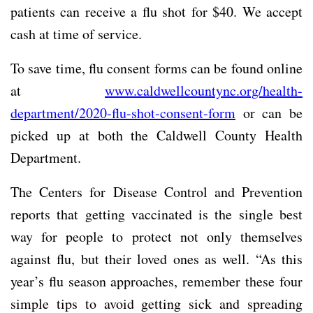
patients can receive a flu shot for $40. We accept
cash at time of service.
To save time, flu consent forms can be found online
at
www.caldwellcountync.org/health-
department/2020-flu-shot-consent-form
or can be
picked up at both the Caldwell County Health
Department.
The Centers for Disease Control and Prevention
reports that getting vaccinated is the single best
way for people to protect not only themselves
against flu, but their loved ones as well. “As this
year’s flu season approaches, remember these four
simple tips to avoid getting sick and spreading