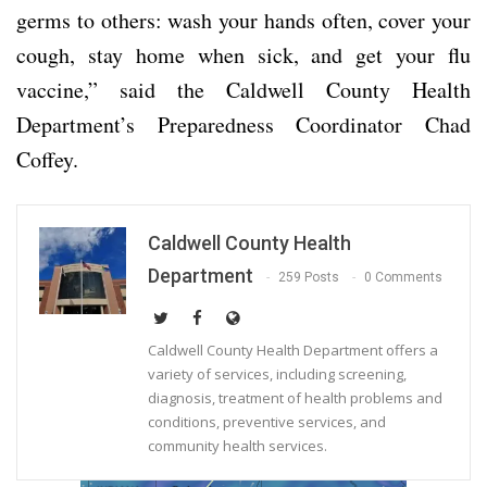
germs to others: wash your hands often, cover your
cough, stay home when sick, and get your flu
vaccine,” said the Caldwell County Health
Department’s Preparedness Coordinator Chad
Coffey.
Caldwell County Health
Department
259 Posts
0 Comments
Caldwell County Health Department offers a
variety of services, including screening,
diagnosis, treatment of health problems and
conditions, preventive services, and
community health services.