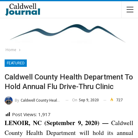
Home
FEATURED
Caldwell County Health Department To
Hold Annual Flu Drive-Thru Clinic
On
Sep 9, 2020
727
By
Caldwell County Health Department
Post Views:
1,917
LENOIR, NC (September 9, 2020) —
Caldwell
County Health Department will hold its annual