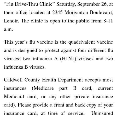
“Flu Drive-Thru Clinic” Saturday, September 26, at
their office located at 2345 Morganton Boulevard,
Lenoir. The clinic is open to the public from 8-11
a.m.
This year’s flu vaccine is the quadrivalent vaccine
and is designed to protect against four different flu
viruses: two influenza A (H1N1) viruses and two
influenza B viruses.
Caldwell County Health Department accepts most
insurances (Medicare part B card, current
Medicaid card, or any other private insurance
card). Please provide a front and back copy of your
insurance card, at time of service. Uninsured