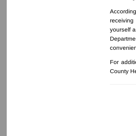
According
receiving
yourself 
Departme
convenient
For addit
County He