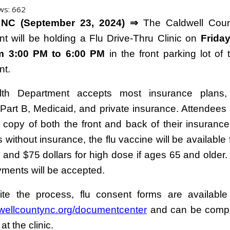
ws:
662
 NC (September 23, 2024) ⇒
The Caldwell Coun
t will be holding a Flu Drive-Thru Clinic on
Friday
om 3:00 PM to 6:00 PM
in the front parking lot of 
nt.
th Department accepts most insurance plans, 
Part B, Medicaid, and private insurance. Attendees
a copy of both the front and back of their insurance
s without insurance, the flu vaccine will be available 
lu and $75 dollars for high dose if ages 65 and older
ments will be accepted.
te the process, flu consent forms are available
ellcountync.org/documentcenter
and can be compl
 at the clinic.