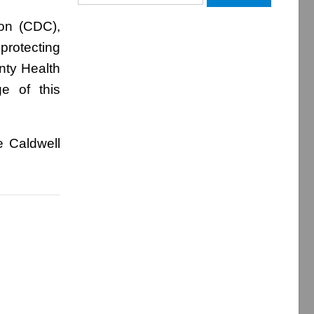
for:
ion (CDC),
protecting
nty Health
e of this
e Caldwell