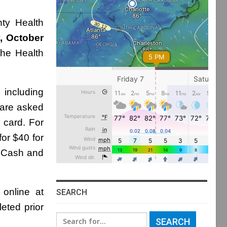
ty Health
, October
the Health
including
 are asked
 card. For
for $40 for
. Cash and
 online at
SEARCH
eted prior
Search