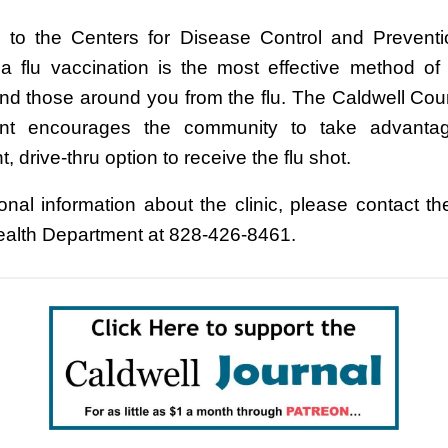
 to the Centers for Disease Control and Prevent
 a flu vaccination is the most effective method of 
and those around you from the flu. The Caldwell Cou
nt encourages the community to take advantag
, drive-thru option to receive the flu shot.
ional information about the clinic, please contact th
alth Department at 828-426-8461.