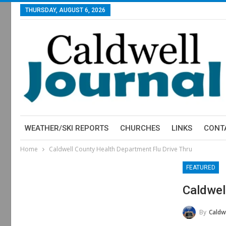
THURSDAY, AUGUST 6, 2026
WEATHER/SKI REPORTS
CHURCHES
LINKS
CONT
Home
Caldwell County Health Department Flu Drive Thru
FEATURED
Caldwel
By
Caldwell 