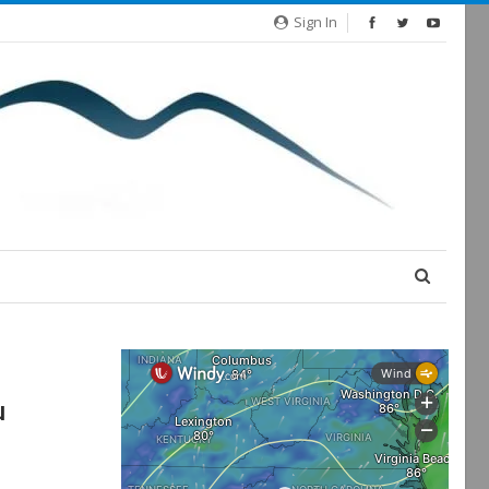
Sign In
u