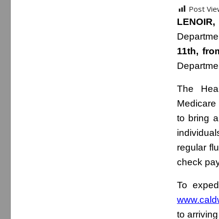
Post Vie
LENOIR,
Departmen
11th, fr
Departme
The Heal
Medicare 
to bring 
individual
regular f
check pay
To expedi
www.caldw
to arriving