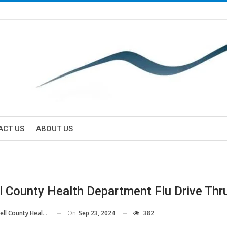
ACT US
ABOUT US
l County Health Department Flu Drive Thr
On
Sep 23, 2024
382
County Health Department