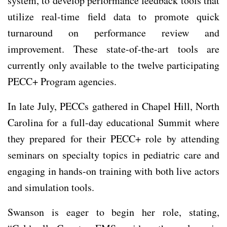
system, to develop performance feedback tools that
utilize real-time field data to promote quick
turnaround on performance review and
improvement. These state-of-the-art tools are
currently only available to the twelve participating
PECC+ Program agencies.
In late July, PECCs gathered in Chapel Hill, North
Carolina for a full-day educational Summit where
they prepared for their PECC+ role by attending
seminars on specialty topics in pediatric care and
engaging in hands-on training with both live actors
and simulation tools.
Swanson is eager to begin her role, stating,