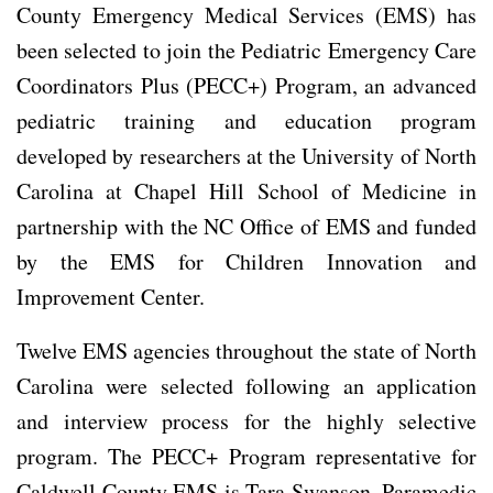
County Emergency Medical Services (EMS) has
been selected to join the Pediatric Emergency Care
Coordinators Plus (PECC+) Program, an advanced
pediatric training and education program
developed by researchers at the University of North
Carolina at Chapel Hill School of Medicine in
partnership with the NC Office of EMS and funded
by the EMS for Children Innovation and
Improvement Center.
Twelve EMS agencies throughout the state of North
Carolina were selected following an application
and interview process for the highly selective
program. The PECC+ Program representative for
Caldwell County EMS is Tara Swanson, Paramedic