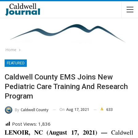
Home
FEATURED
Caldwell County EMS Joins New
Pediatric Care Training And Research
Program
On
Aug 17, 2021
633
By
Caldwell County
Post Views:
1,836
LENOIR, NC (August 17, 2021) —
Caldwell