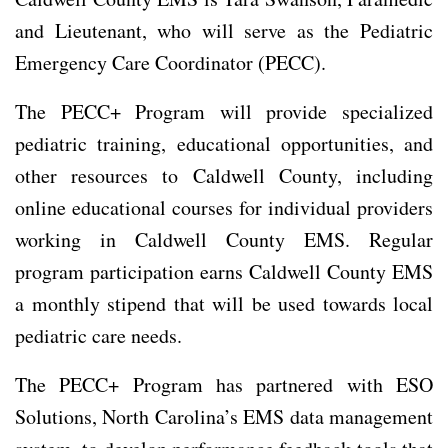
and Lieutenant, who will serve as the Pediatric
Emergency Care Coordinator (PECC).
The PECC+ Program will provide specialized
pediatric training, educational opportunities, and
other resources to Caldwell County, including
online educational courses for individual providers
working in Caldwell County EMS. Regular
program participation earns Caldwell County EMS
a monthly stipend that will be used towards local
pediatric care needs.
The PECC+ Program has partnered with ESO
Solutions, North Carolina’s EMS data management