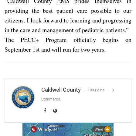
“Caldwell County EMS prides themselves in
providing the best patient care possible to our
citizens. I look forward to learning and progressing
in the care and management of pediatric patients.”
The PECC+ Program officially begins on
September 1st and will run for two years.
Caldwell County
193 Posts
0
Comments