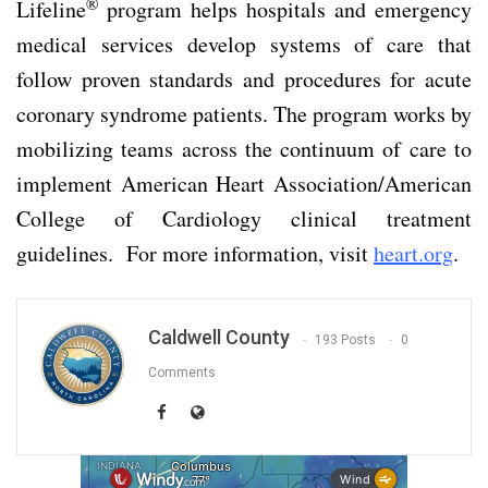
®
Lifeline
program helps hospitals and emergency
medical services develop systems of care that
follow proven standards and procedures for acute
coronary syndrome patients. The program works by
mobilizing teams across the continuum of care to
implement American Heart Association/American
College of Cardiology clinical treatment
guidelines. For more information, visit
heart.org
.
Caldwell County
193 Posts
0
Comments