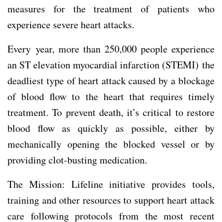
measures for the treatment of patients who
experience severe heart attacks.
Every year, more than 250,000 people experience
an ST elevation myocardial infarction (STEMI)
the
deadliest type of heart attack caused by a blockage
of blood flow to the heart that requires timely
treatment. To prevent death, it’s critical to restore
blood flow as quickly as possible, either by
mechanically opening the blocked vessel or by
providing clot-busting medication.
The Mission: Lifeline initiative provides tools,
training and other resources to support heart attack
care following protocols from the most recent