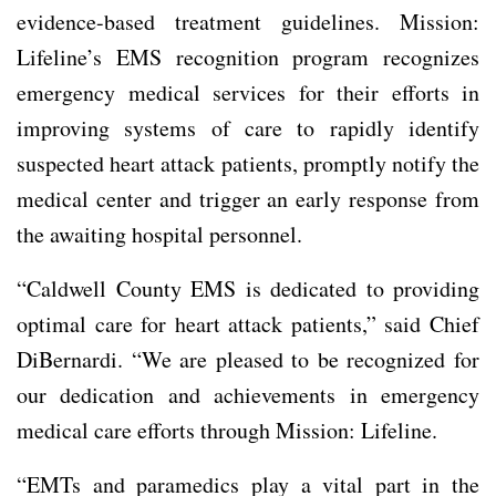
evidence-based treatment guidelines. Mission:
Lifeline’s EMS recognition program recognizes
emergency medical services for their efforts in
improving systems of care to rapidly identify
suspected heart attack patients, promptly notify the
medical center and trigger an early response from
the awaiting hospital personnel.
“Caldwell County EMS is dedicated to providing
optimal care for heart attack patients,” said Chief
DiBernardi. “We are pleased to be recognized for
our dedication and achievements in emergency
medical care efforts through Mission: Lifeline.
“EMTs and paramedics play a vital part in the