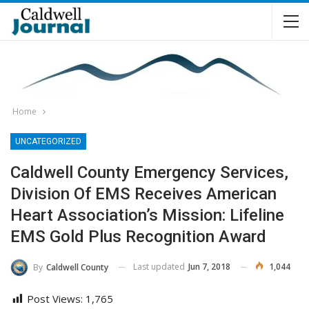
Home
UNCATEGORIZED
Caldwell County Emergency Services,
Division Of EMS Receives American
Heart Association’s Mission: Lifeline
EMS Gold Plus Recognition Award
Last updated
Jun 7, 2018
1,044
By
Caldwell County
Post Views:
1,765