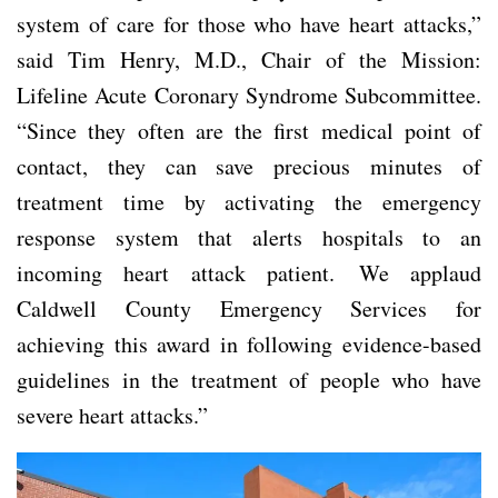
system of care for those who have heart attacks,”
said Tim Henry, M.D., Chair of the Mission:
Lifeline Acute Coronary Syndrome Subcommittee.
“Since they often are the first medical point of
contact, they can save precious minutes of
treatment time by activating the emergency
response system that alerts hospitals to an
incoming heart attack patient. We applaud
Caldwell County Emergency Services for
achieving this award in following evidence-based
guidelines in the treatment of people who have
severe heart attacks.”