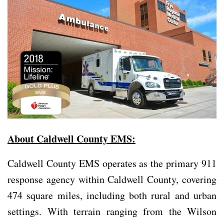
About Caldwell County EMS:
Caldwell County EMS operates as the primary 911
response agency within Caldwell County, covering
474 square miles, including both rural and urban
settings. With terrain ranging from the Wilson