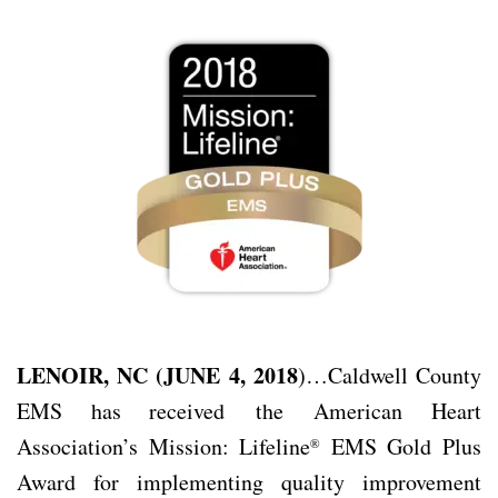
LENOIR, NC (JUNE 4, 2018
)…Caldwell County
EMS has received the
American Heart
Association’s Mission: Lifeline
EMS Gold Plus
®
Award for implementing quality improvement