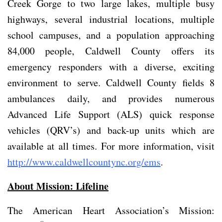
Creek Gorge to two large lakes, multiple busy
highways, several industrial locations, multiple
school campuses, and a population approaching
84,000 people, Caldwell County offers its
emergency responders with a diverse, exciting
environment to serve. Caldwell County fields 8
ambulances daily, and provides numerous
Advanced Life Support (ALS) quick response
vehicles (QRV’s) and back-up units which are
available at all times. For more information, visit
http://www.caldwellcountync.org/ems
.
About Mission: Lifeline
The American Heart Association’s Mission: