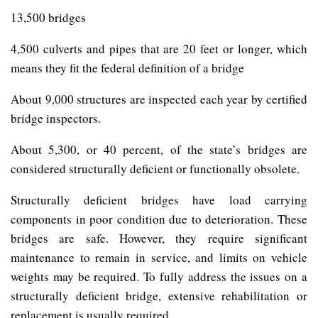
13,500 bridges
4,500 culverts and pipes that are 20 feet or longer, which
means they fit the federal definition of a bridge
About 9,000 structures are inspected each year by certified
bridge inspectors.
About 5,300, or 40 percent, of the state’s bridges are
considered structurally deficient or functionally obsolete.
Structurally deficient bridges have load carrying
components in poor condition due to deterioration. These
bridges are safe. However, they require significant
maintenance to remain in service, and limits on vehicle
weights may be required. To fully address the issues on a
structurally deficient bridge, extensive rehabilitation or
replacement is usually required.