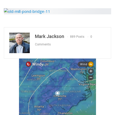
Mark Jackson
889 Posts
0
Comments