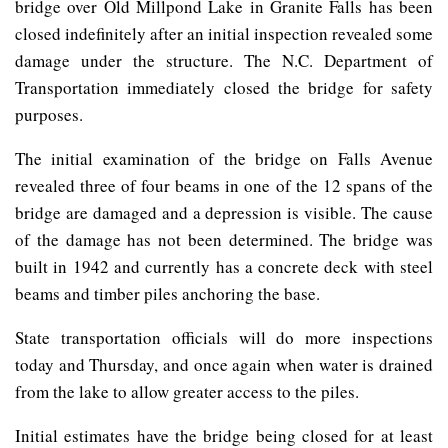
bridge over Old Millpond Lake in Granite Falls has been
closed indefinitely after an initial inspection revealed some
damage under the structure. The N.C. Department of
Transportation immediately closed the bridge for safety
purposes.
The initial examination of the bridge on Falls Avenue
revealed three of four beams in one of the 12 spans of the
bridge are damaged and a depression is visible. The cause
of the damage has not been determined. The bridge was
built in 1942 and currently has a concrete deck with steel
beams and timber piles anchoring the base.
State transportation officials will do more inspections
today and Thursday, and once again when water is drained
from the lake to allow greater access to the piles.
Initial estimates have the bridge being closed for at least