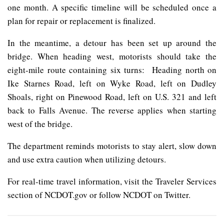
one month. A specific timeline will be scheduled once a
plan for repair or replacement is finalized.
In the meantime, a detour has been set up around the
bridge. When heading west, motorists should take the
eight-mile route containing six turns: Heading north on
Ike Starnes Road, left on Wyke Road, left on Dudley
Shoals, right on Pinewood Road, left on U.S. 321 and left
back to Falls Avenue. The reverse applies when starting
west of the bridge.
The department reminds motorists to stay alert, slow down
and use extra caution when utilizing detours.
For real-time travel information, visit the Traveler Services
section of NCDOT.gov or follow NCDOT on Twitter.