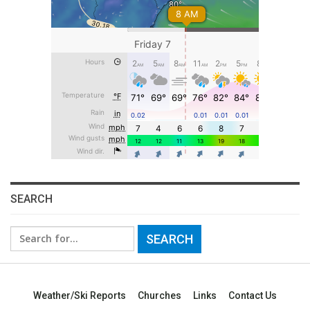
SEARCH
Search
for:
Weather/Ski Reports
Churches
Links
Contact Us