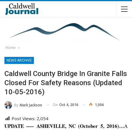
Home
NEWS ARCHIVE
Caldwell County Bridge In Granite Falls
Closed For Safety Reasons (Updated
10-05-2016)
On
Oct 4, 2016
1,006
By
Mark Jackson
Post Views:
2,054
UPDATE —– ASHEVILLE, NC (October 5, 2016)…
A