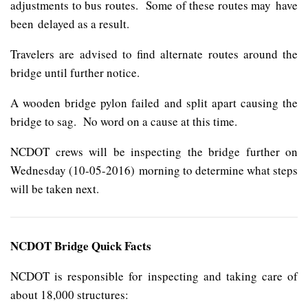
adjustments to bus routes. Some of these routes may have
been delayed as a result.
Travelers are advised to find alternate routes around the
bridge until further notice.
A wooden bridge pylon failed and split apart causing the
bridge to sag. No word on a cause at this time.
NCDOT crews will be inspecting the bridge further on
Wednesday (10-05-2016) morning to determine what steps
will be taken next.
NCDOT Bridge Quick Facts
NCDOT is responsible for inspecting and taking care of
about 18,000 structures: