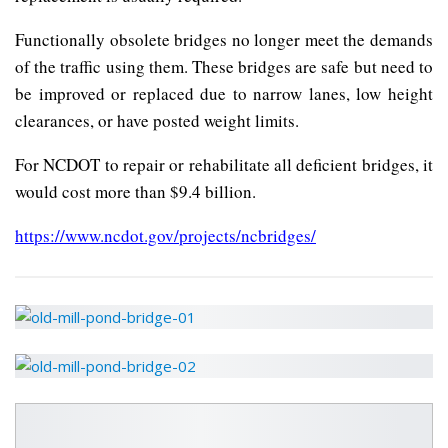
Functionally obsolete bridges no longer meet the demands
of the traffic using them. These bridges are safe but need to
be improved or replaced due to narrow lanes, low height
clearances, or have posted weight limits.
For NCDOT to repair or rehabilitate all deficient bridges, it
would cost more than $9.4 billion.
https://www.ncdot.gov/projects/ncbridges/