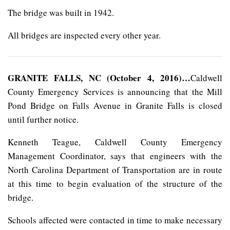
The bridge was built in 1942.
All bridges are inspected every other year.
GRANITE FALLS, NC (October 4, 2016)…
Caldwell
County Emergency Services is announcing that the Mill
Pond Bridge on Falls Avenue in Granite Falls is closed
until further notice.
Kenneth Teague, Caldwell County Emergency
Management Coordinator, says that engineers with the
North Carolina Department of Transportation are in route
at this time to begin evaluation of the structure of the
bridge.
Schools affected were contacted in time to make necessary