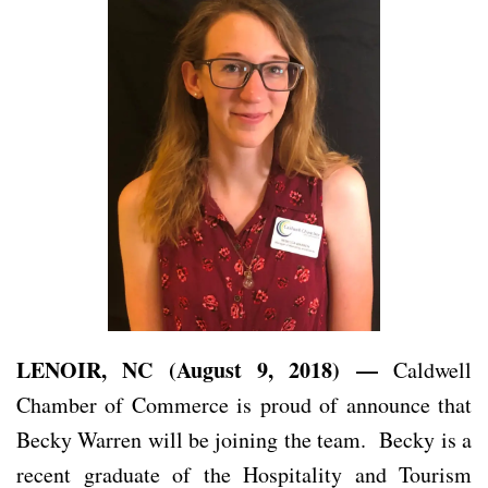
LENOIR, NC (August 9, 2018) —
Caldwell
Chamber of Commerce is proud of announce that
Becky Warren will be joining the team. Becky is a
recent graduate of the Hospitality and Tourism