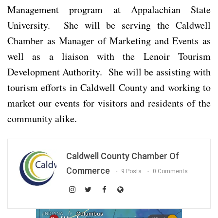
Management program at Appalachian State
University. She will be serving the Caldwell
Chamber as Manager of Marketing and Events as
well as a liaison with the Lenoir Tourism
Development Authority. She will be assisting with
tourism efforts in Caldwell County and working to
market our events for visitors and residents of the
community alike.
Caldwell County Chamber Of
Commerce
9 Posts
0 Comments