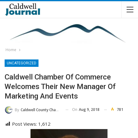
Home
UNCATEGORIZED
Caldwell Chamber Of Commerce
Welcomes Their New Manager Of
Marketing And Events
On
Aug 9, 2018
781
By
Caldwell County Chamber Of Commerce
Post Views:
1,612