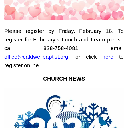
Please register by Friday, February 16. To
register for February’s Lunch and Learn please
call 828-758-4081, email
office@caldwellbaptist.org
, or click
here
to
register online.
CHURCH NEWS