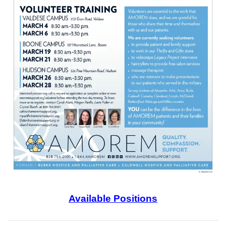
Available Positions