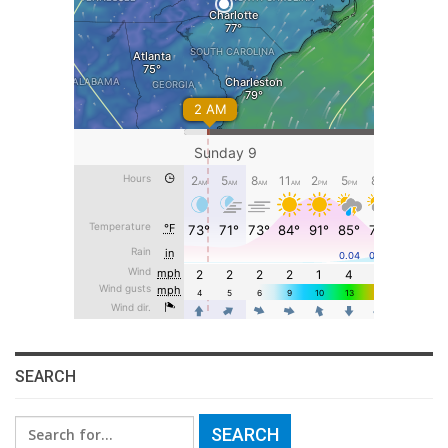
SEARCH
Search