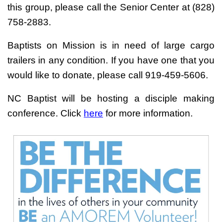
this group, please call the Senior Center at (828)
758-2883.
Baptists on Mission is in need of large cargo
trailers in any condition. If you have one that you
would like to donate, please call 919-459-5606.
NC Baptist will be hosting a disciple making
conference. Click
here
for more information.