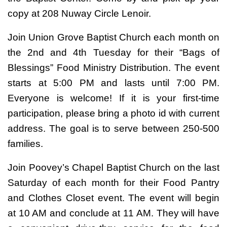
copy at 208 Nuway Circle Lenoir.
Join Union Grove Baptist Church each month on
the 2nd and 4th Tuesday for their “Bags of
Blessings” Food Ministry Distribution. The event
starts at 5:00 PM and lasts until 7:00 PM.
Everyone is welcome! If it is your first-time
participation, please bring a photo id with current
address. The goal is to serve between 250-500
families.
Join Poovey’s Chapel Baptist Church on the last
Saturday of each month for their Food Pantry
and Clothes Closet event. The event will begin
at 10 AM and conclude at 11 AM. They will have