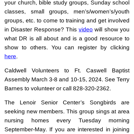
your church, bible study groups, Sunday school
classes, small groups, men’s/women’s/youth
groups, etc. to come to training and get involved
in Disaster Response? This
video
will show you
what DR is all about and is a good resource to
show to others. You can register by clicking
here
.
Caldwell Volunteers to Ft. Caswell Baptist
Assembly March 3-8 and 10-15, 2024. See Terry
Barnes to volunteer or call 828-320-2362.
The Lenoir Senior Center’s Songbirds are
seeking new members. This group sings at area
nursing homes every Tuesday morning
September-May. If you are interested in joining