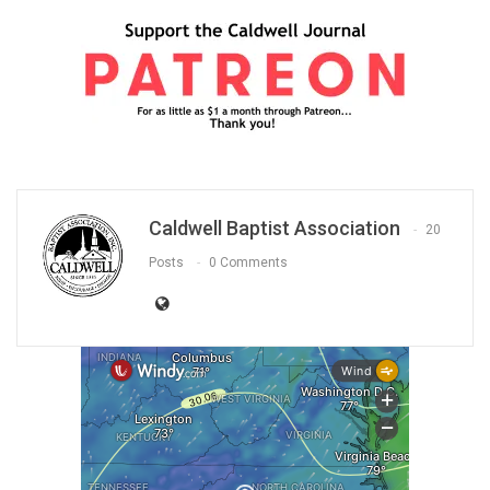
Caldwell Baptist Association
20
Posts
0 Comments