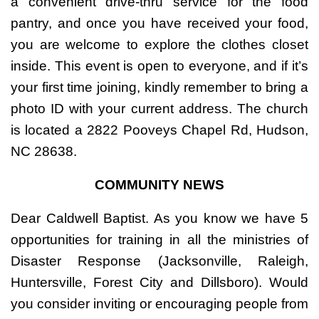
a convenient drive-thru service for the food
pantry, and once you have received your food,
you are welcome to explore the clothes closet
inside. This event is open to everyone, and if it’s
your first time joining, kindly remember to bring a
photo ID with your current address. The church
is located a 2822 Pooveys Chapel Rd, Hudson,
NC 28638.
COMMUNITY NEWS
Dear Caldwell Baptist. As you know we have 5
opportunities for training in all the ministries of
Disaster Response (Jacksonville, Raleigh,
Huntersville, Forest City and Dillsboro). Would
you consider inviting or encouraging people from