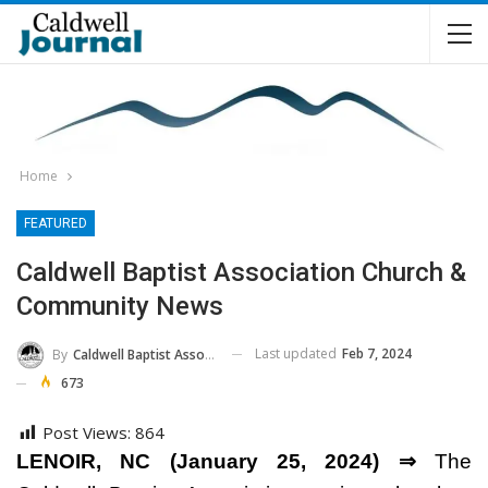
Home
FEATURED
Caldwell Baptist Association Church &
Community News
Last updated
Feb 7, 2024
By
Caldwell Baptist Association
673
Post Views:
864
LENOIR, NC (January 25, 2024) ⇒
The