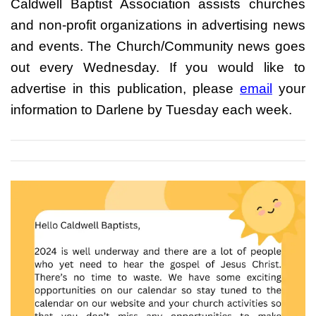
Caldwell Baptist Association assists churches
and non-profit organizations in advertising news
and events. The Church/Community news goes
out every Wednesday. If you would like to
advertise in this publication, please
email
your
information to Darlene by Tuesday each week.