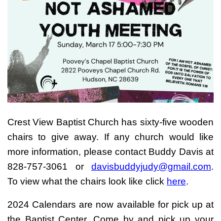
Crest View Baptist Church has sixty-five wooden
chairs to give away. If any church would like
more information, please contact Buddy Davis at
828-757-3061 or
davisbuddyjudy@gmail.com
.
To view what the chairs look like click
here
.
2024 Calendars are now available for pick up at
the Baptist Center. Come by and pick up your