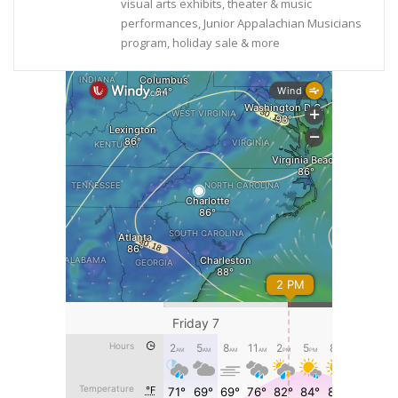
visual arts exhibits, theater & music
performances, Junior Appalachian Musicians
program, holiday sale & more