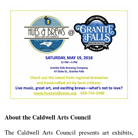
About the Caldwell Arts Council
The Caldwell Arts Council presents art exhibits,