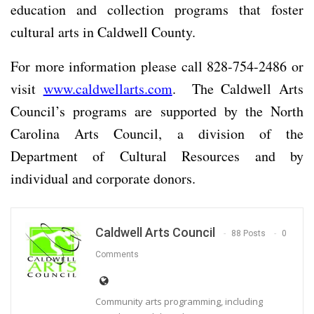
education and collection programs that foster
cultural arts in Caldwell County.
For more information please call 828-754-2486 or
visit
www.caldwellarts.com
. The Caldwell Arts
Council’s programs are supported by the North
Carolina Arts Council, a division of the
Department of Cultural Resources and by
individual and corporate donors.
Caldwell Arts Council
88 Posts
0
Comments
Community arts programming, including