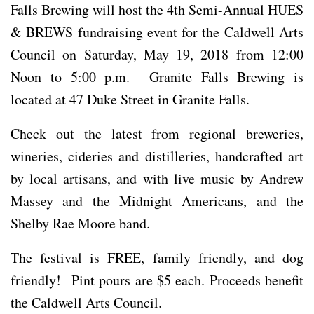
Falls Brewing will host the 4th Semi-Annual HUES
& BREWS fundraising event for the Caldwell Arts
Council on Saturday, May 19, 2018 from 12:00
Noon to 5:00 p.m. Granite Falls Brewing is
located at 47 Duke Street in Granite Falls.
Check out the latest from regional breweries,
wineries, cideries and distilleries, handcrafted art
by local artisans, and with live music by Andrew
Massey and the Midnight Americans, and the
Shelby Rae Moore band.
The festival is FREE, family friendly, and dog
friendly! Pint pours are $5 each. Proceeds benefit
the Caldwell Arts Council.