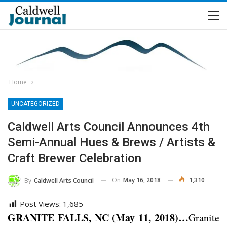
Home
UNCATEGORIZED
Caldwell Arts Council Announces 4th
Semi-Annual Hues & Brews / Artists &
Craft Brewer Celebration
On
May 16, 2018
1,310
By
Caldwell Arts Council
Post Views:
1,685
GRANITE FALLS, NC (May 11, 2018)…
Granite