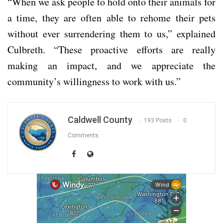
“When we ask people to hold onto their animals for
a time, they are often able to rehome their pets
without ever surrendering them to us,” explained
Culbreth. “These proactive efforts are really
making an impact, and we appreciate the
community’s willingness to work with us.”
Caldwell County
193 Posts
0
Comments