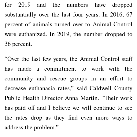
for 2019 and the numbers have dropped
substantially over the last four years. In 2016, 67
percent of animals turned over to Animal Control
were euthanized. In 2019, the number dropped to
36 percent.
“Over the last few years, the Animal Control staff
has made a commitment to work with the
community and rescue groups in an effort to
decrease euthanasia rates,” said Caldwell County
Public Health Director Anna Martin. “Their work
has paid off and I believe we will continue to see
the rates drop as they find even more ways to
address the problem.”