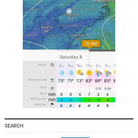
SEARCH