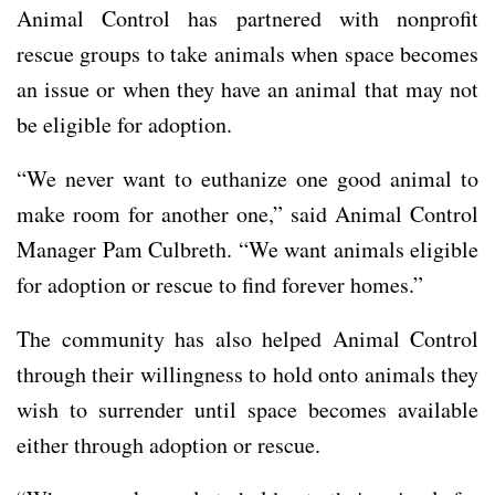
Animal Control has partnered with nonprofit
rescue groups to take animals when space becomes
an issue or when they have an animal that may not
be eligible for adoption.
“We never want to euthanize one good animal to
make room for another one,” said Animal Control
Manager Pam Culbreth. “We want animals eligible
for adoption or rescue to find forever homes.”
The community has also helped Animal Control
through their willingness to hold onto animals they
wish to surrender until space becomes available
either through adoption or rescue.