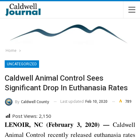
Home
UNCATEGORIZED
Caldwell Animal Control Sees
Significant Drop In Euthanasia Rates
Last updated
Feb 10, 2020
789
By
Caldwell County
Post Views:
2,150
LENOIR, NC (February 3, 2020) —
Caldwell
Animal Control recently released euthanasia rates