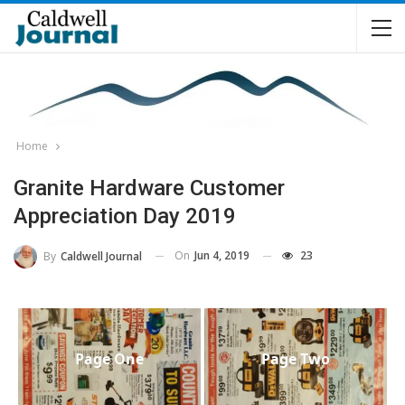
Home
Granite Hardware Customer
Appreciation Day 2019
On
Jun 4, 2019
23
By
Caldwell Journal
Page One
Page Two