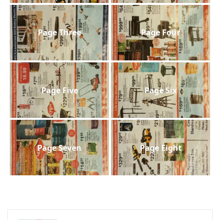
Page Three
Page Four
Page Five
Page Six
Page Seven
Page Eight