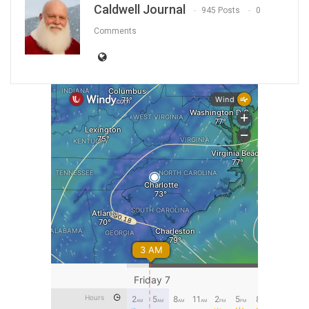
Caldwell Journal
945 Posts
0
Comments