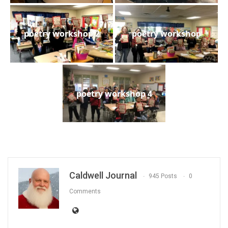
poetry workshop 2
poetry workshop
poetry workshop 4
Caldwell Journal
945 Posts
0
Comments