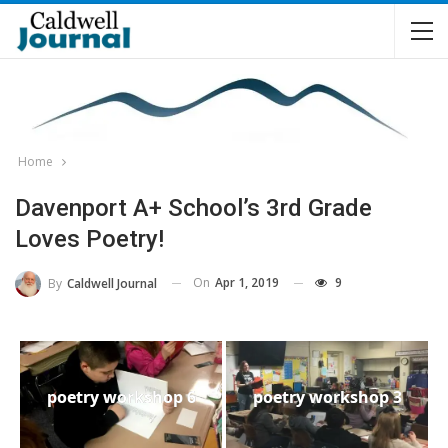
Home
Davenport A+ School’s 3rd Grade
Loves Poetry!
On
Apr 1, 2019
9
By
Caldwell Journal
poetry workshop 6
poetry workshop 3