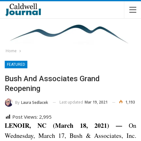
Home
FEATURED
Bush And Associates Grand
Reopening
Last updated
Mar 19, 2021
1,193
By
Laura Sedlacek
Post Views:
2,995
LENOIR, NC (March 18, 2021) —
On
Wednesday, March 17, Bush & Associates, Inc.