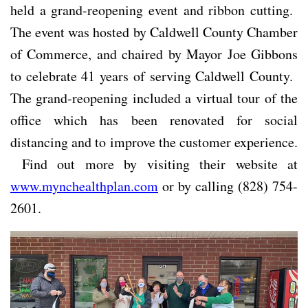
held a grand-reopening event and ribbon cutting.
The event was hosted by Caldwell County Chamber
of Commerce, and chaired by Mayor Joe Gibbons
to celebrate 41 years of serving Caldwell County.
The grand-reopening included a virtual tour of the
office which has been renovated for social
distancing and to improve the customer experience.
Find out more by visiting their website at
www.mynchealthplan.com
or by calling (828) 754-
2601.