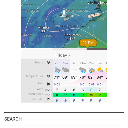
SEARCH