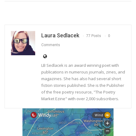
Laura Sedlacek
77 Posts
0
Comments
LB Sedlacek is an award winning poet with
publications in numerous journals, zines, and
magazines. She has also had several short
fiction stories published. She is the Publisher
of the free poetry resource, "The Poetry
Market Ezine" with over 2,000 subscribers.