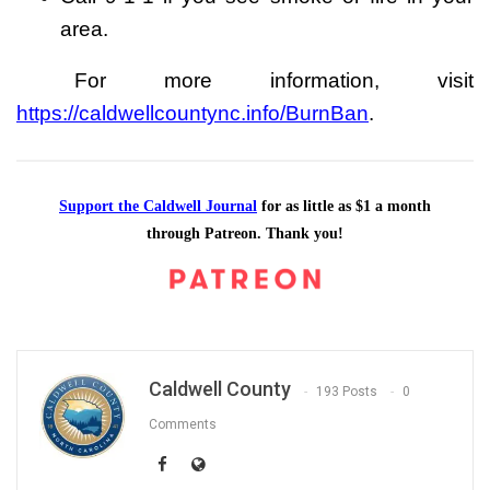
area.
For more information, visit
https://caldwellcountync.info/BurnBan
.
Support the Caldwell Journal
for as little as $1 a month
through Patreon. Thank you!
Caldwell County
193 Posts
0
Comments