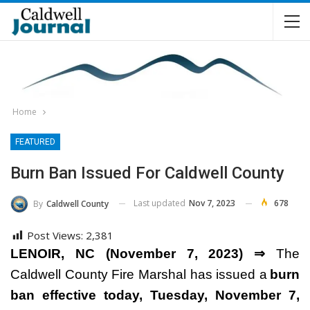
Home
FEATURED
Burn Ban Issued For Caldwell County
Last updated
Nov 7, 2023
678
By
Caldwell County
Post Views:
2,381
LENOIR, NC (November 7, 2023) ⇒
The
Caldwell County Fire Marshal has issued a
burn
ban effective today, Tuesday, November 7,