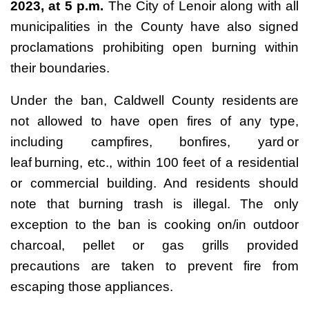
2023, at 5 p.m.
The City of Lenoir along with all
municipalities in the County have also signed
proclamations prohibiting open burning within
their boundaries.
Under the ban, Caldwell County residents are
not allowed to have open fires of any type,
including campfires, bonfires, yard or
leaf burning, etc., within 100 feet of a residential
or commercial building. And residents should
note that burning trash is illegal. The only
exception to the ban is cooking on/in outdoor
charcoal, pellet or gas grills provided
precautions are taken to prevent fire from
escaping those appliances.