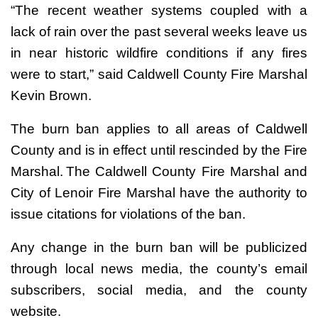
“The recent weather systems coupled with a
lack of rain over the past several weeks leave us
in near historic wildfire conditions if any fires
were to start,” said Caldwell County Fire Marshal
Kevin Brown.
The burn ban applies to all areas of Caldwell
County and is in effect until rescinded by the Fire
Marshal. The Caldwell County Fire Marshal and
City of Lenoir Fire Marshal have the authority to
issue citations for violations of the ban.
Any change in the burn ban will be publicized
through local news media, the county’s email
subscribers, social media, and the county
website.