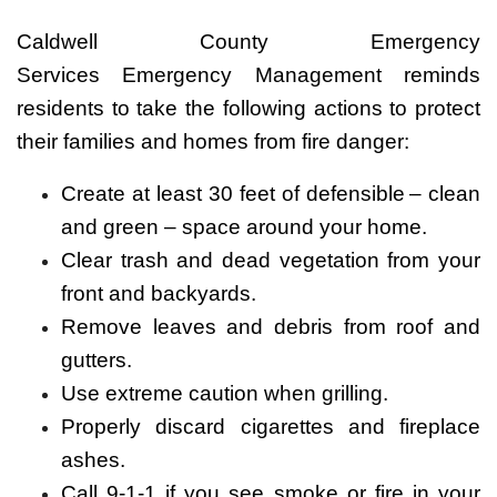
Caldwell County Emergency
Services Emergency Management reminds
residents to take the following actions to protect
their families and homes from fire danger:
Create at least 30 feet of defensible – clean
and green – space around your home.
Clear trash and dead vegetation from your
front and backyards.
Remove leaves and debris from roof and
gutters.
Use extreme caution when grilling.
Properly discard cigarettes and fireplace
ashes.
Call 9-1-1 if you see smoke or fire in your