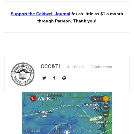
Support the Caldwell Journal
for as little as $1 a month
through Patreon. Thank you!
CCC&TI
311 Posts
0 Comments