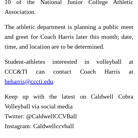
10 of the National Junior College Athletic
Association.
The athletic department is planning a public meet
and greet for Coach Harris later this month; date,
time, and location are to be determined.
Student-athletes interested in volleyball at
CCC&TI can contact Coach Harris at
beharris@cccti.edu
.
Keep up with the latest on Caldwell Cobra
Volleyball via social media
Twitter: @CaldwellCCVBall
Instagram: Caldwellccvball