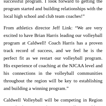
successful program. I look forward to getting the
program started and building relationships with the
local high school and club team coaches!”
From athletics director Jeff Link: “We are very
excited to have Brian Harris leading our volleyball
program at Caldwell! Coach Harris has a proven
track record of success, and we feel he is the
perfect fit as we restart our volleyball program.
His experience of coaching at the NJCAA level and
his connections in the volleyball communities
throughout the region will be key to establishing
and building a winning program.”
Caldwell Volleyball will be competing in Region