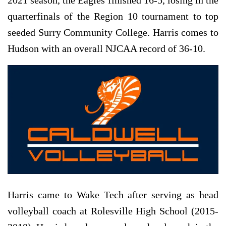
quarterfinals of the Region 10 tournament to top
seeded Surry Community College. Harris comes to
Hudson with an overall NJCAA record of 36-10.
Harris came to Wake Tech after serving as head
volleyball coach at Rolesville High School (2015-