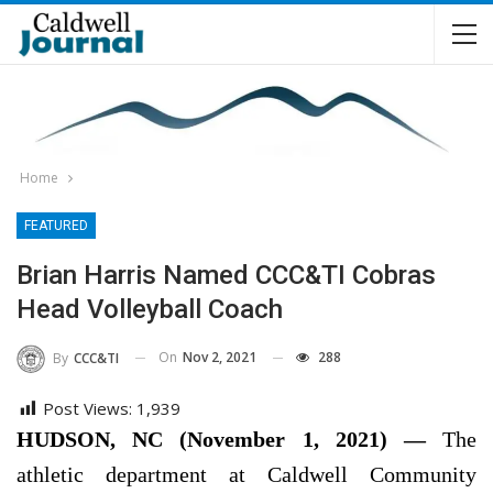
Home
FEATURED
Brian Harris Named CCC&TI Cobras
Head Volleyball Coach
On
Nov 2, 2021
288
By
CCC&TI
Post Views:
1,939
HUDSON, NC (November 1, 2021) —
The
athletic department at Caldwell Community