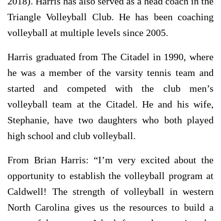
2018). Harris has also served as a head coach in the
Triangle Volleyball Club. He has been coaching
volleyball at multiple levels since 2005.
Harris graduated from The Citadel in 1990, where
he was a member of the varsity tennis team and
started and competed with the club men’s
volleyball team at the Citadel. He and his wife,
Stephanie, have two daughters who both played
high school and club volleyball.
From Brian Harris: “I’m very excited about the
opportunity to establish the volleyball program at
Caldwell! The strength of volleyball in western
North Carolina gives us the resources to build a