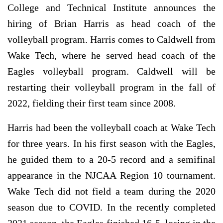
College and Technical Institute announces the
hiring of Brian Harris as head coach of the
volleyball program. Harris comes to Caldwell from
Wake Tech, where he served head coach of the
Eagles volleyball program. Caldwell will be
restarting their volleyball program in the fall of
2022, fielding their first team since 2008.
Harris had been the volleyball coach at Wake Tech
for three years. In his first season with the Eagles,
he guided them to a 20-5 record and a semifinal
appearance in the NJCAA Region 10 tournament.
Wake Tech did not field a team during the 2020
season due to COVID. In the recently completed
2021 season, the Eagles finished 16-5, losing in the