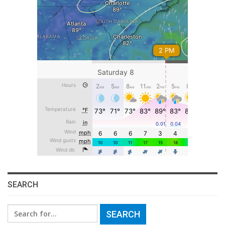
SEARCH
Search