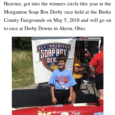
Heavner, got into the winners circle this year at the
Morganton Soap Box Derby race held at the Burke
County Fairgrounds on May 5, 2018 and will go on
to race at Derby Downs in Akron, Ohio.