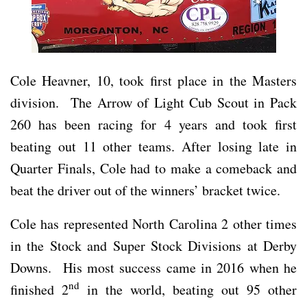
Cole Heavner, 10, took first place in the Masters
division. The Arrow of Light Cub Scout in Pack
260 has been racing for 4 years and took first
beating out 11 other teams. After losing late in
Quarter Finals, Cole had to make a comeback and
beat the driver out of the winners’ bracket twice.
Cole has represented North Carolina 2 other times
in the Stock and Super Stock Divisions at Derby
Downs. His most success came in 2016 when he
nd
finished 2
in the world, beating out 95 other