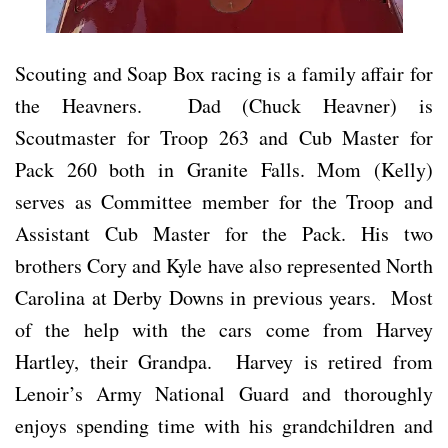
Scouting and Soap Box racing is a family affair for
the Heavners. Dad (Chuck Heavner) is
Scoutmaster for Troop 263 and Cub Master for
Pack 260 both in Granite Falls. Mom (Kelly)
serves as Committee member for the Troop and
Assistant Cub Master for the Pack. His two
brothers Cory and Kyle have also represented North
Carolina at Derby Downs in previous years. Most
of the help with the cars come from Harvey
Hartley, their Grandpa. Harvey is retired from
Lenoir’s Army National Guard and thoroughly
enjoys spending time with his grandchildren and