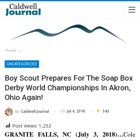
Home
UNCATEGORIZED
Boy Scout Prepares For The Soap Box
Derby World Championships In Akron,
Ohio Again!
On
Jul 4, 2018
543
By
Caldwell Journal
Post Views:
1,252
GRANITE FALLS, NC (July 3, 2018)…
Cole