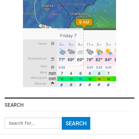
SEARCH
Search
for: