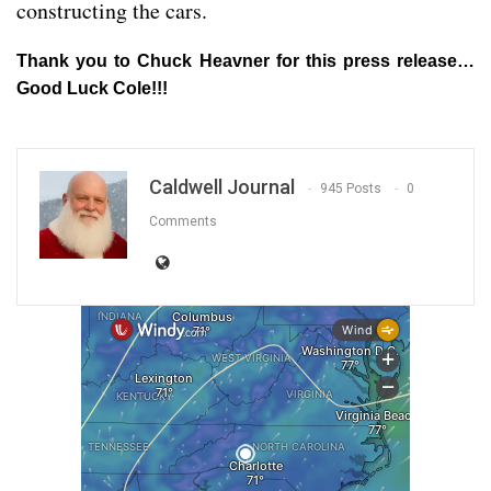
constructing the cars.
Thank you to Chuck Heavner for this press release…
Good Luck Cole!!!
Caldwell Journal
945 Posts
0
Comments