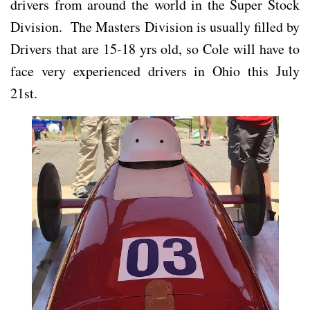
drivers from around the world in the Super Stock
Division. The Masters Division is usually filled by
Drivers that are 15-18 yrs old, so Cole will have to
face very experienced drivers in Ohio this July
21st.