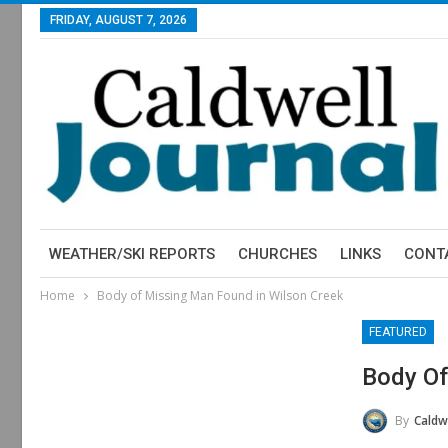
FRIDAY, AUGUST 7, 2026
WEATHER/SKI REPORTS
CHURCHES
LINKS
CONT
Home
Body of Missing Man Found in Wilson Creek
FEATURED
Body Of
By
Caldw