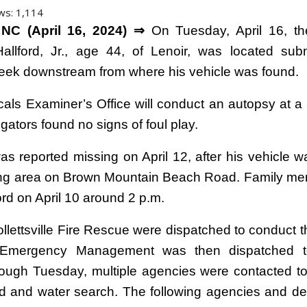
ws:
1,114
NC (April 16, 2024) ⇒
On Tuesday, April 16, th
allford, Jr., age 44, of Lenoir, was located su
eek downstream from where his vehicle was found.
als Examiner’s Office will conduct an autopsy at a l
igators found no signs of foul play.
was reported missing on April 12, after his vehicle w
ing area on Brown Mountain Beach Road. Family me
rd on April 10 around 2 p.m.
 Collettsville Fire Rescue were dispatched to conduct 
 Emergency Management was then dispatched t
rough Tuesday, multiple agencies were contacted to
d and water search. The following agencies and d