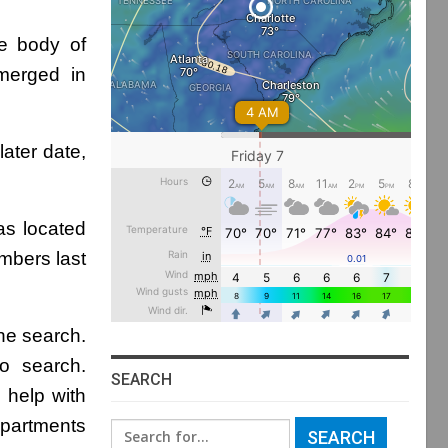
e body of
bmerged in
ater date,
as located
mbers last
the search.
o search.
SEARCH
 help with
epartments
Search