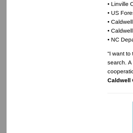
• Linville
• US Fore
• Caldwell
• Caldwel
• NC Depa
“I want to
search. A
cooperat
Caldwell 