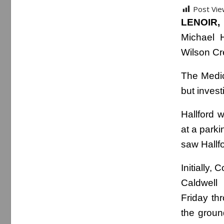
Post Vie
LENOIR, 
Michael H
Wilson Cr
The Medic
but invest
Hallford 
at a park
saw Hallfo
Initially,
Caldwell
Friday th
the groun