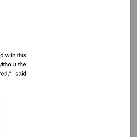
d with this
ithout the
ed,” said