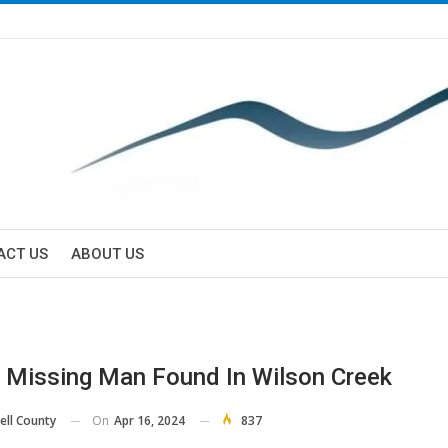
ACT US
ABOUT US
 Missing Man Found In Wilson Creek
On
Apr 16, 2024
837
ell County