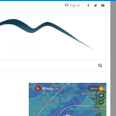
Sign In