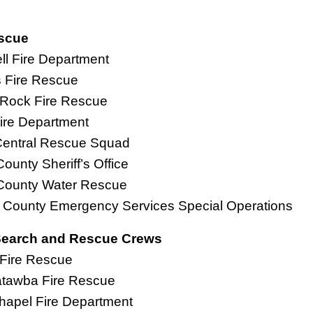
scue
l Fire Department
s Fire Rescue
 Rock Fire Rescue
ire Department
e Central Rescue Squad
County Sheriff’s Office
 County Water Rescue
l County Emergency Services Special Operations
earch and Rescue Crews
Fire Rescue
atawba Fire Rescue
hapel Fire Department