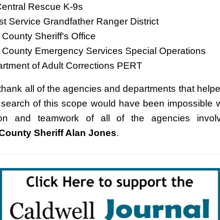
 Central Rescue K-9s
st Service Grandfather Ranger District
 County Sheriff’s Office
l County Emergency Services Special Operations
rtment of Adult Corrections PERT
 thank all of the agencies and departments that helpe
 search of this scope would have been impossible w
ion and teamwork of all of the agencies involv
County Sheriff Alan Jones
.