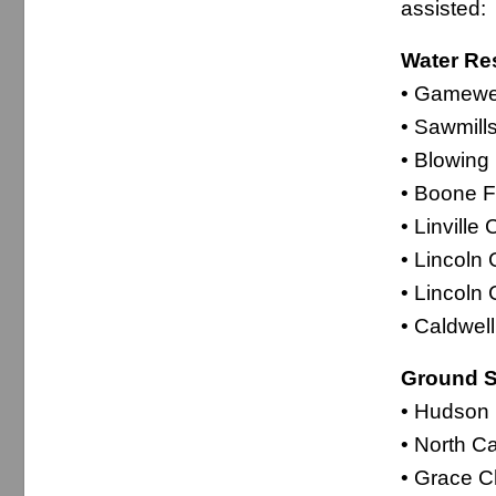
assisted:
Water Re
• Gamewel
• Sawmill
• Blowing
• Boone F
• Linvill
• Lincoln 
• Lincoln
• Caldwel
Ground S
• Hudson 
• North C
• Grace C