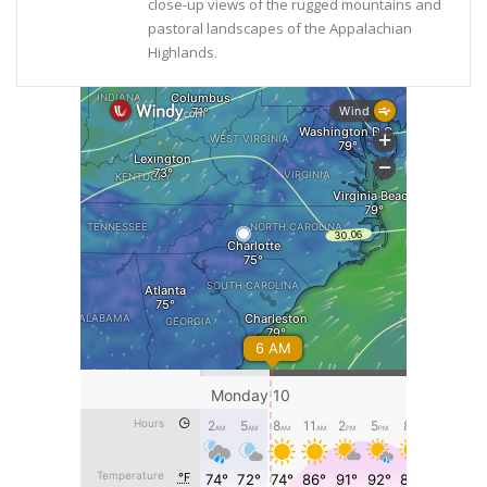
close-up views of the rugged mountains and
pastoral landscapes of the Appalachian
Highlands.