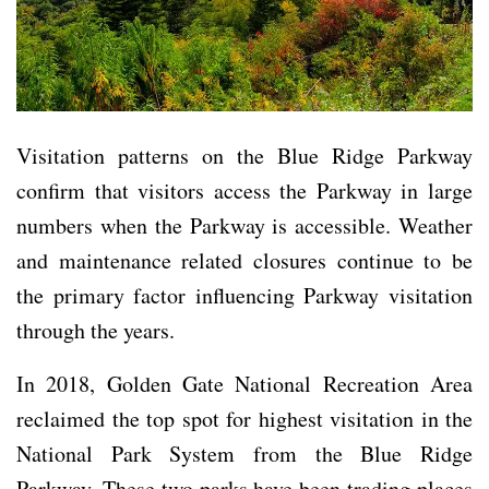
Visitation patterns on the Blue Ridge Parkway
confirm that visitors access the Parkway in large
numbers when the Parkway is accessible. Weather
and maintenance related closures continue to be
the primary factor influencing Parkway visitation
through the years.
In 2018, Golden Gate National Recreation Area
reclaimed the top spot for highest visitation in the
National Park System from the Blue Ridge
Parkway. These two parks have been trading places