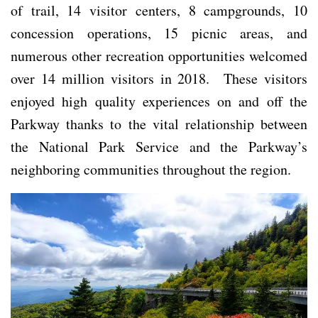
of trail, 14 visitor centers, 8 campgrounds, 10
concession operations, 15 picnic areas, and
numerous other recreation opportunities welcomed
over 14 million visitors in 2018. These visitors
enjoyed high quality experiences on and off the
Parkway thanks to the vital relationship between
the National Park Service and the Parkway’s
neighboring communities throughout the region.