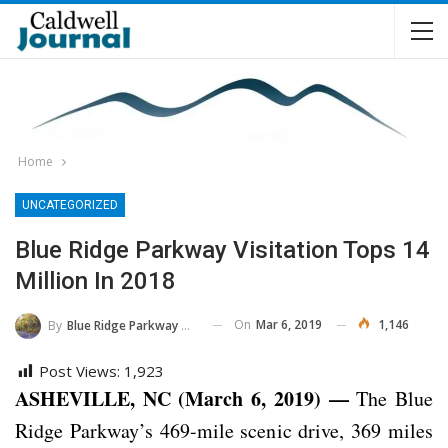
Home
UNCATEGORIZED
Blue Ridge Parkway Visitation Tops 14
Million In 2018
On
Mar 6, 2019
1,146
By
Blue Ridge Parkway NPS
Post Views:
1,923
ASHEVILLE, NC (March 6, 2019) —
The Blue
Ridge Parkway’s 469-mile scenic drive, 369 miles