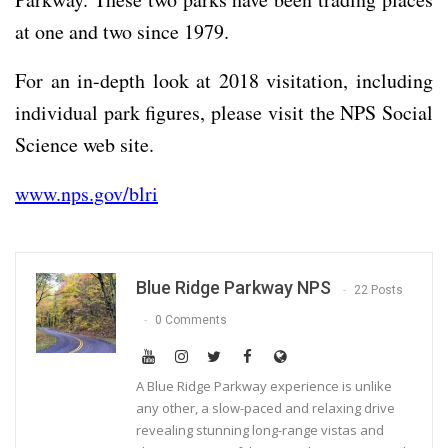
at one and two since 1979.
For an in-depth look at 2018 visitation, including
individual park figures, please visit the NPS Social
Science web site.
www.nps.gov/blri
Blue Ridge Parkway NPS
22 Posts
0 Comments
A Blue Ridge Parkway experience is unlike
any other, a slow-paced and relaxing drive
revealing stunning long-range vistas and