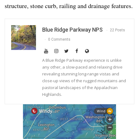
structure, stone curb, railing and drainage features.
Blue Ridge Parkway NPS
22 Posts
0 Comments
A Blue Ridge Parkway experience is unlike
any other, a slow-paced and relaxing drive
revealing stunning long-range vistas and
close-up views of the rugged mountains and
pastoral landscapes of the Appalachian
Highlands.