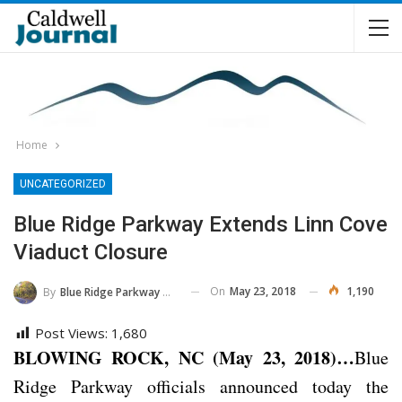
Home
UNCATEGORIZED
Blue Ridge Parkway Extends Linn Cove
Viaduct Closure
On
May 23, 2018
1,190
By
Blue Ridge Parkway NPS
Post Views:
1,680
BLOWING ROCK, NC (May 23, 2018)…
Blue
Ridge Parkway officials announced today the