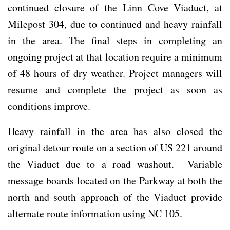
continued closure of the Linn Cove Viaduct, at
Milepost 304, due to continued and heavy rainfall
in the area. The final steps in completing an
ongoing project at that location require a minimum
of 48 hours of dry weather. Project managers will
resume and complete the project as soon as
conditions improve.
Heavy rainfall in the area has also closed the
original detour route on a section of US 221 around
the Viaduct due to a road washout. Variable
message boards located on the Parkway at both the
north and south approach of the Viaduct provide
alternate route information using NC 105.