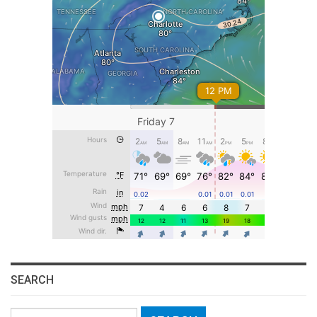
SEARCH