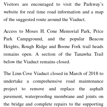
Visitors are encouraged to visit the Parkway’s
website for real time road information and a map
of the suggested route around the Viaduct.
Access to Moses H. Cone Memorial Park, Price
Park Campground, and the popular Beacon
Heights, Rough Ridge and Boone Fork trail heads
remains open. A section of the Tanawha Trail
below the Viaduct remains closed.
The Linn Cove Viaduct closed in March of 2018 to
undertake a comprehensive road maintenance
project to remove and replace the asphalt
pavement, waterproofing membrane and joints on
the bridge and complete repairs to the supporting