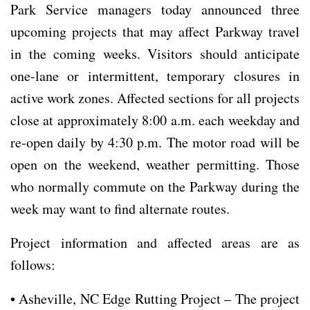
Park Service managers today announced three
upcoming projects that may affect Parkway travel
in the coming weeks. Visitors should anticipate
one-lane or intermittent, temporary closures in
active work zones. Affected sections for all projects
close at approximately 8:00 a.m. each weekday and
re-open daily by 4:30 p.m. The motor road will be
open on the weekend, weather permitting. Those
who normally commute on the Parkway during the
week may want to find alternate routes.
Project information and affected areas are as
follows:
• Asheville, NC Edge Rutting Project – The project