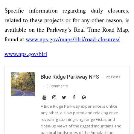
Specific information regarding daily closures,
related to these projects or for any other reason, is
available on the Parkway’s Real Time Road Map,
found at
www.nps.gov/maps/blri/road-closures/
.
www.nps.gov/blri
Blue Ridge Parkway NPS
22 Posts
0 Comments
A Blue Ridge Parkway experience is unlike
any other, a slow-paced and relaxing drive
revealing stunning long-range vistas and
close-up views of the rugged mountains and
pastoral landscapes of the Appalachian