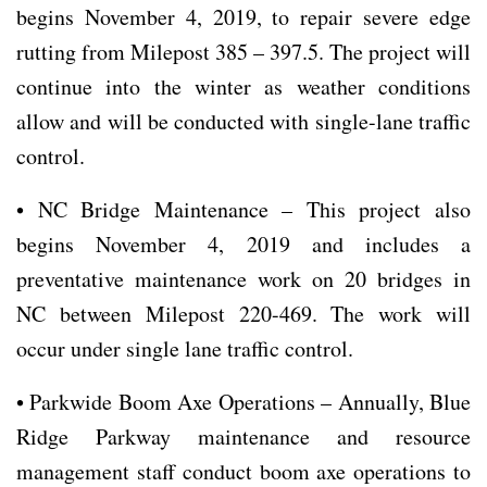
begins November 4, 2019, to repair severe edge
rutting from Milepost 385 – 397.5. The project will
continue into the winter as weather conditions
allow and will be conducted with single-lane traffic
control.
• NC Bridge Maintenance – This project also
begins November 4, 2019 and includes a
preventative maintenance work on 20 bridges in
NC between Milepost 220-469. The work will
occur under single lane traffic control.
• Parkwide Boom Axe Operations – Annually, Blue
Ridge Parkway maintenance and resource
management staff conduct boom axe operations to