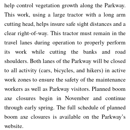
help control vegetation growth along the Parkway.
This work, using a large tractor with a long arm
cutting head, helps insure safe sight distances and a
clear right-of-way. This tractor must remain in the
travel lanes during operation to properly perform
its work while cutting the banks and road
shoulders. Both lanes of the Parkway will be closed
to all activity (cars, bicycles, and hikers) in active
work zones to ensure the safety of the maintenance
workers as well as Parkway visitors. Planned boom
axe closures begin in November and continue
through early spring. The full schedule of planned
boom axe closures is available on the Parkway’s
website.