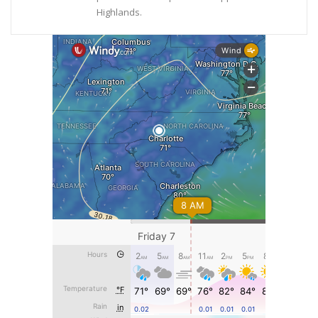
Highlands.