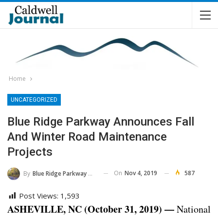
Home
UNCATEGORIZED
Blue Ridge Parkway Announces Fall
And Winter Road Maintenance
Projects
On
Nov 4, 2019
587
By
Blue Ridge Parkway NPS
Post Views:
1,593
ASHEVILLE, NC (October 31, 2019) —
National