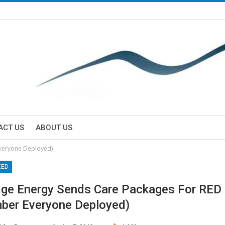
ACT US
ABOUT US
veryone Deployed)
ZED
dge Energy Sends Care Packages For RED
er Everyone Deployed)