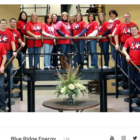
Blue Ridge Energy
138