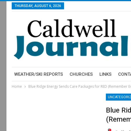
THURSDAY, AUGUST 6, 2026
WEATHER/SKI REPORTS
CHURCHES
LINKS
CONT
Home
Blue Ridge Energy Sends Care Packages for RED (Remember E
UNCATEGORI
Blue Ri
(Rememb