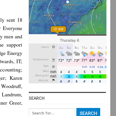
ly sent 18
r Everyone
ry men and
he support
idge Energy
dwards, IT;
Accounting;
ger; Karen
 Woodruff,
e Landrum,
SEARCH
ner Greer,
Search