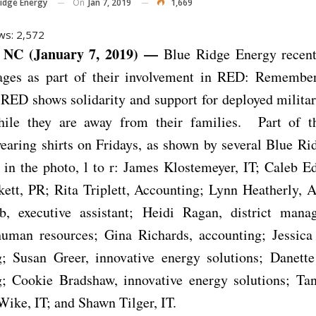
On
Jan 7, 2019
1,669
Ridge Energy
ws:
2,572
NC (January 7, 2019) —
Blue Ridge Energy recent
ages as part of their involvement in RED: Remembe
 RED shows solidarity and support for deployed milita
le they are away from their families. Part of t
earing shirts on Fridays, as shown by several Blue R
in the photo, l to r: James Klostemeyer, IT; Caleb E
ett, PR; Rita Triplett, Accounting; Lynn Heatherly, 
 executive assistant; Heidi Ragan, district mana
human resources; Gina Richards, accounting; Jessica
g; Susan Greer, innovative energy solutions; Danett
g; Cookie Bradshaw, innovative energy solutions; Tan
ike, IT; and Shawn Tilger, IT.