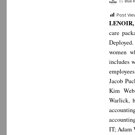
By
Blue 
Post Vie
LENOIR, 
care pack
Deployed.
women whi
includes w
employees 
Jacob Puck
Kim Webb,
Warlick, 
accountin
accountin
IT; Adam W