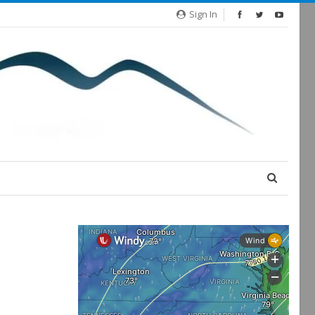
Sign In