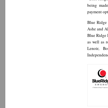
being made
payment opt
Blue Ridge 
Ashe and Al
Blue Ridge 
as well as 
Lenoir, B
Independenc