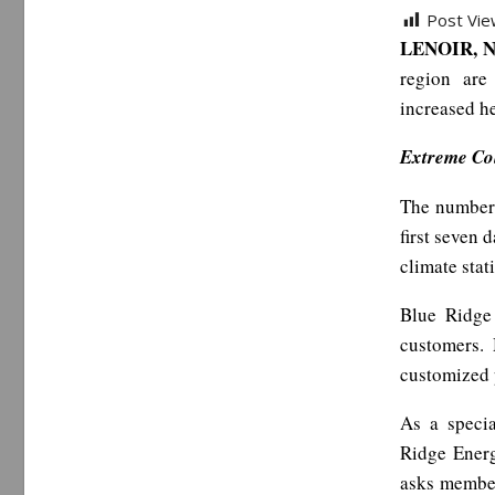
Post Vie
LENOIR, N
region are
increased h
Extreme Col
The number 
first seven 
climate stat
Blue Ridge 
customers.
customized 
As a speci
Ridge Energ
asks member