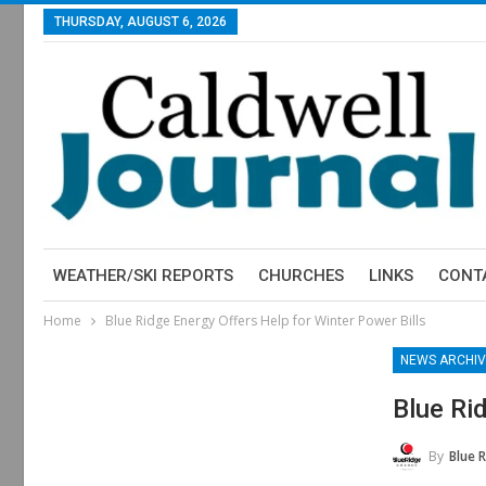
THURSDAY, AUGUST 6, 2026
WEATHER/SKI REPORTS
CHURCHES
LINKS
CONT
Home
Blue Ridge Energy Offers Help for Winter Power Bills
NEWS ARCHIV
Blue Ri
By
Blue 