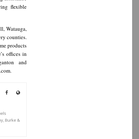
ng flexible
ll, Watauga,
ry counties.
ome products
s offices in
ganton and
.com.
els
ny, Burke &