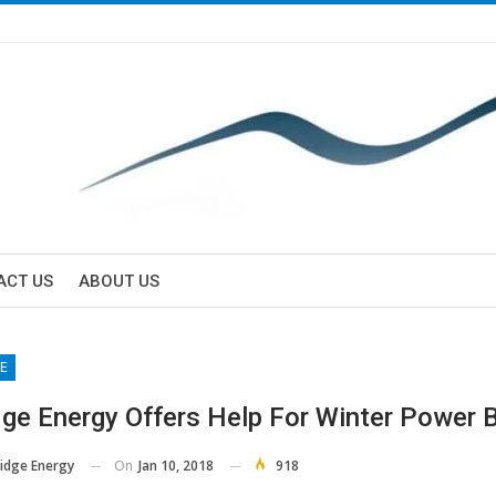
ACT US
ABOUT US
E
dge Energy Offers Help For Winter Power B
On
Jan 10, 2018
918
Ridge Energy