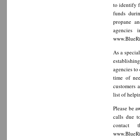
to identify
funds duri
propane an
agencies i
www.BlueRi
As a special
establishin
agencies to 
time of ne
customers a
list of hel
Please be a
calls due 
contact 
www.BlueRi