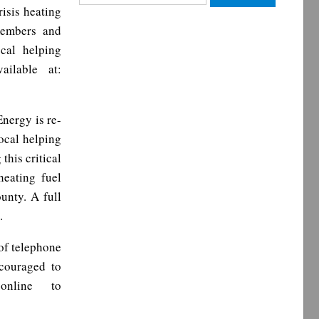
for:
isis heating
members and
cal helping
ailable at:
Energy is re-
ocal helping
this critical
eating fuel
unty. A full
.
of telephone
couraged to
online to