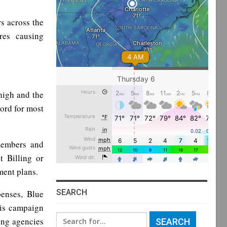
s across the
res causing
high and the
cord for most
 members and
 Billing or
ment plans.
SEARCH
enses, Blue
his campaign
Search
ing agencies