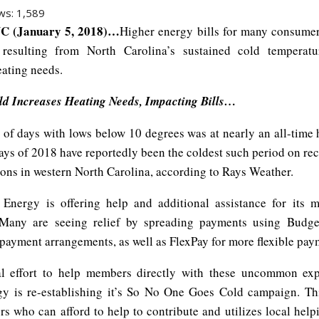
ws:
1,589
C (January 5, 2018)…
Higher energy bills for many consumer
 resulting from North Carolina’s sustained cold temperatu
eating needs.
d Increases Heating Needs, Impacting Bills…
of days with lows below 10 degrees was at nearly an all-time 
days of 2018 have reportedly been the coldest such period on re
ions in western North Carolina, according to Rays Weather.
Energy is offering help and additional assistance for its
 Many are seeing relief by spreading payments using Budget
payment arrangements, as well as FlexPay for more flexible pay
al effort to help members directly with these uncommon exp
y is re-establishing it’s So No One Goes Cold campaign. T
s who can afford to help to contribute and utilizes local help