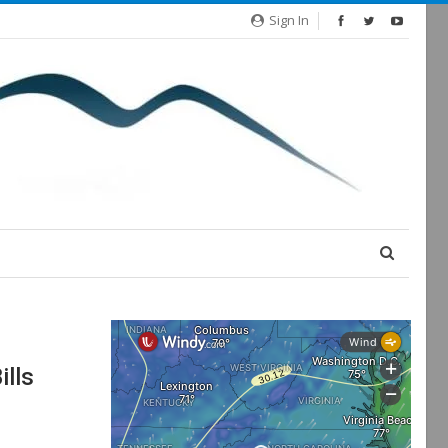
Sign In
ills