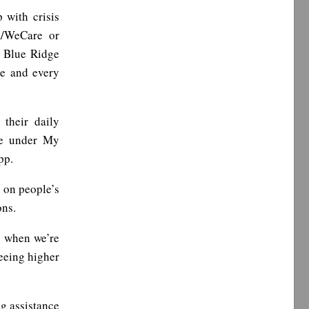
 with crisis
m/WeCare or
o Blue Ridge
le and every
 their daily
ble under My
pp.
 on people’s
ons.
s when we’re
eeing higher
ng assistance