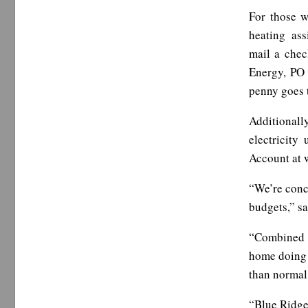
For those w
heating as
mail a chec
Energy, PO 
penny goes t
Additionall
electricity
Account at 
“We’re conc
budgets,” sa
“Combined w
home doing 
than normal 
“Blue Ridge 