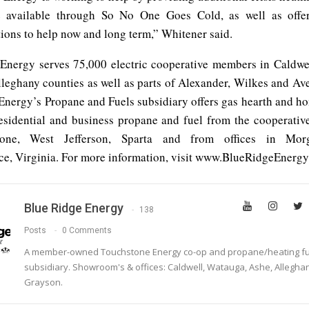
 available through So No One Goes Cold, as well as offeri
ions to help now and long term,” Whitener said.
Energy serves 75,000 electric cooperative members in Caldwe
leghany counties as well as parts of Alexander, Wilkes and Ave
Energy’s Propane and Fuels subsidiary offers gas hearth and h
residential and business propane and fuel from the cooperative’
oone, West Jefferson, Sparta and from offices in Mor
e, Virginia. For more information, visit www.BlueRidgeEnergy
Blue Ridge Energy
138
Posts
0 Comments
A member-owned Touchstone Energy co-op and propane/heating fu
subsidiary. Showroom's & offices: Caldwell, Watauga, Ashe, Allegha
Grayson.