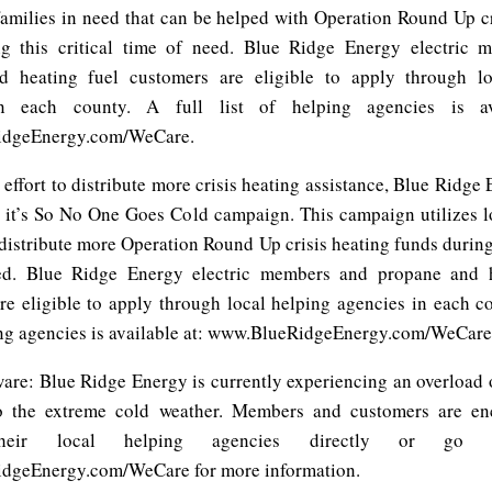
 families in need that can be helped with Operation Round Up cr
ng this critical time of need. Blue Ridge Energy electric 
d heating fuel customers are eligible to apply through lo
n each county. A full list of helping agencies is av
dgeEnergy.com/WeCare.
 effort to distribute more crisis heating assistance, Blue Ridge 
g it’s So No One Goes Cold campaign. This campaign utilizes l
distribute more Operation Round Up crisis heating funds during 
ed. Blue Ridge Energy electric members and propane and h
re eligible to apply through local helping agencies in each co
ping agencies is available at: www.BlueRidgeEnergy.com/WeCare
ware: Blue Ridge Energy is currently experiencing an overload 
to the extreme cold weather. Members and customers are en
their local helping agencies directly or go 
dgeEnergy.com/WeCare for more information.