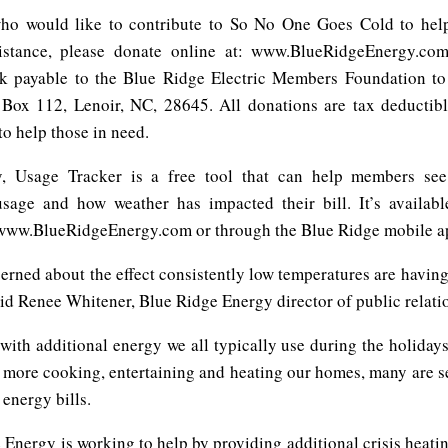
ho would like to contribute to So No One Goes Cold to help
sistance, please donate online at: www.BlueRidgeEnergy.co
k payable to the Blue Ridge Electric Members Foundation t
Box 112, Lenoir, NC, 28645. All donations are tax deductib
o help those in need.
y, Usage Tracker is a free tool that can help members see
 usage and how weather has impacted their bill. It’s availa
www.BlueRidgeEnergy.com or through the Blue Ridge mobile a
erned about the effect consistently low temperatures are having
id Renee Whitener, Blue Ridge Energy director of public relati
ith additional energy we all typically use during the holiday
more cooking, entertaining and heating our homes, many are s
energy bills.
Energy is working to help by providing additional crisis heati