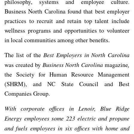
philosophy, systems and employee culture.
Business North Carolina found that best employer
practices to recruit and retain top talent include
wellness programs and opportunities to volunteer
in local communities among other benefits.
The list of the
Best Employers in North Carolina
was created by
Business North Carolina
magazine
,
the Society for Human Resource Management
(SHRM), and NC State Council and Best
Companies Group.
With corporate offices in Lenoir, Blue Ridge
Energy employees some 223 electric and propane
and fuels employees in six offices with home and