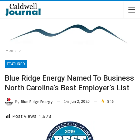
Home
FEATURED
Blue Ridge Energy Named To Business
North Carolina’s Best Employer’s List
On
Jun 2, 2020
846
By
Blue Ridge Energy
Post Views:
1,978