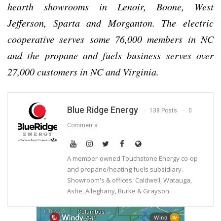
hearth showrooms in Lenoir, Boone, West
Jefferson, Sparta and Morganton. The electric
cooperative serves some 76,000 members in NC
and the propane and fuels business serves over
27,000 customers in NC and Virginia.
Blue Ridge Energy
138 Posts
0
Comments
A member-owned Touchstone Energy co-op
and propane/heating fuels subsidiary.
Showroom's & offices: Caldwell, Watauga,
Ashe, Alleghany, Burke & Grayson.