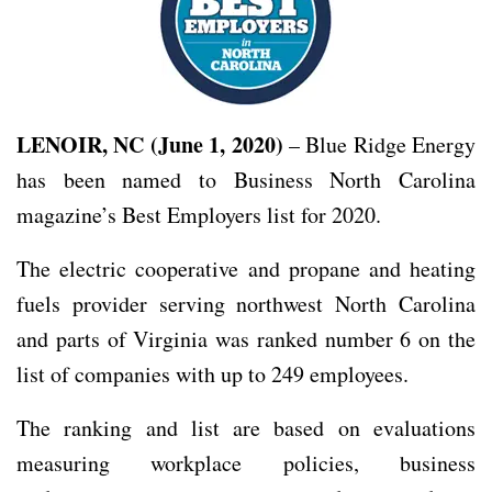
LENOIR, NC (June 1, 2020)
– Blue Ridge Energy
has been named to Business North Carolina
magazine’s Best Employers list for 2020.
The electric cooperative and propane and heating
fuels provider serving northwest North Carolina
and parts of Virginia was ranked number 6 on the
list of companies with up to 249 employees.
The ranking and list are based on evaluations
measuring workplace policies, business