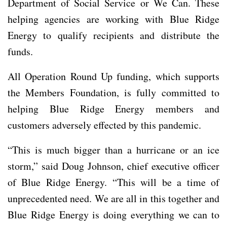
Department of Social Service or We Can. These
helping agencies are working with Blue Ridge
Energy to qualify recipients and distribute the
funds.
All Operation Round Up funding, which supports
the Members Foundation, is fully committed to
helping Blue Ridge Energy members and
customers adversely effected by this pandemic.
“This is much bigger than a hurricane or an ice
storm,” said Doug Johnson, chief executive officer
of Blue Ridge Energy. “This will be a time of
unprecedented need. We are all in this together and
Blue Ridge Energy is doing everything we can to