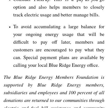
option and also helps members to closely
track electric usage and better manage bills.
To avoid accumulating a large balance for
your ongoing energy usage that will be
difficult to pay off later, members and
customers are encouraged to pay what they
can. Special payment plans are available by
calling your local Blue Ridge Energy office.
The Blue Ridge Energy Members Foundation is
supported by Blue Ridge Energy members,
subsidiaries and employees and 100 percent of all
donations are returned to our communities through
electric and fuel bill assistance and community