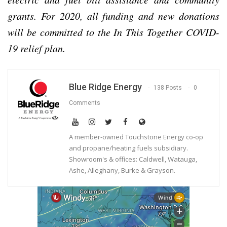
grants. For 2020, all funding and new donations
will be committed to the In This Together COVID-
19 relief plan.
Blue Ridge Energy
138 Posts
0
Comments
A member-owned Touchstone Energy co-op
and propane/heating fuels subsidiary.
Showroom's & offices: Caldwell, Watauga,
Ashe, Alleghany, Burke & Grayson.