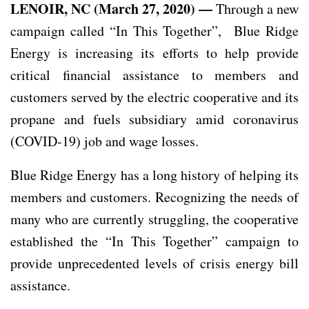
LENOIR, NC (March 27, 2020) —
Through a new
campaign called “In This Together”, Blue Ridge
Energy is increasing its efforts to help provide
critical financial assistance to members and
customers served by the electric cooperative and its
propane and fuels subsidiary amid coronavirus
(COVID-19) job and wage losses.
Blue Ridge Energy has a long history of helping its
members and customers. Recognizing the needs of
many who are currently struggling, the cooperative
established the “In This Together” campaign to
provide unprecedented levels of crisis energy bill
assistance.