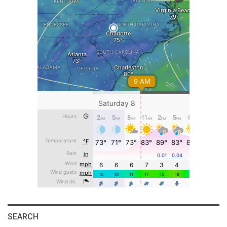
SEARCH