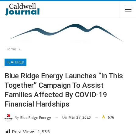
Home
FEATURED
Blue Ridge Energy Launches “In This
Together” Campaign To Assist
Families Affected By COVID-19
Financial Hardships
On
Mar 27, 2020
676
By
Blue Ridge Energy
Post Views:
1,835