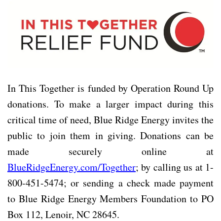
In This Together is funded by Operation Round Up
donations. To make a larger impact during this
critical time of need, Blue Ridge Energy invites the
public to join them in giving. Donations can be
made securely online at
BlueRidgeEnergy.com/Together
; by calling us at 1-
800-451-5474; or sending a check made payment
to Blue Ridge Energy Members Foundation to PO
Box 112, Lenoir, NC 28645.