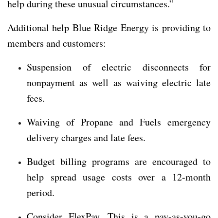
help during these unusual circumstances.”
Additional help Blue Ridge Energy is providing to
members and customers:
Suspension of electric disconnects for
nonpayment as well as waiving electric late
fees.
Waiving of Propane and Fuels emergency
delivery charges and late fees.
Budget billing programs are encouraged to
help spread usage costs over a 12-month
period.
Consider FlexPay. This is a pay-as-you-go