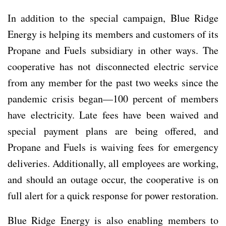
In addition to the special campaign, Blue Ridge
Energy is helping its members and customers of its
Propane and Fuels subsidiary in other ways. The
cooperative has not disconnected electric service
from any member for the past two weeks since the
pandemic crisis began—100 percent of members
have electricity. Late fees have been waived and
special payment plans are being offered, and
Propane and Fuels is waiving fees for emergency
deliveries. Additionally, all employees are working,
and should an outage occur, the cooperative is on
full alert for a quick response for power restoration.
Blue Ridge Energy is also enabling members to