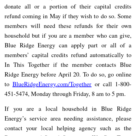
donate all or a portion of their capital credits
refund coming in May if they wish to do so. Some
members will need these refunds for their own
household but if you are a member who can give,
Blue Ridge Energy can apply part or all of a
members’ capital credits refund automatically to
In This Together if the member contacts Blue
Ridge Energy before April 20. To do so, go online
to
BlueRidgeEnergy.com/Together
or call 1-800-
451-5474, Monday through Friday, 8 am to 5 pm.
If you are a local household in Blue Ridge
Energy’s service area needing assistance, please
contact your local helping agency such as the