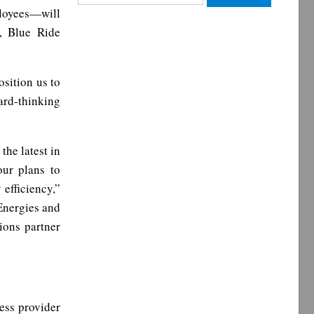
for:
loyees—will
, Blue Ride
osition us to
ard-thinking
the latest in
our plans to
efficiency,”
 Energies and
ions partner
ess provider