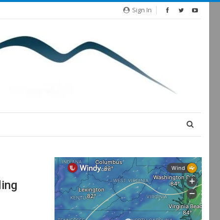
Sign In
ding