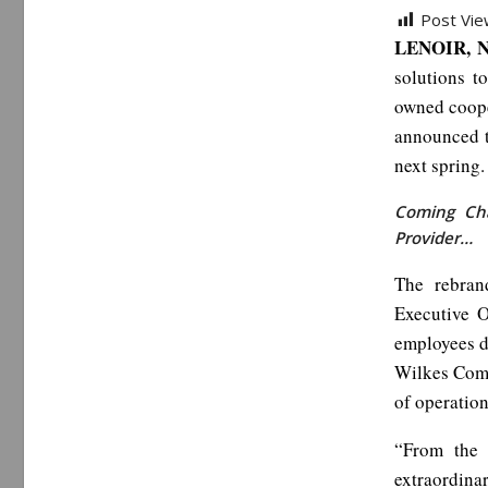
Post Vie
LENOIR, N
solutions t
owned coope
announced t
next spring.
Coming Cha
Provider…
The rebran
Executive 
employees d
Wilkes Comm
of operation
“From the 
extraordina