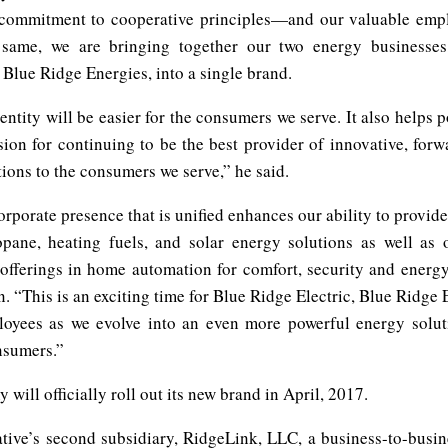
 commitment to cooperative principles—and our valuable emp
 same, we are bringing together our two energy businesses
 Blue Ridge Energies, into a single brand.
ntity will be easier for the consumers we serve. It also helps p
sion for continuing to be the best provider of innovative, forw
ions to the consumers we serve,” he said.
rporate presence that is unified enhances our ability to provide 
ropane, heating fuels, and solar energy solutions as well as 
offerings in home automation for comfort, security and energy 
. “This is an exciting time for Blue Ridge Electric, Blue Ridge
loyees as we evolve into an even more powerful energy solut
nsumers.”
will officially roll out its new brand in April, 2017.
tive’s second subsidiary, RidgeLink, LLC, a business-to-busin