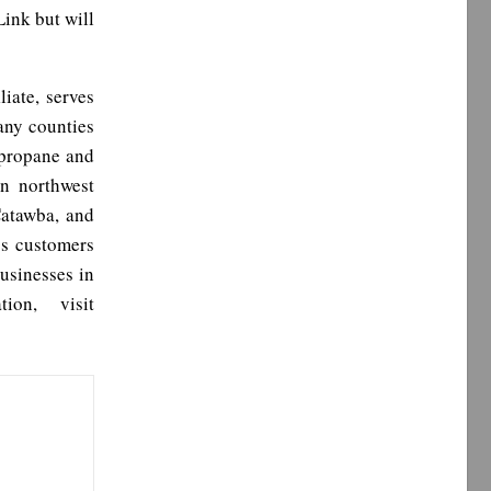
Link but will
liate, serves
any counties
 propane and
in northwest
Catawba, and
ss customers
usinesses in
ion, visit