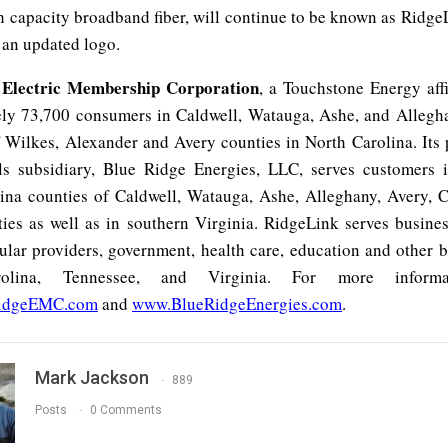
h capacity broadband fiber, will continue to be known as Ridge
 an updated logo.
 Electric Membership Corporation
, a Touchstone Energy affi
ly 73,700 consumers in Caldwell, Watauga, Ashe, and Allegh
f Wilkes, Alexander and Avery counties in North Carolina. Its
ls subsidiary, Blue Ridge Energies, LLC, serves customers 
ina counties of Caldwell, Watauga, Ashe, Alleghany, Avery, 
ies as well as in southern Virginia. RidgeLink serves busine
lular providers, government, health care, education and other b
olina, Tennessee, and Virginia. For more informat
idgeEMC.com
and
www.BlueRidgeEnergies.com
.
Mark Jackson
889
Posts
0 Comments