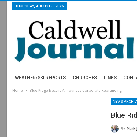
THURSDAY, AUGUST 6, 2026
WEATHER/SKI REPORTS
CHURCHES
LINKS
CONT
Home
Blue Ridge Electric Announces Corporate Rebranding
NEWS ARCHIV
Blue Ri
By
Mark 