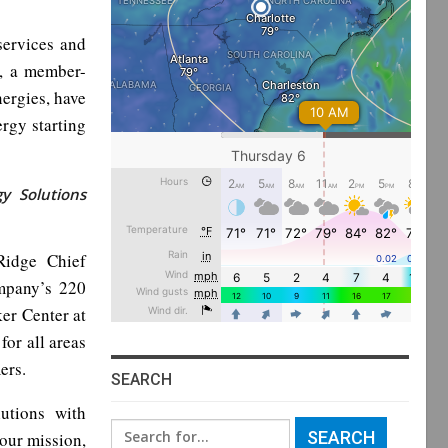
services and
n, a member-
ergies, have
rgy starting
y Solutions
Ridge Chief
mpany’s 220
er Center at
or all areas
ers.
SEARCH
utions with
Search
our mission,