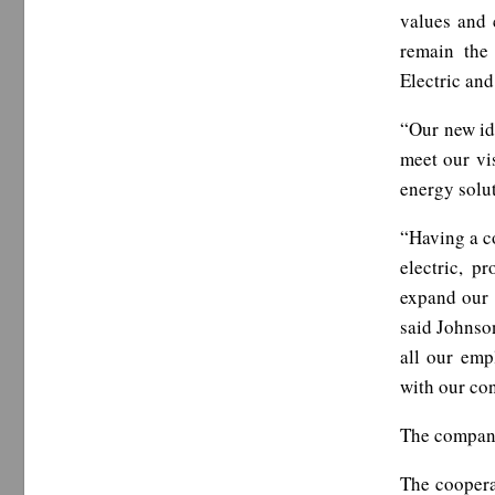
values and
remain the
Electric and
“Our new ide
meet our vi
energy solut
“Having a co
electric, p
expand our 
said Johnson
all our emp
with our co
The company 
The coopera