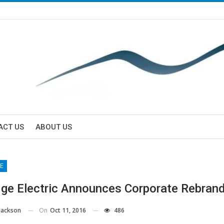
ACT US
ABOUT US
E
dge Electric Announces Corporate Rebran
On
Oct 11, 2016
486
Jackson