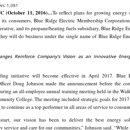
ws:
1,081
C (October 11, 2016)…
To reflect plans for growing energy 
o its consumers, Blue Ridge Electric Membership Corporatio
rative, and its propane/heating fuels subsidiary, Blue Ridge En
hey will do business under the single name of Blue Ridge Ene
nges Reinforce Company’s Vision as an Innovative Energ
ding initiative will become effective in April 2017. Blue 
Officer Doug Johnson made the announcement before the co
uring an all-employee annual training meeting held in the Walk
unity College. The meeting included strategic goals for 2017 f
 to continue as a top performer in all areas of service to consum
start, our vision has been to deliver the best energy sol
ry service and care for our communities,” Johnson said. “While 