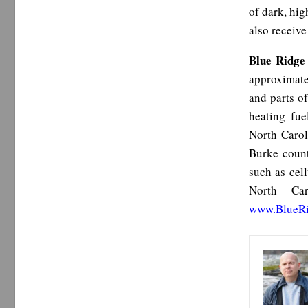
of dark, hig
also receive
Blue Ridge
approximate
and parts o
heating fue
North Carol
Burke count
such as cel
North Car
www.BlueR