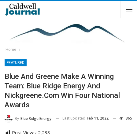
Home
FEATURED
Blue And Greene Make A Winning
Team: Blue Ridge Energy And
Nickgreene.com Win Four National
Awards
Last updated
Feb 11, 2022
365
By
Blue Ridge Energy
Post Views:
2,238