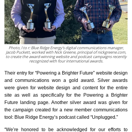
Photo, l to r: Blue Ridge Energy’s digital communications manager,
Jacob Puckett, worked with Nick Greene, principal of nickgreene.com,
to create the award-winning website and podcast campaigns recently
recognized with four international awards.
Their entry for “Powering a Brighter Future” website design
and communications won a gold award. Silver awards
were given for website design and content for the entire
site as well as specifically for the Powering a Brighter
Future landing page. Another silver award was given for
the campaign created for a new member communications
tool: Blue Ridge Energy’s podcast called “Unplugged.”
“We’re honored to be acknowledged for our efforts to