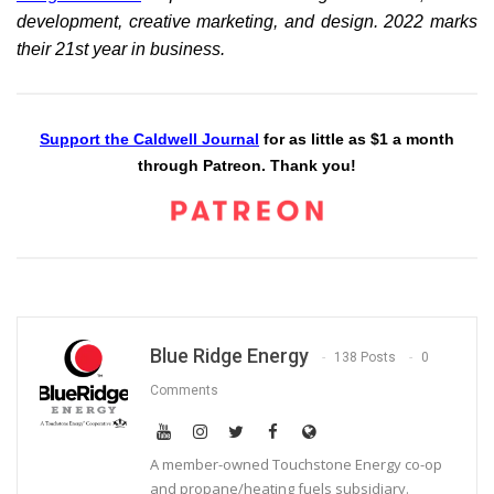
development, creative marketing, and design. 2022 marks
their 21st year in business.
Support the Caldwell Journal
for as little as $1 a month
through Patreon. Thank you!
Blue Ridge Energy
138 Posts
0
Comments
A member-owned Touchstone Energy co-op
and propane/heating fuels subsidiary.