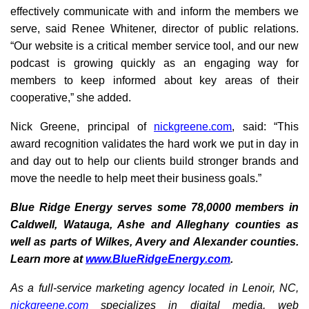
effectively communicate with and inform the members we
serve, said Renee Whitener, director of public relations.
“Our website is a critical member service tool, and our new
podcast is growing quickly as an engaging way for
members to keep informed about key areas of their
cooperative,” she added.
Nick Greene, principal of
nickgreene.com
, said: “This
award recognition validates the hard work we put in day in
and day out to help our clients build stronger brands and
move the needle to help meet their business goals.”
Blue Ridge Energy serves some 78,0000 members in
Caldwell, Watauga, Ashe and Alleghany counties as
well as parts of Wilkes, Avery and Alexander counties.
Learn more at
www.BlueRidgeEnergy.com
.
As a full-service marketing agency located in Lenoir, NC,
nickgreene.com
specializes in digital media, web