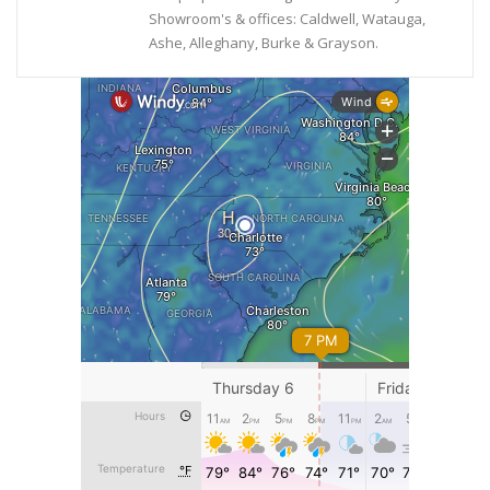
Showroom's & offices: Caldwell, Watauga,
Ashe, Alleghany, Burke & Grayson.