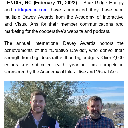
LENOIR, NC (February 11, 2022)
– Blue Ridge Energy
and
nickgreene.com
have announced they have won
multiple Davey Awards from the Academy of Interactive
and Visual Arts for their member communications and
marketing for the cooperative’s website and podcast.
The annual International Davey Awards honors the
achievements of the “Creative Davids”, who derive their
strength from big ideas rather than big budgets. Over 2,000
entries are submitted each year in this competition
sponsored by the Academy of Interactive and Visual Arts.