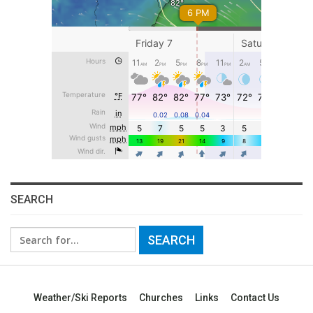
SEARCH
Search
for:
Weather/Ski Reports
Churches
Links
Contact Us