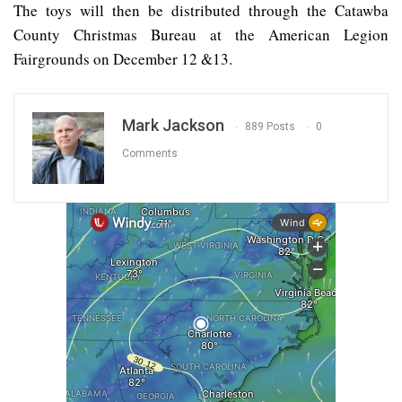
The toys will then be distributed through the Catawba
County Christmas Bureau at the American Legion
Fairgrounds on December 12 &13.
Mark Jackson
889 Posts
0
Comments