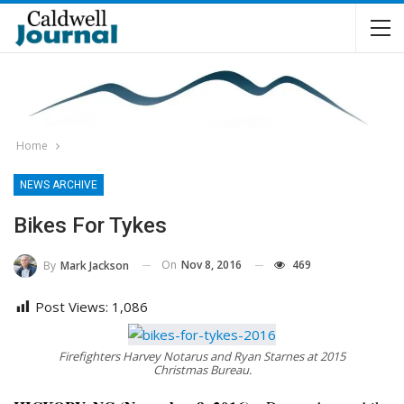
Home
NEWS ARCHIVE
Bikes For Tykes
On
Nov 8, 2016
469
By
Mark Jackson
Post Views:
1,086
Firefighters Harvey Notarus and Ryan Starnes at 2015
Christmas Bureau.