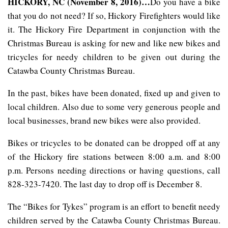
HICKORY, NC (November 8, 2016)…
Do you have a bike
that you do not need? If so, Hickory Firefighters would like
it. The Hickory Fire Department in conjunction with the
Christmas Bureau is asking for new and like new bikes and
tricycles for needy children to be given out during the
Catawba County Christmas Bureau.
In the past, bikes have been donated, fixed up and given to
local children. Also due to some very generous people and
local businesses, brand new bikes were also provided.
Bikes or tricycles to be donated can be dropped off at any
of the Hickory fire stations between 8:00 a.m. and 8:00
p.m. Persons needing directions or having questions, call
828-323-7420. The last day to drop off is December 8.
The “Bikes for Tykes” program is an effort to benefit needy
children served by the Catawba County Christmas Bureau.