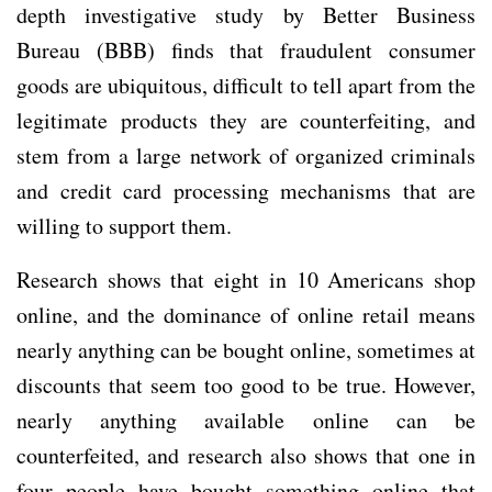
depth investigative study by Better Business
Bureau (BBB) finds that fraudulent consumer
goods are ubiquitous, difficult to tell apart from the
legitimate products they are counterfeiting, and
stem from a large network of organized criminals
and credit card processing mechanisms that are
willing to support them.
Research shows that eight in 10 Americans shop
online, and the dominance of online retail means
nearly anything can be bought online, sometimes at
discounts that seem too good to be true. However,
nearly anything available online can be
counterfeited, and research also shows that one in
four people have bought something online that