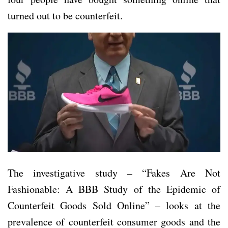
turned out to be counterfeit.
The investigative study – “Fakes Are Not
Fashionable: A BBB Study of the Epidemic of
Counterfeit Goods Sold Online” – looks at the
prevalence of counterfeit consumer goods and the