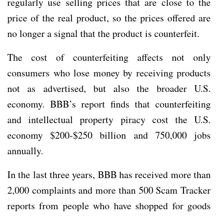
regularly use selling prices that are close to the
price of the real product, so the prices offered are
no longer a signal that the product is counterfeit.
The cost of counterfeiting affects not only
consumers who lose money by receiving products
not as advertised, but also the broader U.S.
economy. BBB’s report finds that counterfeiting
and intellectual property piracy cost the U.S.
economy $200-$250 billion and 750,000 jobs
annually.
In the last three years, BBB has received more than
2,000 complaints and more than 500 Scam Tracker
reports from people who have shopped for goods