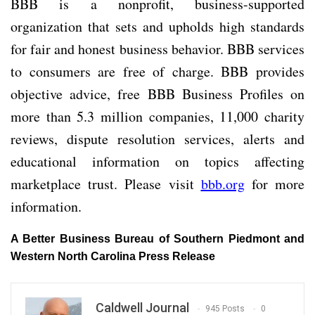
BBB is a nonprofit, business-supported
organization that sets and upholds high standards
for fair and honest business behavior. BBB services
to consumers are free of charge. BBB provides
objective advice, free BBB Business Profiles on
more than 5.3 million companies, 11,000 charity
reviews, dispute resolution services, alerts and
educational information on topics affecting
marketplace trust. Please visit
bbb.org
for more
information.
A Better Business Bureau of Southern Piedmont and
Western North Carolina Press Release
Caldwell Journal
945 Posts
0