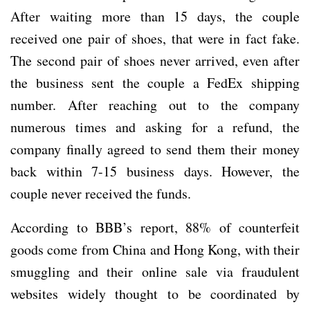
After waiting more than 15 days, the couple
received one pair of shoes, that were in fact fake.
The second pair of shoes never arrived, even after
the business sent the couple a FedEx shipping
number. After reaching out to the company
numerous times and asking for a refund, the
company finally agreed to send them their money
back within 7-15 business days. However, the
couple never received the funds.
According to BBB’s report, 88% of counterfeit
goods come from China and Hong Kong, with their
smuggling and their online sale via fraudulent
websites widely thought to be coordinated by