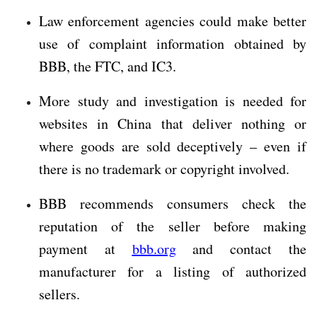
Law enforcement agencies could make better
use of complaint information obtained by
BBB, the FTC, and IC3.
More study and investigation is needed for
websites in China that deliver nothing or
where goods are sold deceptively – even if
there is no trademark or copyright involved.
BBB recommends consumers check the
reputation of the seller before making
payment at
bbb.org
and contact the
manufacturer for a listing of authorized
sellers.