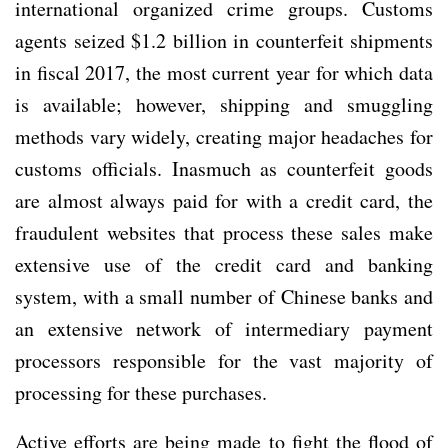
international organized crime groups. Customs
agents seized $1.2 billion in counterfeit shipments
in fiscal 2017, the most current year for which data
is available; however, shipping and smuggling
methods vary widely, creating major headaches for
customs officials. Inasmuch as counterfeit goods
are almost always paid for with a credit card, the
fraudulent websites that process these sales make
extensive use of the credit card and banking
system, with a small number of Chinese banks and
an extensive network of intermediary payment
processors responsible for the vast majority of
processing for these purchases.
Active efforts are being made to fight the flood of