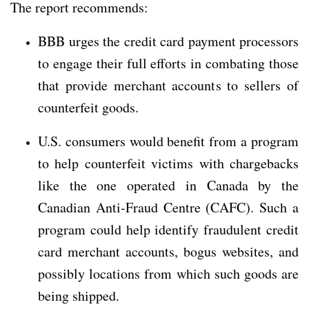
The report recommends:
BBB urges the credit card payment processors
to engage their full efforts in combating those
that provide merchant accounts to sellers of
counterfeit goods.
U.S. consumers would benefit from a program
to help counterfeit victims with chargebacks
like the one operated in Canada by the
Canadian Anti-Fraud Centre (CAFC). Such a
program could help identify fraudulent credit
card merchant accounts, bogus websites, and
possibly locations from which such goods are
being shipped.