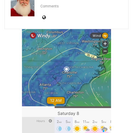
Comments