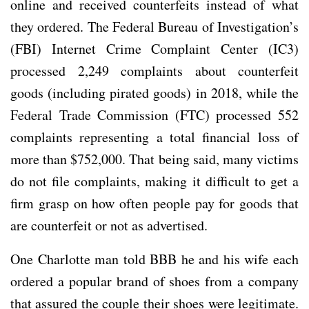
online and received counterfeits instead of what
they ordered. The Federal Bureau of Investigation’s
(FBI) Internet Crime Complaint Center (IC3)
processed 2,249 complaints about counterfeit
goods (including pirated goods) in 2018, while the
Federal Trade Commission (FTC) processed 552
complaints representing a total financial loss of
more than $752,000. That being said, many victims
do not file complaints, making it difficult to get a
firm grasp on how often people pay for goods that
are counterfeit or not as advertised.
One Charlotte man told BBB he and his wife each
ordered a popular brand of shoes from a company
that assured the couple their shoes were legitimate.