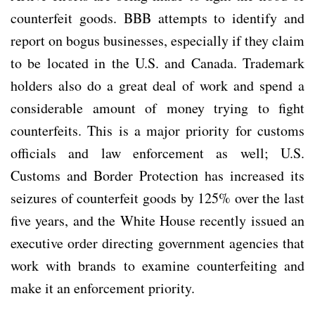
counterfeit goods. BBB attempts to identify and
report on bogus businesses, especially if they claim
to be located in the U.S. and Canada. Trademark
holders also do a great deal of work and spend a
considerable amount of money trying to fight
counterfeits. This is a major priority for customs
officials and law enforcement as well; U.S.
Customs and Border Protection has increased its
seizures of counterfeit goods by 125% over the last
five years, and the White House recently issued an
executive order directing government agencies that
work with brands to examine counterfeiting and
make it an enforcement priority.