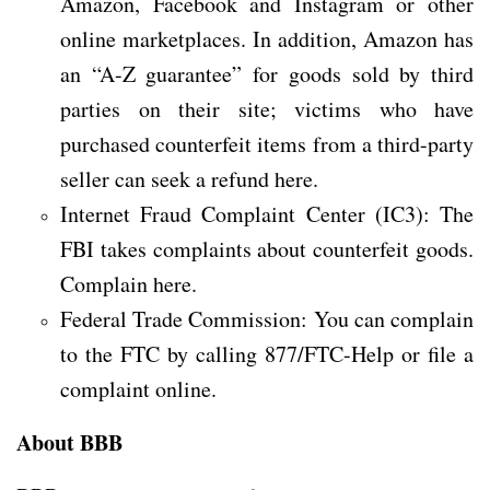
Amazon, Facebook and Instagram or other
online marketplaces. In addition, Amazon has
an “A-Z guarantee” for goods sold by third
parties on their site; victims who have
purchased counterfeit items from a third-party
seller can seek a refund here.
Internet Fraud Complaint Center (IC3): The
FBI takes complaints about counterfeit goods.
Complain here.
Federal Trade Commission: You can complain
to the FTC by calling 877/FTC-Help or file a
complaint online.
About BBB