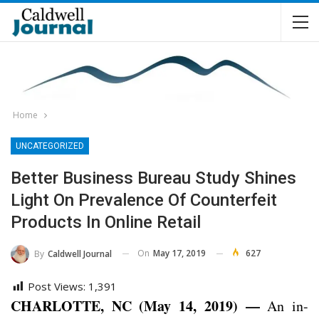
Home
UNCATEGORIZED
Better Business Bureau Study Shines
Light On Prevalence Of Counterfeit
Products In Online Retail
On
May 17, 2019
627
By
Caldwell Journal
Post Views:
1,391
CHARLOTTE, NC (May 14, 2019) —
An in-