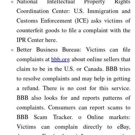
National Intellectual Property Rights
Coordination Center: U.S. Immigration and
Customs Enforcement (ICE) asks victims of
counterfeit goods to file a complaint with the
IPR Center here.
Better Business Bureau: Victims can file
complaints at
bbb.org
about online sellers that
claim to be in the U.S. or Canada. BBB tries
to resolve complaints and may help in getting
a refund. There is no cost for this service.
BBB also looks for and reports patterns of
complaints. Consumers can report scams to
BBB Scam Tracker. o Online markets:
Victims can complain directly to eBay,