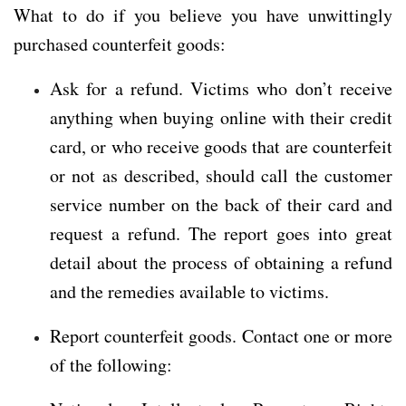
What to do if you believe you have unwittingly
purchased counterfeit goods:
Ask for a refund. Victims who don’t receive
anything when buying online with their credit
card, or who receive goods that are counterfeit
or not as described, should call the customer
service number on the back of their card and
request a refund. The report goes into great
detail about the process of obtaining a refund
and the remedies available to victims.
Report counterfeit goods. Contact one or more
of the following: