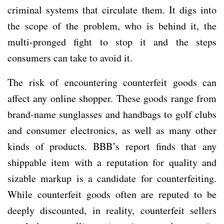
criminal systems that circulate them. It digs into
the scope of the problem, who is behind it, the
multi-pronged fight to stop it and the steps
consumers can take to avoid it.
The risk of encountering counterfeit goods can
affect any online shopper. These goods range from
brand-name sunglasses and handbags to golf clubs
and consumer electronics, as well as many other
kinds of products. BBB’s report finds that any
shippable item with a reputation for quality and
sizable markup is a candidate for counterfeiting.
While counterfeit goods often are reputed to be
deeply discounted, in reality, counterfeit sellers