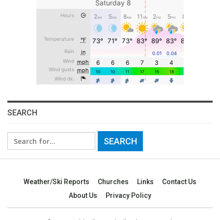
SEARCH
Search
for:
Weather/Ski Reports
Churches
Links
Contact Us
About Us
Privacy Policy