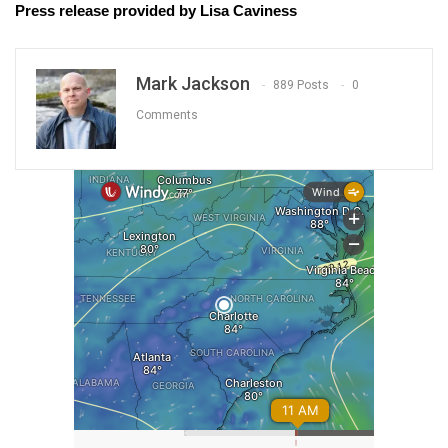
Press release provided by Lisa Caviness
Mark Jackson
889 Posts
0
Comments