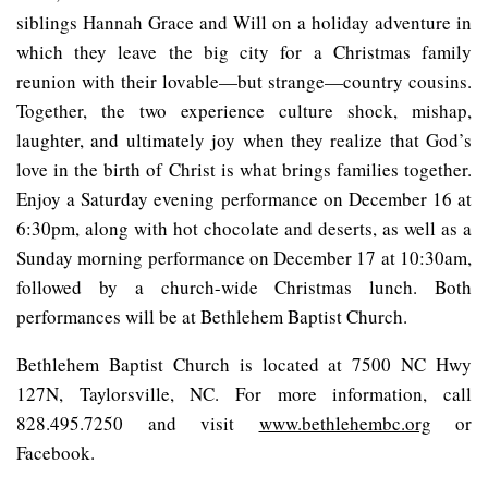
siblings Hannah Grace and Will on a holiday adventure in
which they leave the big city for a Christmas family
reunion with their lovable—but strange—country cousins.
Together, the two experience culture shock, mishap,
laughter, and ultimately joy when they realize that God’s
love in the birth of Christ is what brings families together.
Enjoy a Saturday evening performance on December 16 at
6:30pm, along with hot chocolate and deserts, as well as a
Sunday morning performance on December 17 at 10:30am,
followed by a church-wide Christmas lunch. Both
performances will be at Bethlehem Baptist Church.
Bethlehem Baptist Church is located at 7500 NC Hwy
127N, Taylorsville, NC. For more information, call
828.495.7250 and visit
www.bethlehembc.org
or
Facebook.