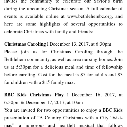
invites the community to celebrate our Savior’s birth
during the upcoming Christmas season. A full calendar of
events is available online at www.bethlehembc.org, and
here are some highlights of several opportunities to
celebrate Christmas with family and friends:
Christmas Caroling
l December 13, 2017, at 6:30pm
Please join us for Christmas Caroling through the
Bethlehem community, as well as area nursing homes. Join
us at 5:30pm for a delicious meal and time of fellowship
before caroling. Cost for the meal is $5 for adults and $3
for children with a $15 family max.
BBC Kids Christmas Play
l December 16, 2017, at
6:30pm & December 17, 2017, at 10am
You are invited for two opportunities to enjoy a BBC Kids
presentation of “A Country Christmas with a City Twist-
mas”, a humorous and heartfelt musical that follows