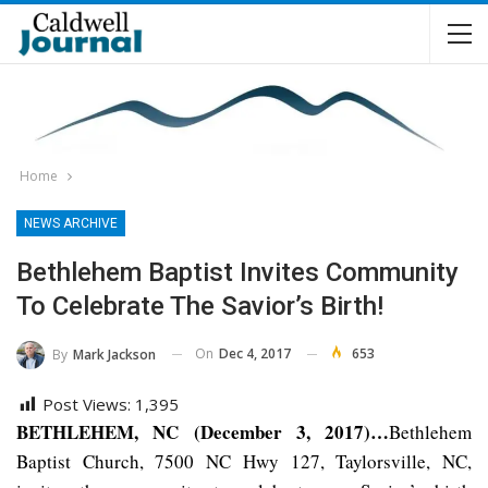
Home
NEWS ARCHIVE
Bethlehem Baptist Invites Community
To Celebrate The Savior’s Birth!
On
Dec 4, 2017
653
By
Mark Jackson
Post Views:
1,395
BETHLEHEM, NC (December 3, 2017)…
Bethlehem
Baptist Church, 7500 NC Hwy 127, Taylorsville, NC,