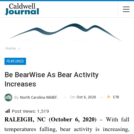
Home
FEATURED
Be BearWise As Bear Activity
Increases
On
Oct 6, 2020
578
By
North Carolina Wildlife Commission
Post Views:
1,519
RALEIGH, NC (October 6, 2020)
– With fall
temperatures falling, bear activity is increasing,