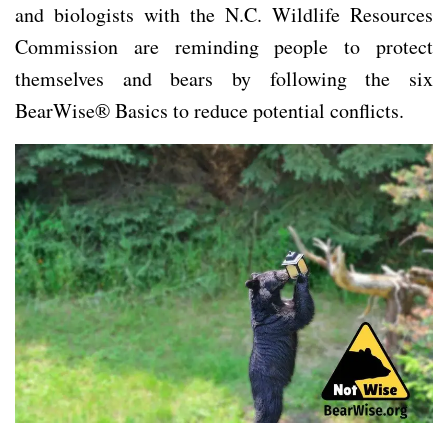
and biologists with the N.C. Wildlife Resources
Commission are reminding people to protect
themselves and bears by following the six
BearWise® Basics to reduce potential conflicts.