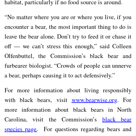
habitat, particularly if no food source is around.
“No matter where you are or where you live, if you
encounter a bear, the most important thing to do is
leave the bear alone. Don’t try to feed it or chase it
off — we can’t stress this enough,” said Colleen
Olfenbuttel, the Commission’s black bear and
furbearer biologist. “Crowds of people can unnerve
a bear, perhaps causing it to act defensively.”
For more information about living responsibly
with black bears, visit
www.bearwise.org
. For
more information about black bears in North
Carolina, visit the Commission’s
black bear
species page
. For questions regarding bears and