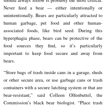
should always follow is probably the most critical.
Never feed a bear — either intentionally or
unintentionally. Bears are particularly attracted to
human garbage, pet food and other human-
associated foods, like bird seed. During this
hyperphagia phase, bears can be protective of the
food sources they find, so it’s particularly
important to keep food secure and away from
bears.
“Store bags of trash inside cans in a garage, sheds
or other secure area, or use garbage cans or trash
containers with a secure latching system or that are
bear-resistant,” said Colleen Olfenbuttel, the
Commission’s black bear biologist. “Place trash