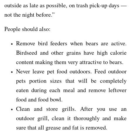
outside as late as possible, on trash pick-up days —
not the night before.”
People should also:
Remove bird feeders when bears are active.
Birdseed and other grains have high calorie
content making them very attractive to bears.
Never leave pet food outdoors. Feed outdoor
pets portion sizes that will be completely
eaten during each meal and remove leftover
food and food bowl.
Clean and store grills. After you use an
outdoor grill, clean it thoroughly and make
sure that all grease and fat is removed.