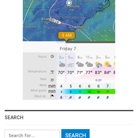
SEARCH
Search