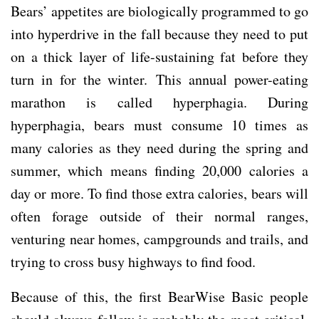
Bears’ appetites are biologically programmed to go
into hyperdrive in the fall because they need to put
on a thick layer of life-sustaining fat before they
turn in for the winter. This annual power-eating
marathon is called hyperphagia. During
hyperphagia, bears must consume 10 times as
many calories as they need during the spring and
summer, which means finding 20,000 calories a
day or more. To find those extra calories, bears will
often forage outside of their normal ranges,
venturing near homes, campgrounds and trails, and
trying to cross busy highways to find food.
Because of this, the first BearWise Basic people