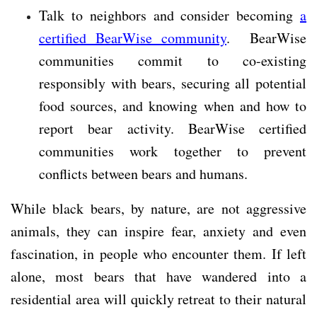
Talk to neighbors and consider becoming
a
certified BearWise community
. BearWise
communities commit to co-existing
responsibly with bears, securing all potential
food sources, and knowing when and how to
report bear activity. BearWise certified
communities work together to prevent
conflicts between bears and humans.
While black bears, by nature, are not aggressive
animals, they can inspire fear, anxiety and even
fascination, in people who encounter them. If left
alone, most bears that have wandered into a
residential area will quickly retreat to their natural