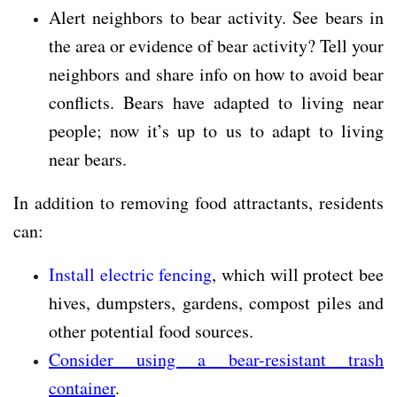
Alert neighbors to bear activity. See bears in
the area or evidence of bear activity? Tell your
neighbors and share info on how to avoid bear
conflicts. Bears have adapted to living near
people; now it’s up to us to adapt to living
near bears.
In addition to removing food attractants, residents
can:
Install electric fencing
, which will protect bee
hives, dumpsters, gardens, compost piles and
other potential food sources.
Consider using a bear-resistant trash
container
.