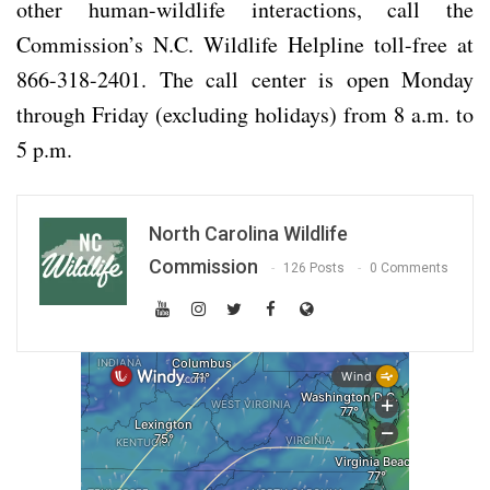
other human-wildlife interactions, call the
Commission’s N.C. Wildlife Helpline toll-free at
866-318-2401. The call center is open Monday
through Friday (excluding holidays) from 8 a.m. to
5 p.m.
North Carolina Wildlife
Commission
126 Posts
0 Comments