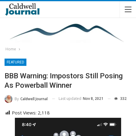
Home
FEATURED
BBB Warning: Impostors Still Posing
As Powerball Winner
Last updated
Nov 8, 2021
332
By
Caldwell Journal
Post Views:
2,118