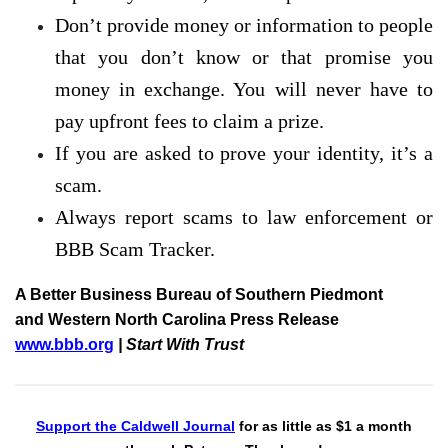
Don’t provide money or information to people
that you don’t know or that promise you
money in exchange. You will never have to
pay upfront fees to claim a prize.
If you are asked to prove your identity, it’s a
scam.
Always report scams to law enforcement or
BBB Scam Tracker.
A Better Business Bureau of Southern Piedmont
and Western North Carolina Press Release
www.bbb.org
| Start With Trust
Support the Caldwell Journal
for as little as $1 a month