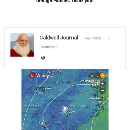
through Patreon. Thank you!
Caldwell Journal
945 Posts
0
Comments