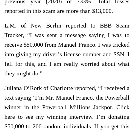
previous year (2020) of 733%. Total losses
reported in this scam are more than $13,000.
L.M. of New Berlin reported to BBB Scam
Tracker, “I was sent a message saying I was to
receive $50,000 from Manuel Franco. I was tricked
into giving my driver’s license number and SSN. I
fell for this, and I am really worried about what
they might do.”
Juliana O’Rork of Charlotte reported, “I received a
text saying ‘I’m Mr. Manuel Franco, the Powerball
winner in the Powerball Millions Jackpot. Click
here to see my winning interview. I’m donating
$50,000 to 200 random individuals. If you get this