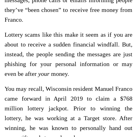
messages, phone calls or emails informing people
they’ve “been chosen” to receive free money from
Franco.
Lottery scams like this make it seem as if you are
about to receive a sudden financial windfall. But,
instead, the people sending the messages are just
phishing for your personal information or may
even be after
your
money.
You may recall, Wisconsin resident Manuel Franco
came forward in April 2019 to claim a $768
million lottery jackpot. Prior to winning the
lottery, he was working at a Target store. After
winning, he was known to personally hand out