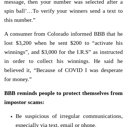
message, then your number was selected after a
spin ball’…To verify your winners send a text to
this number.”
A consumer from Colorado informed BBB that he
lost $3,200 when he sent $200 to “activate his
winnings”, and $3,000 for the I.R.S” as instructed
in order to collect his winnings. He said he
believed it, “Because of COVID I was desperate
for money.”
BBB reminds people to protect themselves from
impostor scams:
Be suspicious of irregular communications,
especially via text, email or phone.