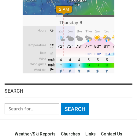
SEARCH
Search
for:
Weather/Ski Reports
Churches
Links
Contact Us