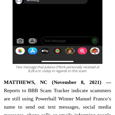
Text message that Juliana O’Rork personally received at
8:28 a.m. today in regards to this scam.
MATTHEWS, NC (November 8, 2021) —
Reports to BBB Scam Tracker indicate scammers
are still using Powerball Winner Manuel Franco’s
name to send out text messages, social media