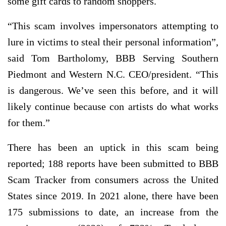
some gift cards to random shoppers.
“This scam involves impersonators attempting to
lure in victims to steal their personal information”,
said Tom Bartholomy, BBB Serving Southern
Piedmont and Western N.C. CEO/president. “This
is dangerous. We’ve seen this before, and it will
likely continue because con artists do what works
for them.”
There has been an uptick in this scam being
reported; 188 reports have been submitted to BBB
Scam Tracker from consumers across the United
States since 2019. In 2021 alone, there have been
175 submissions to date, an increase from the