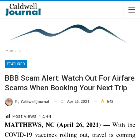
Home
FEATURED
BBB Scam Alert: Watch Out For Airfare
Scams When Booking Your Next Trip
On
Apr 26, 2021
643
By
Caldwell Journal
Post Views:
1,544
MATTHEWS, NC (April 26, 2021) —
With the
COVID-19 vaccines rolling out, travel is coming