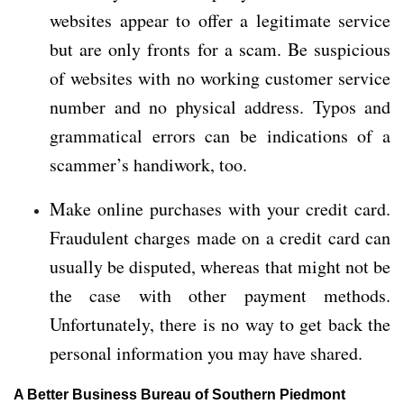
websites appear to offer a legitimate service
but are only fronts for a scam. Be suspicious
of websites with no working customer service
number and no physical address. Typos and
grammatical errors can be indications of a
scammer’s handiwork, too.
Make online purchases with your credit card.
Fraudulent charges made on a credit card can
usually be disputed, whereas that might not be
the case with other payment methods.
Unfortunately, there is no way to get back the
personal information you may have shared.
A Better Business Bureau of Southern Piedmont