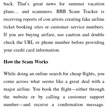
back. That’s great news for summer vacation
plans… and scammers. BBB Scam Tracker is
receiving reports of con artists creating fake airline
ticket booking sites or customer service numbers.
If you are buying airfare, use caution and double
check the URL or phone number before providing
your credit card information.
How the Scam Works
While doing an online search for cheap flights, you
come across what seems like a great deal with a
major airline. You book the flight—either through
the website or by calling a customer support
number—and receive a confirmation message.