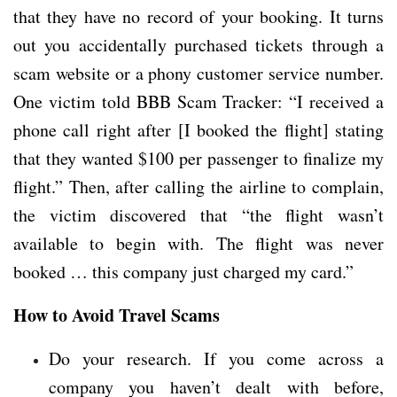
that they have no record of your booking. It turns
out you accidentally purchased tickets through a
scam website or a phony customer service number.
One victim told BBB Scam Tracker: “I received a
phone call right after [I booked the flight] stating
that they wanted $100 per passenger to finalize my
flight.” Then, after calling the airline to complain,
the victim discovered that “the flight wasn’t
available to begin with. The flight was never
booked … this company just charged my card.”
How to Avoid Travel Scams
Do your research. If you come across a
company you haven’t dealt with before,