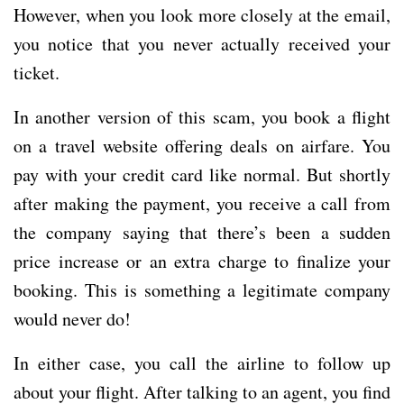
However, when you look more closely at the email,
you notice that you never actually received your
ticket.
In another version of this scam, you book a flight
on a travel website offering deals on airfare. You
pay with your credit card like normal. But shortly
after making the payment, you receive a call from
the company saying that there’s been a sudden
price increase or an extra charge to finalize your
booking. This is something a legitimate company
would never do!
In either case, you call the airline to follow up
about your flight. After talking to an agent, you find