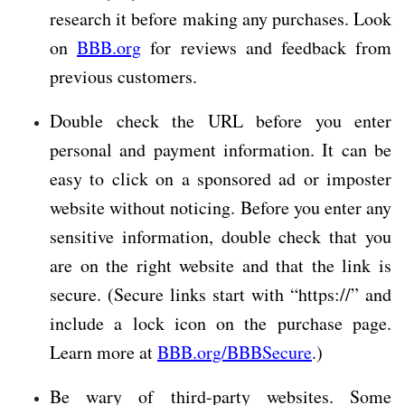
research it before making any purchases. Look
on
BBB.org
for reviews and feedback from
previous customers.
Double check the URL before you enter
personal and payment information. It can be
easy to click on a sponsored ad or imposter
website without noticing. Before you enter any
sensitive information, double check that you
are on the right website and that the link is
secure. (Secure links start with “https://” and
include a lock icon on the purchase page.
Learn more at
BBB.org/BBBSecure
.)
Be wary of third-party websites. Some