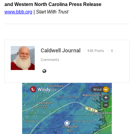
and Western North Carolina Press Release
www.bbb.org
| Start With Trust
Caldwell Journal
945 Posts
0
Comments