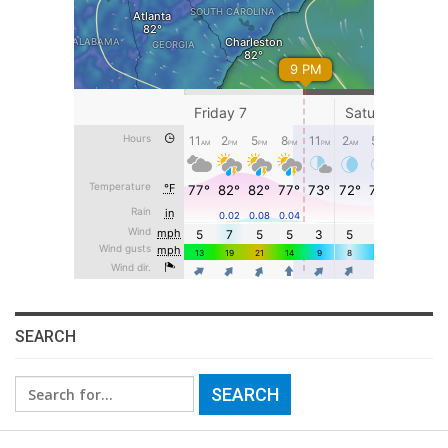
SEARCH
Search
for: