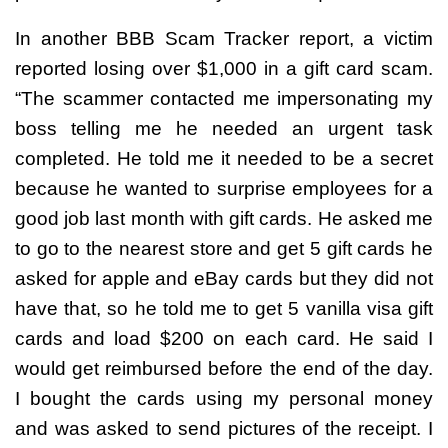
In another BBB Scam Tracker report, a victim
reported losing over $1,000 in a gift card scam.
“The scammer contacted me impersonating my
boss telling me he needed an urgent task
completed. He told me it needed to be a secret
because he wanted to surprise employees for a
good job last month with gift cards. He asked me
to go to the nearest store and get 5 gift cards he
asked for apple and eBay cards but they did not
have that, so he told me to get 5 vanilla visa gift
cards and load $200 on each card. He said I
would get reimbursed before the end of the day.
I bought the cards using my personal money
and was asked to send pictures of the receipt. I