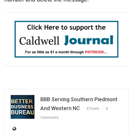
BBB Serving Southern Piedmont
And Western NC
8 Posts
0
Comments