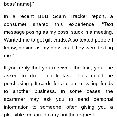
boss’ name].”
In a recent BBB Scam Tracker report, a
consumer shared this experience, “Text
message posing as my boss, stuck in a meeting.
Wanted me to get gift cards. Also texted people I
know, posing as my boss as if they were texting
me.”
If you reply that you received the text, you’ll be
asked to do a quick task. This could be
purchasing gift cards for a client or wiring funds
to another business. In some cases, the
scammer may ask you to send personal
information to someone, often giving you a
plausible reason to carry out the request.