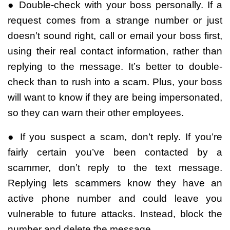
● Double-check with your boss personally. If a
request comes from a strange number or just
doesn’t sound right, call or email your boss first,
using their real contact information, rather than
replying to the message. It’s better to double-
check than to rush into a scam. Plus, your boss
will want to know if they are being impersonated,
so they can warn their other employees.
● If you suspect a scam, don’t reply. If you’re
fairly certain you’ve been contacted by a
scammer, don’t reply to the text message.
Replying lets scammers know they have an
active phone number and could leave you
vulnerable to future attacks. Instead, block the
number and delete the message.