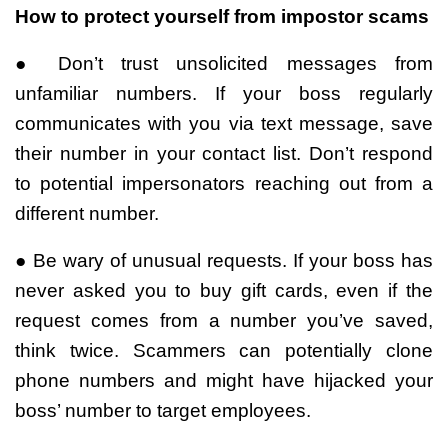
How to protect yourself from impostor scams
● Don’t trust unsolicited messages from
unfamiliar numbers. If your boss regularly
communicates with you via text message, save
their number in your contact list. Don’t respond
to potential impersonators reaching out from a
different number.
● Be wary of unusual requests. If your boss has
never asked you to buy gift cards, even if the
request comes from a number you’ve saved,
think twice. Scammers can potentially clone
phone numbers and might have hijacked your
boss’ number to target employees.