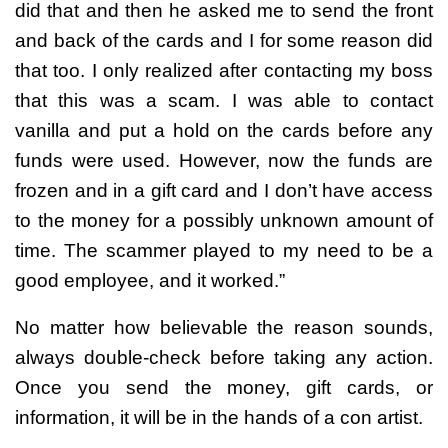
did that and then he asked me to send the front
and back of the cards and I for some reason did
that too. I only realized after contacting my boss
that this was a scam. I was able to contact
vanilla and put a hold on the cards before any
funds were used. However, now the funds are
frozen and in a gift card and I don’t have access
to the money for a possibly unknown amount of
time. The scammer played to my need to be a
good employee, and it worked.”
No matter how believable the reason sounds,
always double-check before taking any action.
Once you send the money, gift cards, or
information, it will be in the hands of a con artist.