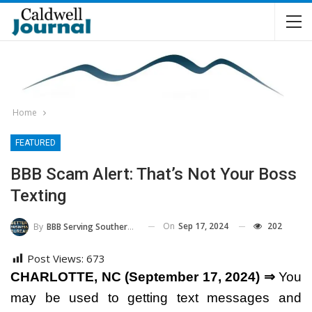
Home
FEATURED
BBB Scam Alert: That’s Not Your Boss
Texting
On
Sep 17, 2024
202
By
BBB Serving Southern Piedmont And Western NC
Post Views:
673
CHARLOTTE, NC (September 17, 2024) ⇒
You
may be used to getting text messages and