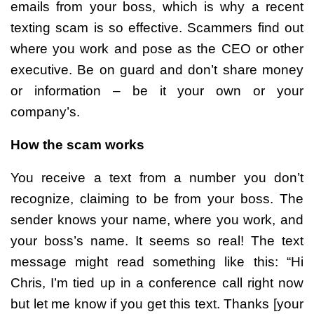
emails from your boss, which is why a recent
texting scam is so effective. Scammers find out
where you work and pose as the CEO or other
executive. Be on guard and don’t share money
or information – be it your own or your
company’s.
How the scam works
You receive a text from a number you don’t
recognize, claiming to be from your boss. The
sender knows your name, where you work, and
your boss’s name. It seems so real! The text
message might read something like this: “Hi
Chris, I’m tied up in a conference call right now
but let me know if you get this text. Thanks [your