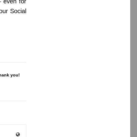
 even for
your Social
Thank you!