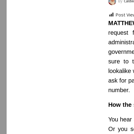
By
Caldwe
Post Vie
MATTHEW
request 
administ
governmen
sure to 
lookalike
ask for p
number.
How the
You hear 
Or you se