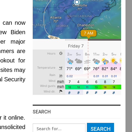
s can now
new Biden
her major
ammers are
okout for
 sites may
l Security
SEARCH
it online.
nsolicited
Search