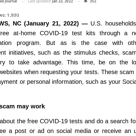
Last updated
Jan 23, 2022
352
ll Journal
ws:
1,930
S, NC (January 21, 2022) —
U.S. household
free at-home COVID-19 test kits through a 
ration program. But as is the case with ot
t initiatives, such as the stimulus checks, sc
try to take advantage. This time, be on the lo
 websites when requesting your tests. These scam
ayment or personal information, such as your Socia
 scam may work
about the free COVID-19 tests and do a search for 
e a post or ad on social media or receive an u