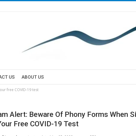
ACT US
ABOUT US
our free COVID-19 test
m Alert: Beware Of Phony Forms When Si
Your Free COVID-19 Test