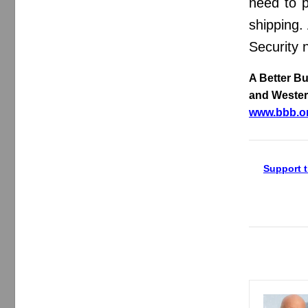
need to p
shipping.
Security 
A Better B
and Wester
www.bbb.o
Support t