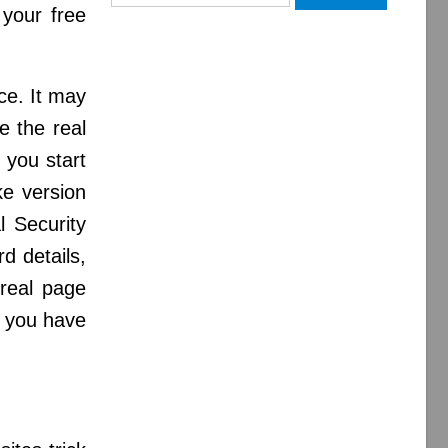
for:
 your free
nce. It may
e the real
 you start
ke version
l Security
d details,
 real page
, you have