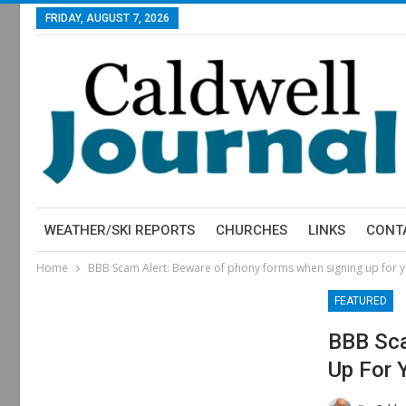
FRIDAY, AUGUST 7, 2026
WEATHER/SKI REPORTS
CHURCHES
LINKS
CONT
Home
BBB Scam Alert: Beware of phony forms when signing up for y
FEATURED
BBB Sca
Up For 