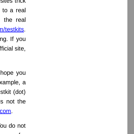
ites trick
 to a real
e,
the real
m/testkits
.
ng. If you
ficial site,
 hope you
xample, a
stkit (dot)
is not the
.com
.
You do not