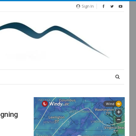
Sign In
gning