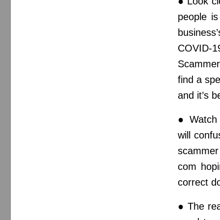
● Look cl
people i
business
COVID-1
Scammer
find a sp
and it’s b
● Watch 
will conf
scammer 
com hopin
correct 
● The rea