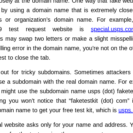
osely at the domain name. One way that fake webs
s by using a domain
name that is extremely close
’s or organization’s domain name. For exampl
9 test request website is
special.usps.co
s may swap two
letters or make a slight misspelli
elling error in the domain name, you’re not on
the of
est to close the tab.
out for tricky subdomains. Sometimes attackers
use a subdomain with
the real domain name. For e
might use the subdomain name
usps (dot) fakete
g you won’t notice that “faketestkit (dot) com” 
domain
name to get your free test kit, which is
usps
l website asks only for your name and address. 