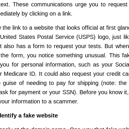
text. These communications urge you to request
diately by clicking on a link.
 the link to a website that looks official at first gla
United States Postal Service (USPS) logo, just lik
It also has a form to request your tests. But when
ut the form, you notice something unusual. This fa
ou for personal information, such as your Socia
 Medicare ID. It could also request your credit car
 guise of needing to pay for shipping (note: the
ask for payment or your SSN). Before you know it
your information to a scammer.
dentify a fake website