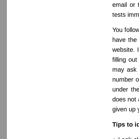
email or 
tests imme
You follow
have the 
website. 
filling o
may ask y
number or
under the
does not 
given up 
Tips to i