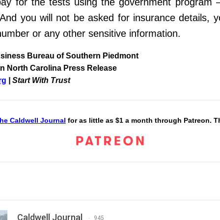
ay for the tests
using the government program –
 And you will not be asked for insurance
details, 
number or any other sensitive information.
usiness Bureau of Southern Piedmont
n North Carolina Press Release
rg
| Start With Trust
he Caldwell Journal
for as little as $1 a month through Patreon. 
Caldwell Journal
945