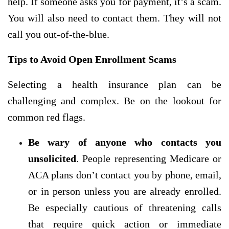
help. If someone asks you for payment, it’s a scam.
You will also need to contact them. They will not
call you out-of-the-blue.
Tips to Avoid Open Enrollment Scams
Selecting a health insurance plan can be
challenging and complex. Be on the lookout for
common red
flags.
Be wary of anyone who contacts you
unsolicited
. People representing Medicare or
ACA plans don’t contact you by phone, email,
or in person unless you are already enrolled.
Be especially cautious of threatening calls
that require quick action or immediate