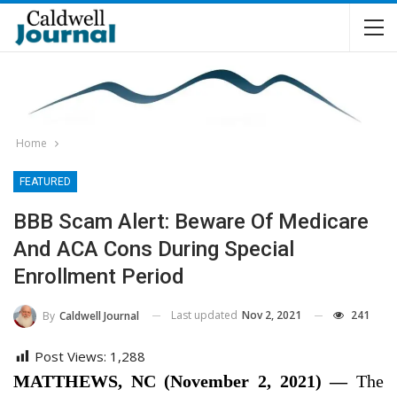
Home
FEATURED
BBB Scam Alert: Beware Of Medicare
And ACA Cons During Special
Enrollment Period
Last updated
Nov 2, 2021
241
By
Caldwell Journal
Post Views:
1,288
MATTHEWS, NC (November 2, 2021) —
The