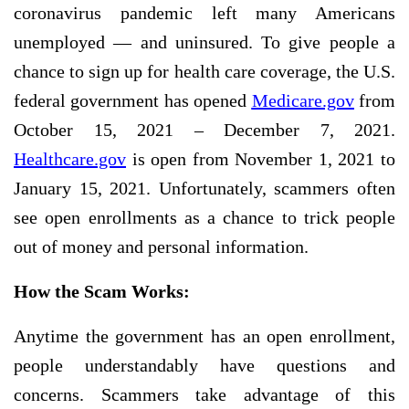
coronavirus pandemic left many Americans
unemployed — and uninsured. To give people a
chance to sign up for health care coverage, the U.S.
federal government has opened
Medicare.gov
from
October 15, 2021 – December 7, 2021.
Healthcare.gov
is open from November 1, 2021 to
January 15, 2021. Unfortunately, scammers often
see open enrollments as a chance to trick people
out of money and personal information.
How the Scam Works:
Anytime the government has an open enrollment,
people understandably have questions and
concerns.
Scammers take advantage of this