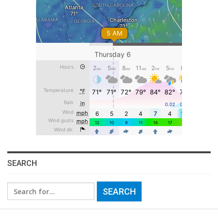
SEARCH
Search
for: