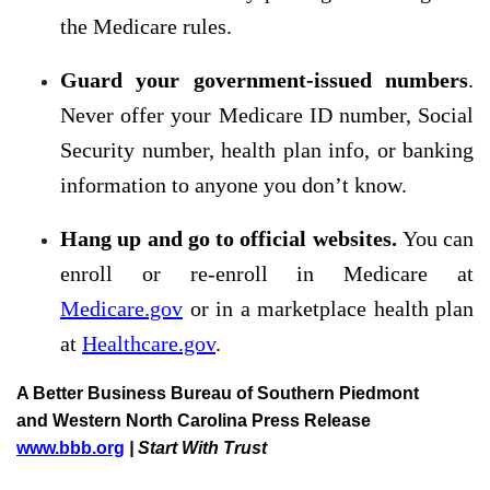
the Medicare rules.
Guard your government-issued numbers
.
Never offer your Medicare ID number, Social
Security number, health plan info, or banking
information to anyone you don’t know.
Hang up and go to official websites.
You can
enroll or re-enroll in Medicare at
Medicare.gov
or in a marketplace health plan
at
Healthcare.gov
.
A Better Business Bureau of Southern Piedmont
and Western North Carolina Press Release
www.bbb.org
| Start With Trust