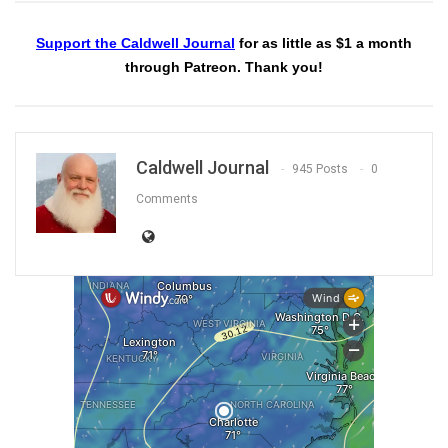
Support the Caldwell Journal
for as little as $1 a month
through Patreon. Thank you!
Caldwell Journal
945 Posts
0
Comments