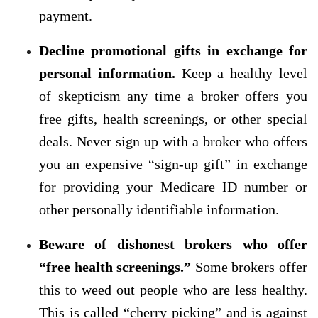
payment.
Decline promotional gifts in exchange for
personal information.
Keep a healthy level
of skepticism any time a broker offers you
free gifts, health screenings, or other special
deals. Never sign up with a broker who offers
you an expensive “sign-up gift” in exchange
for providing your Medicare ID number or
other personally identifiable information.
Beware of dishonest brokers who offer
“free health screenings.”
Some brokers offer
this to weed out people who are less healthy.
This is called “cherry picking” and is against