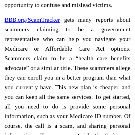
opportunity to confuse and mislead victims.
BBB.org/ScamTracker
gets many reports about
scammers claiming to be a government
representative who can help you navigate your
Medicare or Affordable Care Act options.
Scammers claim to be a “health care benefits
advocate” or a similar title. These scammers allege
they can enroll you in a better program than what
you currently have. This new plan is cheaper, and
you can keep all the same services. To get started,
all you need to do is provide some personal
information, such as your Medicare ID number. Of
course, the call is a scam, and sharing personal