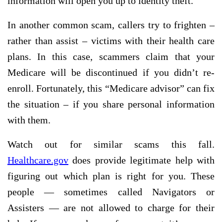
information will open you up to identity theft.
In another common scam, callers try to frighten –
rather than assist – victims with their health care
plans. In this case, scammers claim that your
Medicare will be discontinued if you didn’t re-
enroll. Fortunately, this “Medicare advisor” can fix
the situation – if you share personal information
with them.
Watch out for similar scams this fall.
Healthcare.gov
does provide legitimate help with
figuring out which plan is right for you. These
people — sometimes called Navigators or
Assisters — are not allowed to charge for their