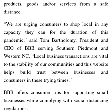
products, goods and/or services from a safe
distance.
“We are urging consumers to shop local in any
capacity they can for the duration of this
pandemic,” said Tom Bartholomy, President and
CEO of BBB serving Southern Piedmont and
Western NC. “Local business transactions are vital
to the stability of our communities and this website
helps build trust between businesses and
consumers in these trying times.”
BBB offers consumer tips for supporting small
businesses while complying with social distancing
regulations: