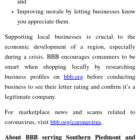
and
Improving morale by letting businesses know
you appreciate them.
Supporting local businesses is crucial to the
economic development of a region, especially
during a crisis. BBB encourages consumers to be
smart when shopping locally by researching
business profiles on
bbb.org
before conducting
business to see their letter rating and confirm it’s a
legitimate company.
For marketplace news and scams related to
coronavirus, visit
bbb.org/coronavirus
.
About BBB serving Southern Piedmont and