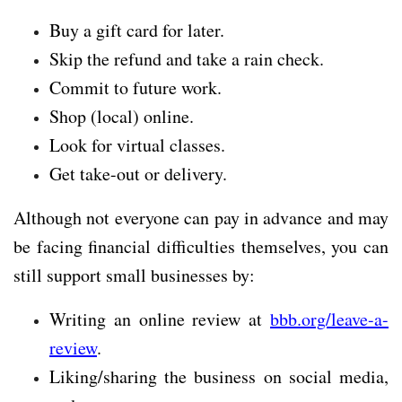
Buy a gift card for later.
Skip the refund and take a rain check.
Commit to future work.
Shop (local) online.
Look for virtual classes.
Get take-out or delivery.
Although not everyone can pay in advance and may
be facing financial difficulties themselves, you can
still support small businesses by:
Writing an online review at
bbb.org/leave-a-
review
.
Liking/sharing the business on social media,