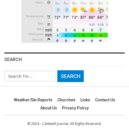
SEARCH
Search
for:
Weather/Ski Reports
Churches
Links
Contact Us
About Us
Privacy Policy
© 2024 - Caldwell Journal. All Rights Reserved.