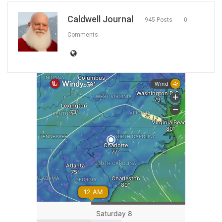
Caldwell Journal
945 Posts
0
Comments