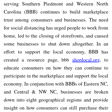
serving Southern Piedmont and Western North
Carolina (BBB) continues to build marketplace
trust among consumers and businesses. The need
for social distancing has urged people to work from
home, led to the closing of storefronts, and caused
some businesses to shut down altogether. In an
effort to support the local economy, BBB has
created a resource page, bbb
shoplocal.org
, to
educate consumers on how they can continue to
participate in the marketplace and support the local
economy. In conjunction with BBBs of Eastern NC,
and Central & NW NC, businesses are broken
down into eight geographical regions and provide
insight on how consumers can still purchase their