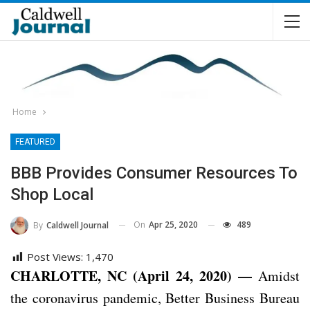
Home
FEATURED
BBB Provides Consumer Resources To
Shop Local
On
Apr 25, 2020
489
By
Caldwell Journal
Post Views:
1,470
CHARLOTTE, NC (April 24, 2020) —
Amidst
the coronavirus pandemic, Better Business Bureau