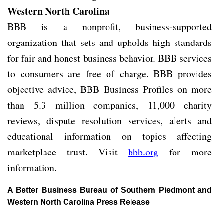
Western North Carolina
BBB is a nonprofit, business-supported
organization that sets and upholds high standards
for fair and honest business behavior. BBB services
to consumers are free of charge. BBB provides
objective advice, BBB Business Profiles on more
than 5.3 million companies, 11,000 charity
reviews, dispute resolution services, alerts and
educational information on topics affecting
marketplace trust. Visit
bbb.org
for more
information.
A Better Business Bureau of Southern Piedmont and
Western North Carolina Press Release