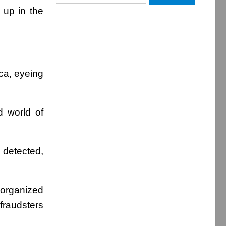
for:
 up in the
ca, eyeing
 world of
 detected,
 organized
fraudsters