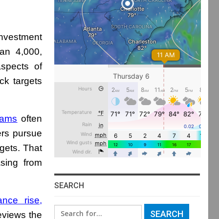
nvestment
an 4,000,
spects of
ck targets
cams
often
ers pursue
rgets. That
asing from
SEARCH
nce rise,
Search
eviews the