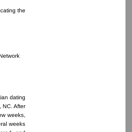
cating the
 Network
ian dating
, NC. After
few weeks,
eral weeks