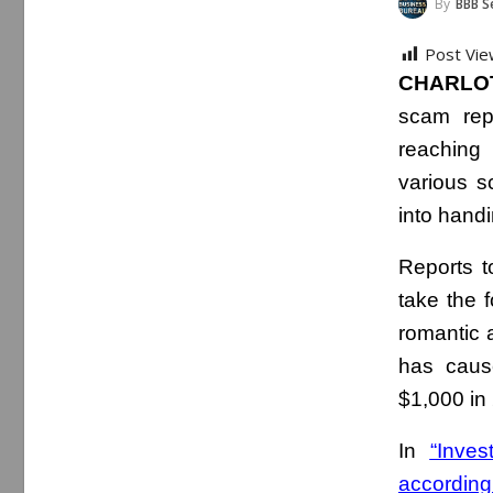
By
BBB Serving 
Post Vie
CHARLOT
scam re
reaching
various s
into hand
Reports t
take the 
romantic a
has cause
$1,000 in 
In
“Inve
according