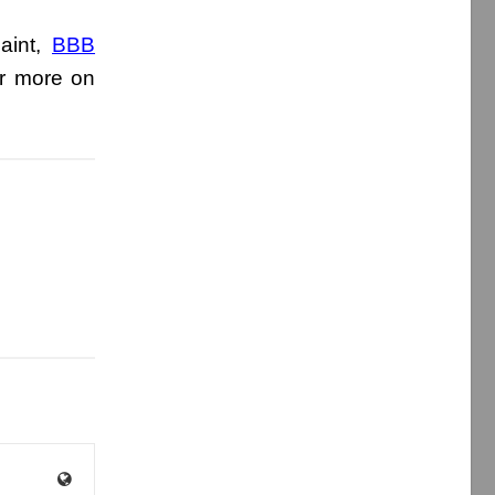
aint,
BBB
r more on