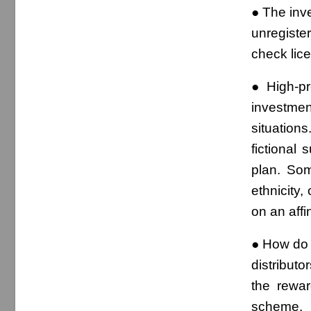
● The inve
unregiste
check lice
● High-pr
investmen
situations
fictional
plan. So
ethnicity,
on an affin
● How do 
distributo
the rewar
scheme.