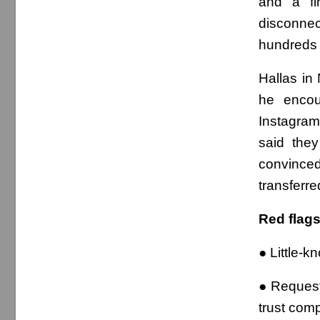
and a fi
disconne
hundreds 
Hallas in
he encou
Instagra
said the
convinced
transferr
Red flag
● Little-
● Request
trust comp