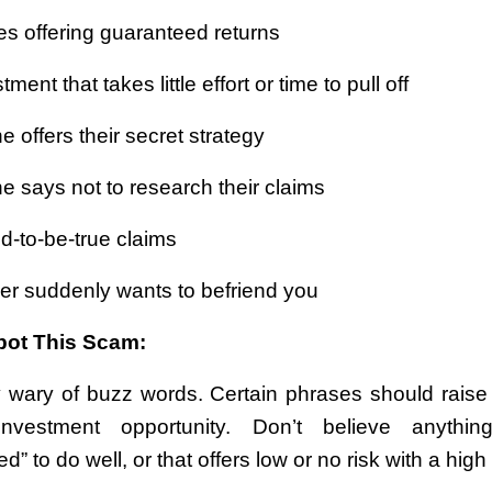
es offering guaranteed returns
ment that takes little effort or time to pull off
 offers their secret strategy
 says not to research their claims
d-to-be-true claims
ger suddenly wants to befriend you
pot This Scam:
 wary of buzz words. Certain phrases should raise 
nvestment opportunity. Don’t believe anythin
d” to do well, or that offers low or no risk with a high 