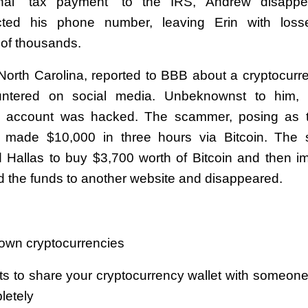
nal “tax payment” to the IRS, Andrew disapp
cted his phone number, leaving Erin with loss
of thousands.
 North Carolina, reported to BBB about a cryptocur
ntered on social media. Unbeknownst to him, a
m account was hacked. The scammer, posing as th
y made $10,000 in three hours via Bitcoin. The
 Hallas to buy $3,700 worth of Bitcoin and then i
ed the funds to another website and disappeared.
s
known cryptocurrencies
s to share your cryptocurrency wallet with someone
letely