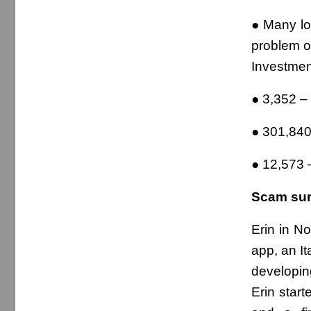
● Many lo
problem o
Investmen
● 3,352 
● 301,840
● 12,573 
Scam surv
Erin in N
app, an It
developin
Erin star