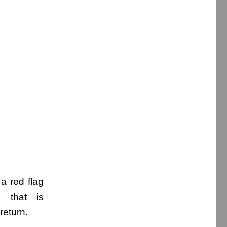
a red flag
g that is
return.