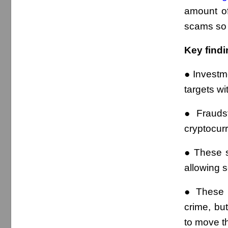
amount of
scams so 
Key findi
● Investm
targets wi
● Frauds
cryptocurr
● These s
allowing 
● These s
crime, bu
to move th