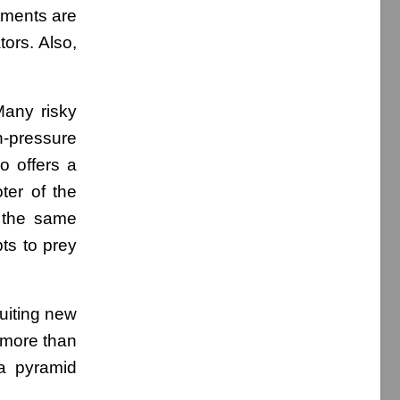
stments are
ors. Also,
Many risky
h-pressure
ho offers a
ter of the
 the same
pts to prey
uiting new
s more than
 a pyramid