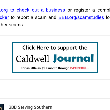
org to check out a business
or register a compl
cker
to report a scam and
BBB.org/scamstudies
fo
other scams.
BBB Serving Southern