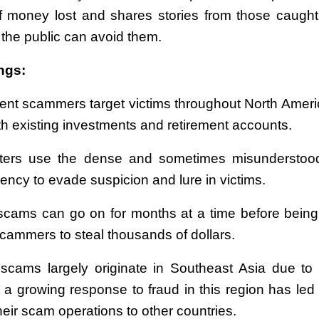
 money lost and shares stories from those caught
the public can avoid them.
ngs:
ent scammers target victims throughout North Ameri
th existing investments and retirement accounts.
ters use the dense and sometimes misunderstood
ency to evade suspicion and lure in victims.
cams can go on for months at a time before being
scammers to steal thousands of dollars.
cams largely originate in Southeast Asia due to
t a growing response to fraud in this region has led 
eir scam operations to other countries.