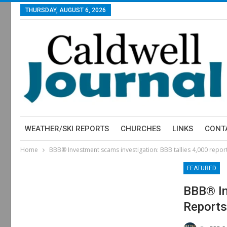
THURSDAY, AUGUST 6, 2026
WEATHER/SKI REPORTS
CHURCHES
LINKS
CONT
Home
BBB® Investment scams investigation: BBB tallies 4,000 reports
FEATURED
BBB® In
Reports