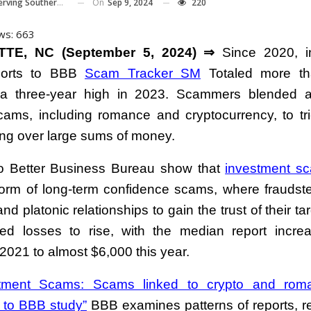
On
Sep 9, 2024
220
Southern Piedmont And Western NC
ws:
663
TE, NC (September 5, 2024) ⇒
Since 2020, i
ports to BBB
Scam Tracker SM
Totaled more th
 a three-year high in 2023. Scammers blended a
cams, including romance and cryptocurrency, to tri
ing over large sums of money.
o Better Business Bureau show that
investment s
form of long-term confidence scams, where fraudst
nd platonic relationships to gain the trust of their ta
d losses to rise, with the median report incre
2021 to almost $6,000 this year.
stment Scams: Scams linked to crypto and roma
 to BBB study”
BBB examines patterns of reports, r