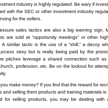
stment industry is highly regulated. Be wary if inve
red with the SEC or other investment industry regulat
nsing for the sellers.
essure sales tactics are also a big warning sign. 
ts are sold at “opportunity meetings” or other hig
. A similar tactic is the use of a “shill,” a decoy w
 success story but is really being paid by the promo
me pitches leverage a shared connection such as
 church, profession, etc. Be on the lookout for attem
ity.
you make money? If you find that the reward for recr
rs and selling them products and training materials i
d for selling products, you may be dealing with