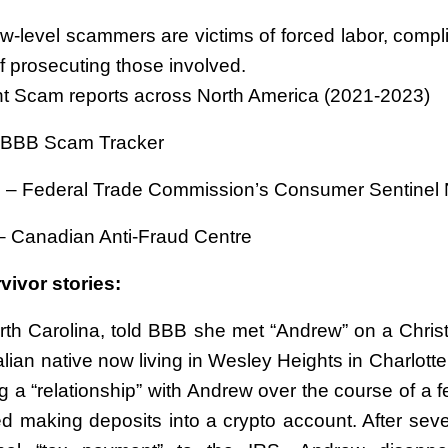
w-level scammers are victims of forced labor, compli
f prosecuting those involved.
t Scam reports across North America (2021-2023)
– BBB Scam Tracker
 – Federal Trade Commission’s Consumer Sentinel
– Canadian Anti-Fraud Centre
ivor stories:
orth Carolina, told BBB she met “Andrew” on a Christ
alian native now living in Wesley Heights in Charlotte
g a “relationship” with Andrew over the course of a 
ted making deposits into a crypto account. After sev