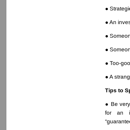
● Strategi
● An invest
● Someone
● Someone
● Too-goo
● A stran
Tips to S
● Be very
for an i
“guarantee