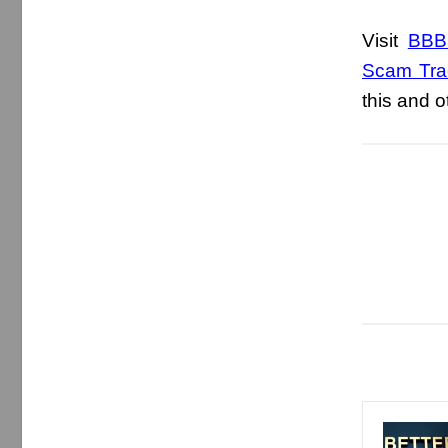
Visit
BBB.
Scam Tra
this and 