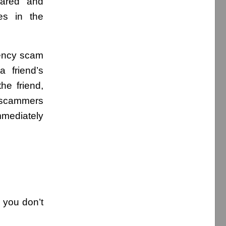
eared and
es in the
rency scam
 friend’s
e friend,
 scammers
mmediately
 you don’t