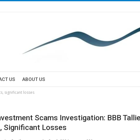
ACT US
ABOUT US
, significant losses
vestment Scams Investigation: BBB Talli
, Significant Losses