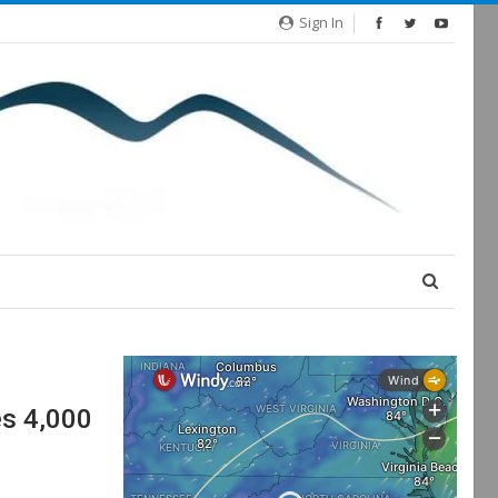
Sign In
es 4,000