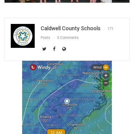
Caldwell County Schools
171
Posts
0 Comments