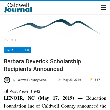
Home
UNCATEGORIZED
Barbara Deverick Scholarship
Recipients Announced
On
May 23, 2019
887
By
Caldwell County Schools
Post Views:
1,942
LENOIR, NC (May 17, 2019) —
Education
Foundation Inc of Caldwell County announced the