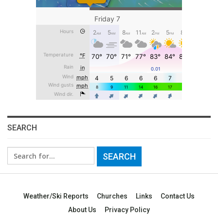
SEARCH
Search
for:
Weather/Ski Reports
Churches
Links
Contact Us
About Us
Privacy Policy