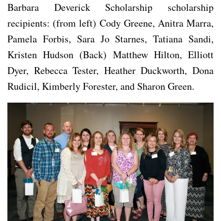
Barbara Deverick Scholarship scholarship
recipients: (from left) Cody Greene, Anitra Marra,
Pamela Forbis, Sara Jo Starnes, Tatiana Sandi,
Kristen Hudson (Back) Matthew Hilton, Elliott
Dyer, Rebecca Tester, Heather Duckworth, Dona
Rudicil, Kimberly Forester, and Sharon Green.