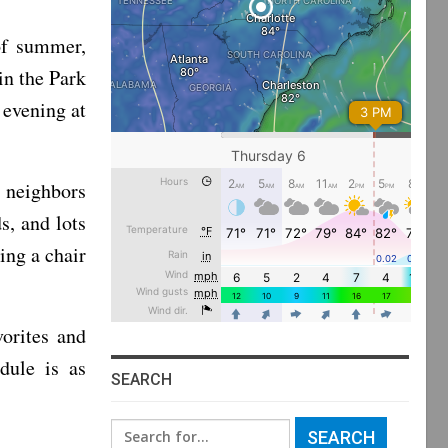
 of summer,
in the Park
evening at
 neighbors
s, and lots
ing a chair
orites and
dule is as
SEARCH
Search