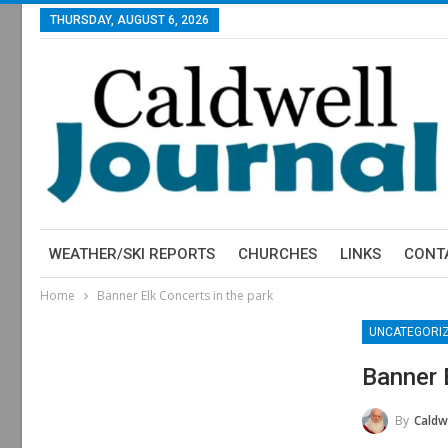
THURSDAY, AUGUST 6, 2026
WEATHER/SKI REPORTS
CHURCHES
LINKS
CONT
Home
Banner Elk Concerts in the park
UNCATEGORI
Banner 
By
Caldwe