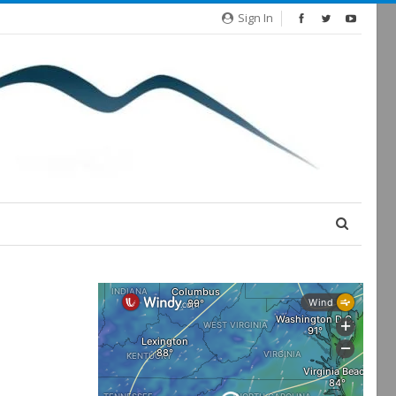
Sign In