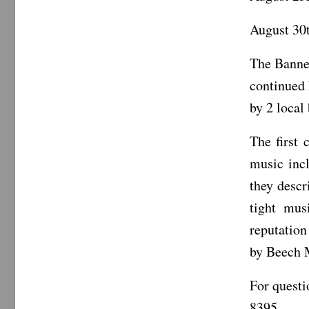
August 30t
The Banne
continued 
by 2 local
The first 
music inc
they descr
tight mus
reputation
by Beech M
For questi
8395