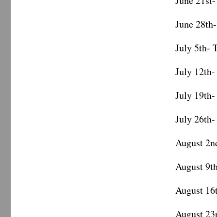
June 21st-
June 28th-
July 5th- 
July 12th-
July 19th-
July 26th-
August 2n
August 9t
August 16
August 23