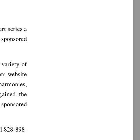
t series a
s sponsored
 variety of
ts website
 harmonies,
gained the
e sponsored
ll 828-898-