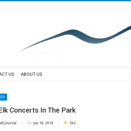
ACT US
ABOUT US
ZED
Elk Concerts In The Park
On
Jun 18, 2018
562
ll Journal