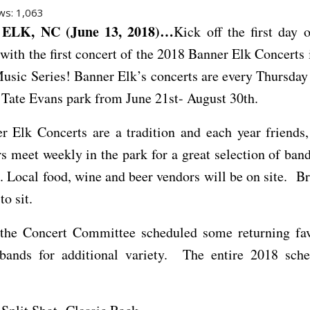
ws:
1,063
ELK, NC (June 13, 2018)…
Kick off the first day
 with the first concert of the 2018 Banner Elk Concerts 
sic Series! Banner Elk’s concerts are every Thursday 
Tate Evans park from June 21st- August 30th.
r Elk Concerts are a tradition and each year friends,
rs meet weekly in the park for a great selection of band
. Local food, wine and beer vendors will be on site. Br
to sit.
 the Concert Committee scheduled some returning fav
bands for additional variety. The entire 2018 sche