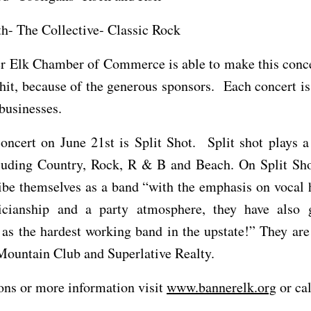
h- The Collective- Classic Rock
r Elk Chamber of Commerce is able to make this concer
hit, because of the generous sponsors. Each concert i
 businesses.
concert on June 21st is Split Shot. Split shot plays a
luding Country, Rock, R & B and Beach. On Split Sho
ibe themselves as a band “with the emphasis on vocal
icianship and a party atmosphere, they have also 
 as the hardest working band in the upstate!” They ar
ountain Club and Superlative Realty.
ons or more information visit
www.bannerelk.org
or ca