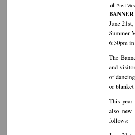
Post Vie
BANNER 
June 21st,
Summer Mu
6:30pm in 
The Banne
and visito
of dancing
or blanket 
This year
also new 
follows: