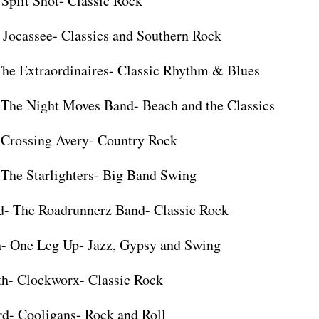
 Split Shot- Classic Rock
 Jocassee- Classics and Southern Rock
The Extraordinaires- Classic Rhythm & Blues
 The Night Moves Band- Beach and the Classics
 Crossing Avery- Country Rock
 The Starlighters- Big Band Swing
d- The Roadrunnerz Band- Classic Rock
h- One Leg Up- Jazz, Gypsy and Swing
th- Clockworx- Classic Rock
rd- Cooligans- Rock and Roll