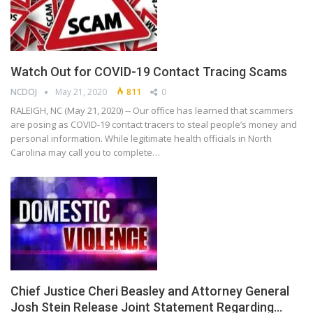
Watch Out for COVID-19 Contact Tracing Scams
NCDOJ
May 21, 2020
811
0
RALEIGH, NC (May 21, 2020) -- Our office has learned that scammers
are posing as COVID-19 contact tracers to steal people’s money and
personal information. While legitimate health officials in North
Carolina may call you to complete…
Chief Justice Cheri Beasley and Attorney General
Josh Stein Release Joint Statement Regarding…