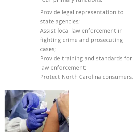
Provide legal representation to
state agencies;
Assist local law enforcement in
fighting crime and prosecuting
cases;
Provide training and standards for
law enforcement;
Protect North Carolina consumers.