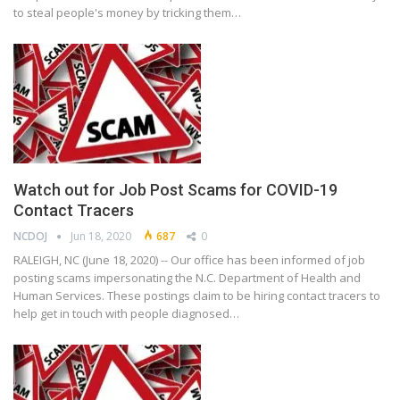
to steal people's money by tricking them…
Watch out for Job Post Scams for COVID-19
Contact Tracers
NCDOJ
Jun 18, 2020
687
0
RALEIGH, NC (June 18, 2020) -- Our office has been informed of job
posting scams impersonating the N.C. Department of Health and
Human Services. These postings claim to be hiring contact tracers to
help get in touch with people diagnosed…