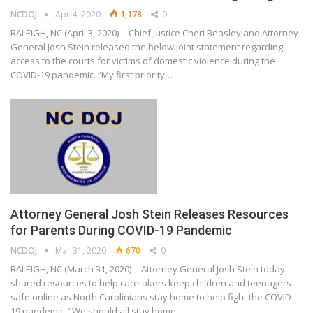
NCDOJ
Apr 4, 2020
1,178
0
RALEIGH, NC (April 3, 2020) -- Chief Justice Cheri Beasley and Attorney
General Josh Stein released the below joint statement regarding
access to the courts for victims of domestic violence during the
COVID-19 pandemic. “My first priority…
Attorney General Josh Stein Releases Resources
for Parents During COVID-19 Pandemic
NCDOJ
Mar 31, 2020
670
0
RALEIGH, NC (March 31, 2020) -- Attorney General Josh Stein today
shared resources to help caretakers keep children and teenagers
safe online as North Carolinians stay home to help fight the COVID-
19 pandemic. “We should all stay home…