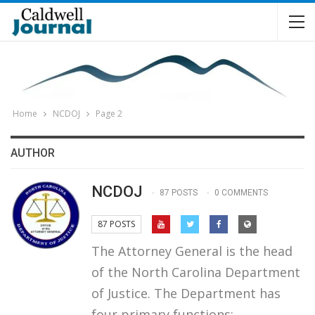
Home
NCDOJ
Page 2
AUTHOR
NCDOJ
87 POSTS
0 COMMENTS
87 POSTS
The Attorney General is the head
of the North Carolina Department
of Justice. The Department has
four primary functions: