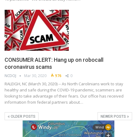
CONSUMER ALERT: Hang up on robocall
coronavirus scams
NCDOJ
Mar 30, 2020
976
0
RALEIGH, NC (March 30, 2020) -- As North Carolinians work to stay
healthy and safe during the COVID-19 pandemic, scammers are
looking to take advantage of their fears. Our office has received
information from federal partners about…
OLDER POSTS
NEWER POSTS