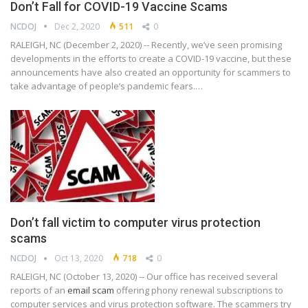
Don’t Fall for COVID-19 Vaccine Scams
NCDOJ
Dec 2, 2020
511
0
RALEIGH, NC (December 2, 2020) -- Recently, we’ve seen promising
developments in the efforts to create a COVID-19 vaccine, but these
announcements have also created an opportunity for scammers to
take advantage of people’s pandemic fears.…
Don’t fall victim to computer virus protection
scams
NCDOJ
Oct 13, 2020
718
0
RALEIGH, NC (October 13, 2020) -- Our office has received several
reports of an
email scam
offering phony renewal subscriptions to
computer services and virus protection software. The scammers try