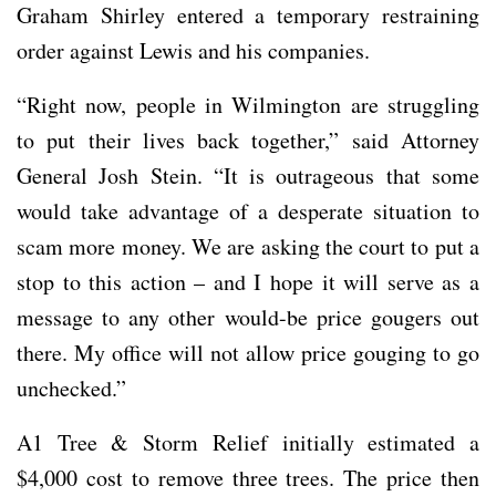
Graham Shirley entered a temporary restraining
order against Lewis and his companies.
“Right now, people in Wilmington are struggling
to put their lives back together,” said Attorney
General Josh Stein. “It is outrageous that some
would take advantage of a desperate situation to
scam more money. We are asking the court to put a
stop to this action – and I hope it will serve as a
message to any other would-be price gougers out
there. My office will not allow price gouging to go
unchecked.”
A1 Tree & Storm Relief initially estimated a
$4,000 cost to remove three trees. The price then