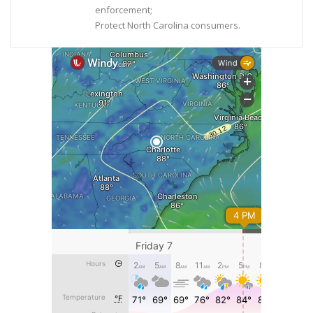
enforcement;
Protect North Carolina consumers.