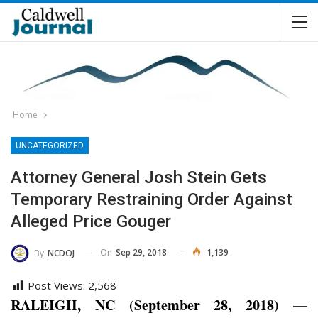
Home
UNCATEGORIZED
Attorney General Josh Stein Gets
Temporary Restraining Order Against
Alleged Price Gouger
On
Sep 29, 2018
1,139
By
NCDOJ
Post Views:
2,568
RALEIGH, NC (September 28, 2018) —