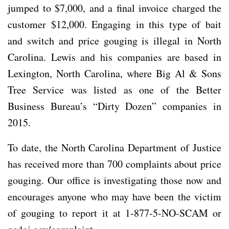
jumped to $7,000, and a final invoice charged the
customer $12,000. Engaging in this type of bait
and switch and price gouging is illegal in North
Carolina. Lewis and his companies are based in
Lexington, North Carolina, where Big Al & Sons
Tree Service was listed as one of the Better
Business Bureau’s “Dirty Dozen” companies in
2015.
To date, the North Carolina Department of Justice
has received more than 700 complaints about price
gouging. Our office is investigating those now and
encourages anyone who may have been the victim
of gouging to report it at 1-877-5-NO-SCAM or