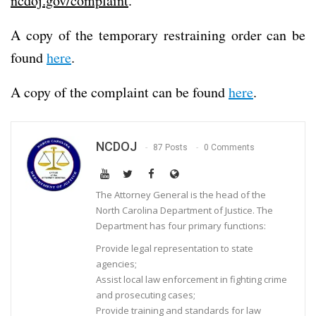
ncdoj.gov/complaint
.
A copy of the temporary restraining order can be
found
here
.
A copy of the complaint can be found
here
.
NCDOJ
87 Posts
0 Comments
The Attorney General is the head of the
North Carolina Department of Justice. The
Department has four primary functions:
Provide legal representation to state
agencies;
Assist local law enforcement in fighting crime
and prosecuting cases;
Provide training and standards for law