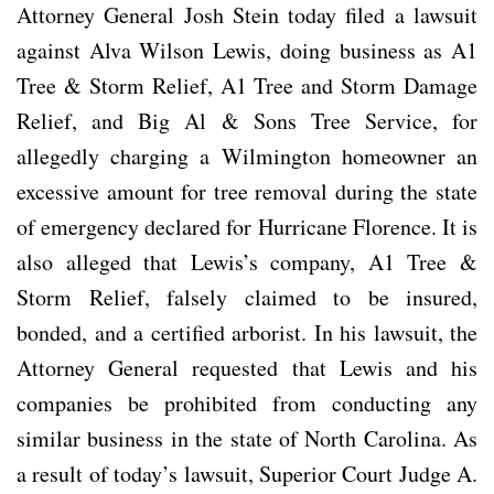
Attorney General Josh Stein today filed a lawsuit
against Alva Wilson Lewis, doing business as A1
Tree & Storm Relief, A1 Tree and Storm Damage
Relief, and Big Al & Sons Tree Service, for
allegedly charging a Wilmington homeowner an
excessive amount for tree removal during the state
of emergency declared for Hurricane Florence. It is
also alleged that Lewis’s company, A1 Tree &
Storm Relief, falsely claimed to be insured,
bonded, and a certified arborist. In his lawsuit, the
Attorney General requested that Lewis and his
companies be prohibited from conducting any
similar business in the state of North Carolina. As
a result of today’s lawsuit, Superior Court Judge A.