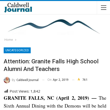
Home
UNCATEGORIZED
Attention: Granite Falls High School
Alumni And Teachers
On
Apr 2, 2019
761
By
Caldwell Journal
Post Views:
1,842
GRANITE FALLS, NC (April 2, 2019) —
The
Sixth Annual Dining with the Demons will be held