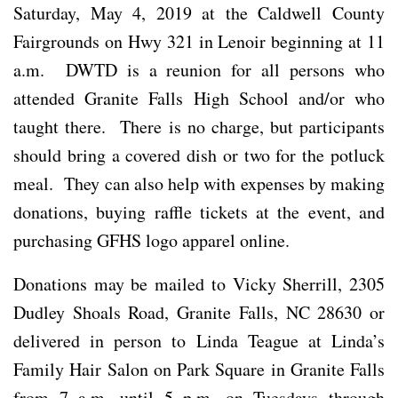
Saturday, May 4, 2019 at the Caldwell County
Fairgrounds on Hwy 321 in Lenoir beginning at 11
a.m. DWTD is a reunion for all persons who
attended Granite Falls High School and/or who
taught there. There is no charge, but participants
should bring a covered dish or two for the potluck
meal. They can also help with expenses by making
donations, buying raffle tickets at the event, and
purchasing GFHS logo apparel online.
Donations may be mailed to Vicky Sherrill, 2305
Dudley Shoals Road, Granite Falls, NC 28630 or
delivered in person to Linda Teague at Linda’s
Family Hair Salon on Park Square in Granite Falls
from 7 a.m. until 5 p.m. on Tuesdays through