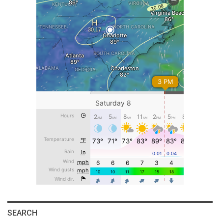
SEARCH