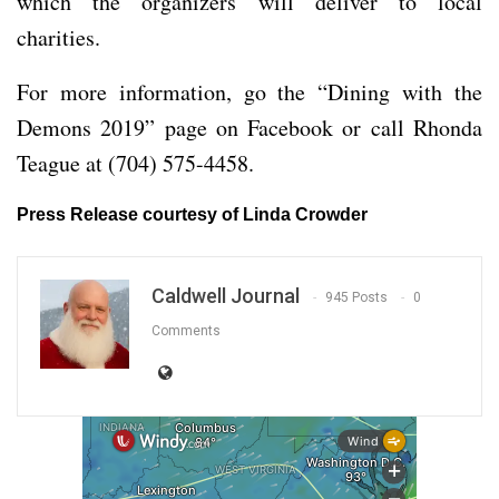
which the organizers will deliver to local
charities.
For more information, go the “Dining with the
Demons 2019” page on Facebook or call Rhonda
Teague at (704) 575-4458.
Press Release courtesy of Linda Crowder
Caldwell Journal
945 Posts
0
Comments