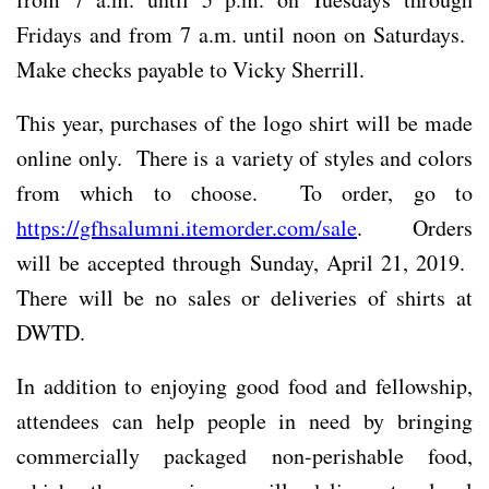
Fridays and from 7 a.m. until noon on Saturdays.
Make checks payable to Vicky Sherrill.
This year, purchases of the logo shirt will be made
online only. There is a variety of styles and colors
from which to choose. To order, go to
https://gfhsalumni.itemorder.com/sale
. Orders
will be accepted through Sunday, April 21, 2019.
There will be no sales or deliveries of shirts at
DWTD.
In addition to enjoying good food and fellowship,
attendees can help people in need by bringing
commercially packaged non-perishable food,