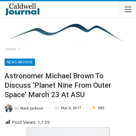
Home
NEWS ARCHIVE
Astronomer Michael Brown To
Discuss ‘Planet Nine From Outer
Space’ March 23 At ASU
On
Mar 6, 2017
585
By
Mark Jackson
Post Views:
1,139