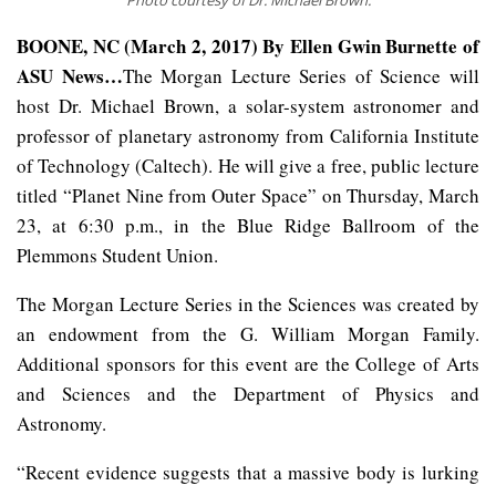
BOONE, NC (March 2, 2017) By Ellen Gwin Burnette of
ASU News…
The Morgan Lecture Series of Science will
host Dr. Michael Brown, a solar-system astronomer and
professor of planetary astronomy from California Institute
of Technology (Caltech). He will give a free, public lecture
titled “Planet Nine from Outer Space” on Thursday, March
23, at 6:30 p.m., in the Blue Ridge Ballroom of the
Plemmons Student Union.
The Morgan Lecture Series in the Sciences was created by
an endowment from the G. William Morgan Family.
Additional sponsors for this event are the College of Arts
and Sciences and the Department of Physics and
Astronomy.
“Recent evidence suggests that a massive body is lurking