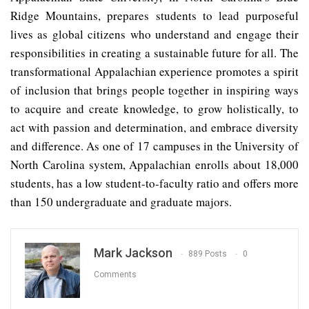
Ridge Mountains, prepares students to lead purposeful
lives as global citizens who understand and engage their
responsibilities in creating a sustainable future for all. The
transformational Appalachian experience promotes a spirit
of inclusion that brings people together in inspiring ways
to acquire and create knowledge, to grow holistically, to
act with passion and determination, and embrace diversity
and difference. As one of 17 campuses in the University of
North Carolina system, Appalachian enrolls about 18,000
students, has a low student-to-faculty ratio and offers more
than 150 undergraduate and graduate majors.
Mark Jackson
889 Posts
0
Comments