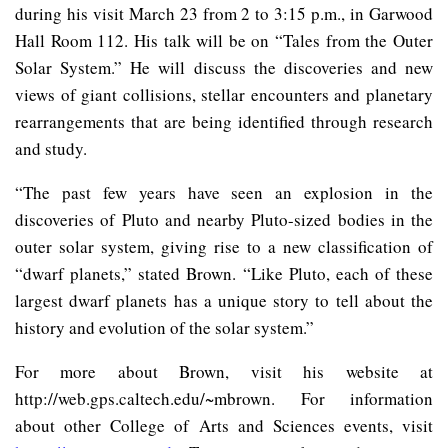
during his visit March 23 from 2 to 3:15 p.m., in Garwood
Hall Room 112. His talk will be on “Tales from the Outer
Solar System.” He will discuss the discoveries and new
views of giant collisions, stellar encounters and planetary
rearrangements that are being identified through research
and study.
“The past few years have seen an explosion in the
discoveries of Pluto and nearby Pluto-sized bodies in the
outer solar system, giving rise to a new classification of
“dwarf planets,” stated Brown. “Like Pluto, each of these
largest dwarf planets has a unique story to tell about the
history and evolution of the solar system.”
For more about Brown, visit his website at
http://web.gps.caltech.edu/~mbrown. For information
about other College of Arts and Sciences events, visit