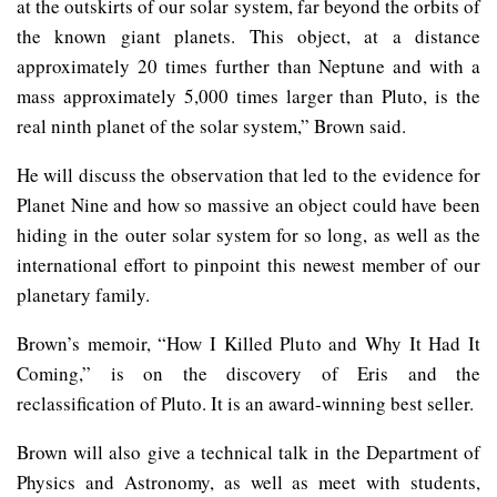
at the outskirts of our solar system, far beyond the orbits of
the known giant planets. This object, at a distance
approximately 20 times further than Neptune and with a
mass approximately 5,000 times larger than Pluto, is the
real ninth planet of the solar system,” Brown said.
He will discuss the observation that led to the evidence for
Planet Nine and how so massive an object could have been
hiding in the outer solar system for so long, as well as the
international effort to pinpoint this newest member of our
planetary family.
Brown’s memoir, “How I Killed Pluto and Why It Had It
Coming,” is on the discovery of Eris and the
reclassification of Pluto. It is an award-winning best seller.
Brown will also give a technical talk in the Department of
Physics and Astronomy, as well as meet with students,