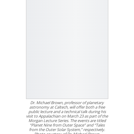
Dr. Michael Brown, professor of planetary
astronomy at Caltech, will offer both a free
public lecture and a technical talk during his
visit to Appalachian on March 23 as part of the
Morgan Lecture Series. The events are titled
“Planet Nine from Outer Space” and “Tales
from the Outer Solar System,” respectively.
Photo courtesy of Dr. Michael Brown.