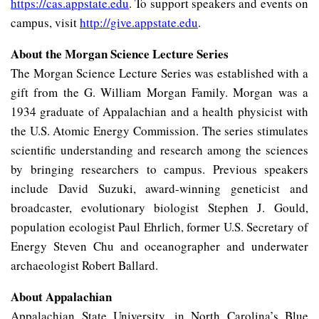
https://cas.appstate.edu
. To support speakers and events on
campus, visit
http://give.appstate.edu
.
About the Morgan Science Lecture Series
The Morgan Science Lecture Series was established with a
gift from the G. William Morgan Family. Morgan was a
1934 graduate of Appalachian and a health physicist with
the U.S. Atomic Energy Commission. The series stimulates
scientific understanding and research among the sciences
by bringing researchers to campus. Previous speakers
include David Suzuki, award-winning geneticist and
broadcaster, evolutionary biologist Stephen J. Gould,
population ecologist Paul Ehrlich, former U.S. Secretary of
Energy Steven Chu and oceanographer and underwater
archaeologist Robert Ballard.
About Appalachian
Appalachian State University, in North Carolina’s Blue