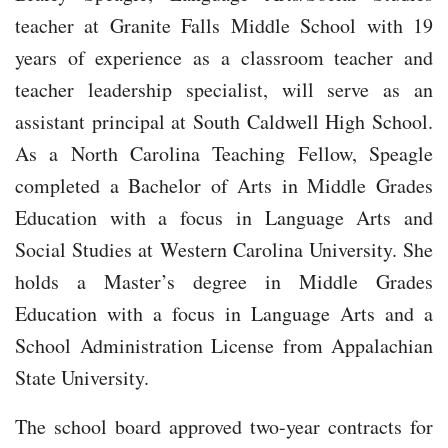
teacher at Granite Falls Middle School with 19
years of experience as a classroom teacher and
teacher leadership specialist, will serve as an
assistant principal at South Caldwell High School.
As a North Carolina Teaching Fellow, Speagle
completed a Bachelor of Arts in Middle Grades
Education with a focus in Language Arts and
Social Studies at Western Carolina University. She
holds a Master’s degree in Middle Grades
Education with a focus in Language Arts and a
School Administration License from Appalachian
State University.
The school board approved two-year contracts for