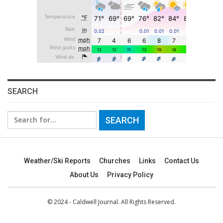
SEARCH
Search
for:
Weather/Ski Reports
Churches
Links
Contact Us
About Us
Privacy Policy
© 2024 - Caldwell Journal. All Rights Reserved.