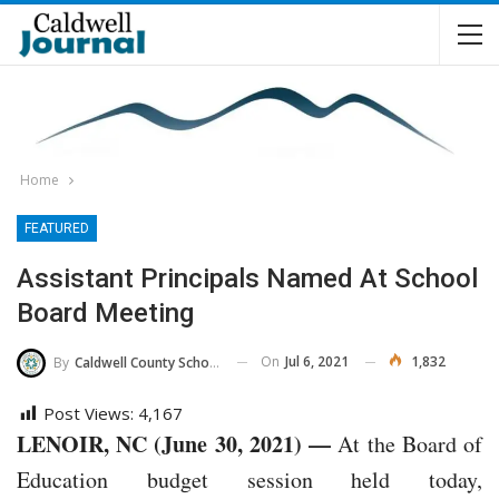
Home
FEATURED
Assistant Principals Named At School
Board Meeting
On
Jul 6, 2021
1,832
By
Caldwell County Schools
Post Views:
4,167
LENOIR, NC (June 30, 2021) —
At the Board of
Education budget session held today,