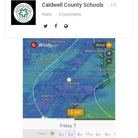
Caldwell County Schools
171
Posts
0 Comments