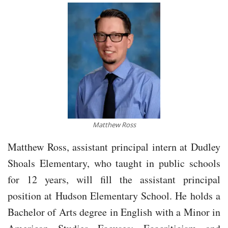
Matthew Ross
Matthew Ross, assistant principal intern at Dudley
Shoals Elementary, who taught in public schools
for 12 years, will fill the assistant principal
position at Hudson Elementary School. He holds a
Bachelor of Arts degree in English with a Minor in