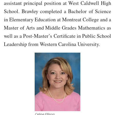
assistant principal position at West Caldwell High
School. Brawley completed a Bachelor of Science
in Elementary Education at Montreat College and a
Master of Arts and Middle Grades Mathematics as
well as a Post-Master’s Certificate in Public School
Leadership from Western Carolina University.
Celine Ellison