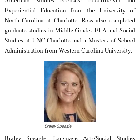
American Studies Focuses: Ecocriticism and
Experiential Education from the University of
North Carolina at Charlotte. Ross also completed
graduate studies in Middle Grades ELA and Social
Studies at UNC Charlotte and a Masters of School
Administration from Western Carolina University.
Braley Speagle
Braley Speagle, Language Arts/Social Studies