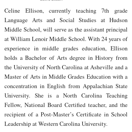
Celine Ellison, currently teaching 7th grade
Language Arts and Social Studies at Hudson
Middle School, will serve as the assistant principal
at William Lenoir Middle School. With 24 years of
experience in middle grades education, Ellison
holds a Bachelor of Arts degree in History from
the University of North Carolina at Asheville and a
Master of Arts in Middle Grades Education with a
concentration in English from Appalachian State
University. She is a North Carolina Teaching
Fellow, National Board Certified teacher, and the
recipient of a Post-Master’s Certificate in School
Leadership at Western Carolina University.