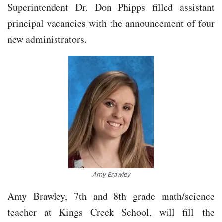
Superintendent Dr. Don Phipps filled assistant
principal vacancies with the announcement of four
new administrators.
Amy Brawley
Amy Brawley, 7th and 8th grade math/science
teacher at Kings Creek School, will fill the