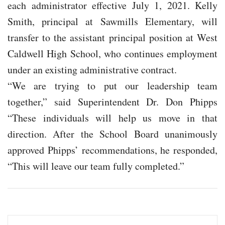
each administrator effective July 1, 2021. Kelly
Smith, principal at Sawmills Elementary, will
transfer to the assistant principal position at West
Caldwell High School, who continues employment
under an existing administrative contract.
“We are trying to put our leadership team
together,” said Superintendent Dr. Don Phipps
“These individuals will help us move in that
direction. After the School Board unanimously
approved Phipps’ recommendations, he responded,
“This will leave our team fully completed.”