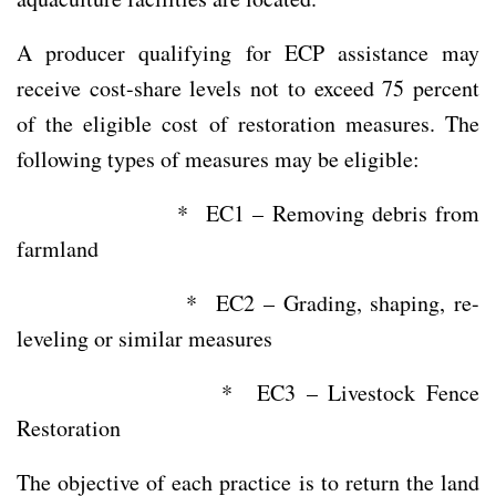
A producer qualifying for ECP assistance may
receive cost-share levels not to exceed 75 percent
of the eligible cost of restoration measures. The
following types of measures may be eligible:
* EC1 – Removing debris from
farmland
* EC2 – Grading, shaping, re-
leveling or similar measures
* EC3 – Livestock Fence
Restoration
The objective of each practice is to return the land