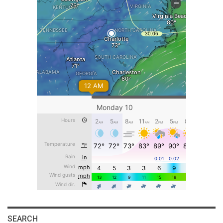
SEARCH