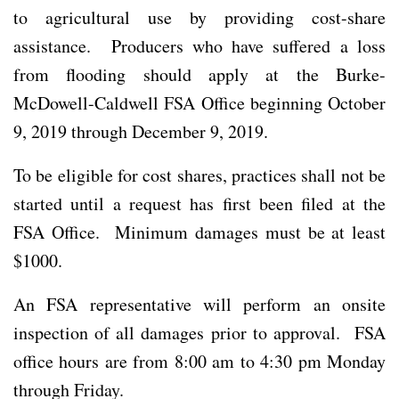
to agricultural use by providing cost-share
assistance. Producers who have suffered a loss
from flooding should apply at the Burke-
McDowell-Caldwell FSA Office beginning October
9, 2019 through December 9, 2019.
To be eligible for cost shares, practices shall not be
started until a request has first been filed at the
FSA Office. Minimum damages must be at least
$1000.
An FSA representative will perform an onsite
inspection of all damages prior to approval. FSA
office hours are from 8:00 am to 4:30 pm Monday
through Friday.