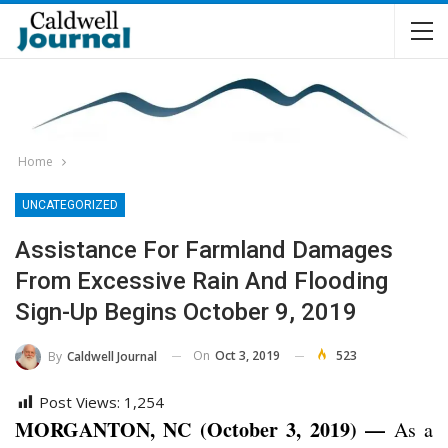
Home
UNCATEGORIZED
Assistance For Farmland Damages
From Excessive Rain And Flooding
Sign-Up Begins October 9, 2019
On
Oct 3, 2019
523
By
Caldwell Journal
Post Views:
1,254
MORGANTON, NC (October 3, 2019) —
As a