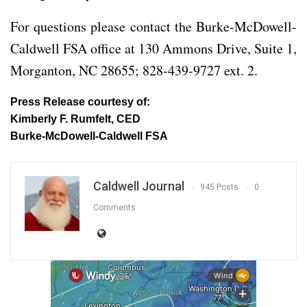
For questions please contact the Burke-McDowell-
Caldwell FSA office at 130 Ammons Drive, Suite 1,
Morganton, NC 28655; 828-439-9727 ext. 2.
Press Release courtesy of:
Kimberly F. Rumfelt, CED
Burke-McDowell-Caldwell FSA
Caldwell Journal
945 Posts
0
Comments