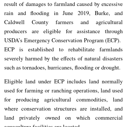
result of damages to farmland caused by excessive
rain and flooding in June 2019, Burke, and
Caldwell County farmers and agricultural
producers are eligible for assistance through
USDA’s Emergency Conservation Program (ECP).
ECP is established to rehabilitate farmlands
severely harmed by the effects of natural disasters
such as tornadoes, hurricanes, flooding or drought.
Eligible land under ECP includes land normally
used for farming or ranching operations, land used
for producing agricultural commodities, land
where conservation structures are installed, and
land privately owned on which commercial
aquaculture facilities are located.