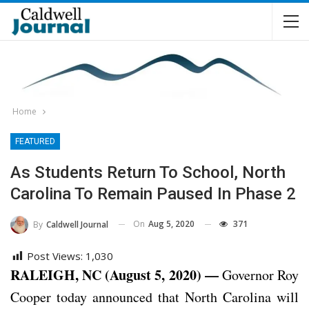
Home
FEATURED
As Students Return To School, North
Carolina To Remain Paused In Phase 2
On
Aug 5, 2020
371
By
Caldwell Journal
Post Views:
1,030
RALEIGH, NC (August 5, 2020) —
Governor Roy
Cooper today announced that North Carolina will