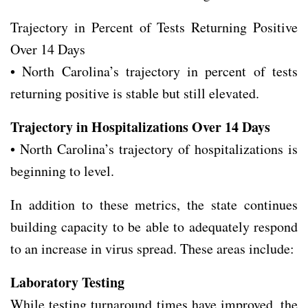
Trajectory in Percent of Tests Returning Positive
Over 14 Days
• North Carolina’s trajectory in percent of tests
returning positive is stable but still elevated.
Trajectory in Hospitalizations Over 14 Days
• North Carolina’s trajectory of hospitalizations is
beginning to level.
In addition to these metrics, the state continues
building capacity to be able to adequately respond
to an increase in virus spread. These areas include:
Laboratory Testing
While testing turnaround times have improved, the