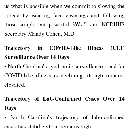
us what is possible when we commit to slowing the
spread by wearing face coverings and following
those simple but powerful 3Ws,” said NCDHHS
Secretary Mandy Cohen, M.D.
Trajectory in COVID-Like Illness (CLI)
Surveillance Over 14 Days
• North Carolina’s syndromic surveillance trend for
COVID-like illness is declining, though remains
elevated.
Trajectory of Lab-Confirmed Cases Over 14
Days
• North Carolina’s trajectory of lab-confirmed
cases has stabilized but remains high.