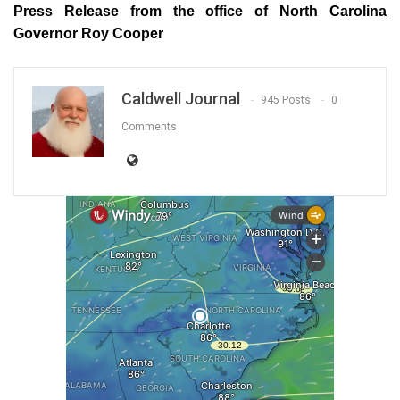
Press Release from the office of North Carolina
Governor Roy Cooper
Caldwell Journal
945 Posts
0
Comments