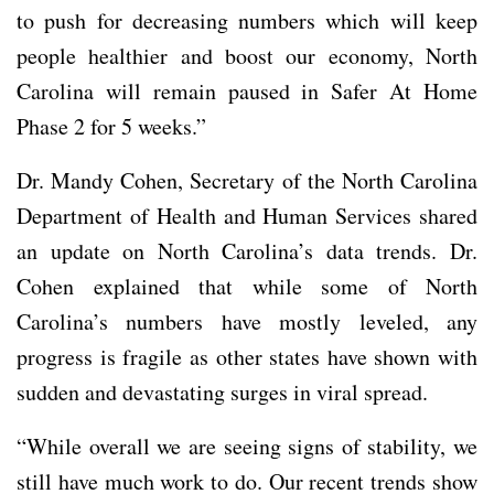
to push for decreasing numbers which will keep
people healthier and boost our economy, North
Carolina will remain paused in Safer At Home
Phase 2 for 5 weeks.”
Dr. Mandy Cohen, Secretary of the North Carolina
Department of Health and Human Services shared
an update on North Carolina’s data trends. Dr.
Cohen explained that while some of North
Carolina’s numbers have mostly leveled, any
progress is fragile as other states have shown with
sudden and devastating surges in viral spread.
“While overall we are seeing signs of stability, we
still have much work to do. Our recent trends show