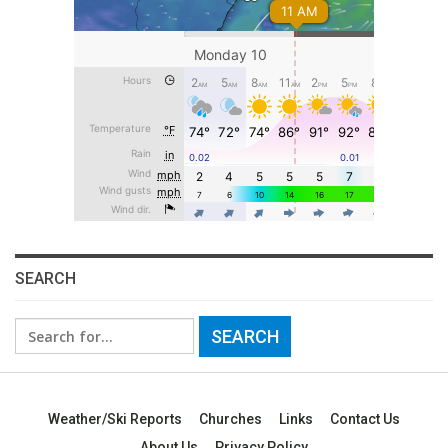
SEARCH
Search
for:
Weather/Ski Reports
Churches
Links
Contact Us
About Us
Privacy Policy