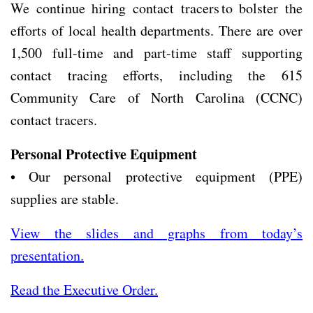
We continue hiring contact tracers to bolster the
efforts of local health departments. There are over
1,500 full-time and part-time staff supporting
contact tracing efforts, including the 615
Community Care of North Carolina (CCNC)
contact tracers.
Personal Protective Equipment
• Our personal protective equipment (PPE)
supplies are stable.
View the slides and graphs from today’s
presentation.
Read the Executive Order.