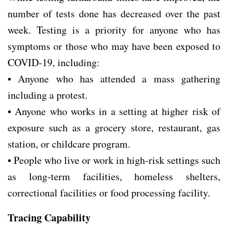
number of tests done has decreased over the past
week. Testing is a priority for anyone who has
symptoms or those who may have been exposed to
COVID-19, including:
• Anyone who has attended a mass gathering
including a protest.
• Anyone who works in a setting at higher risk of
exposure such as a grocery store, restaurant, gas
station, or childcare program.
• People who live or work in high-risk settings such
as long-term facilities, homeless shelters,
correctional facilities or food processing facility.
Tracing Capability