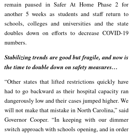
remain paused in Safer At Home Phase 2 for
another 5 weeks as students and staff return to
schools, colleges and universities and the state
doubles down on efforts to decrease COVID-19
numbers.
Stabilizing trends are good but fragile, and now is
the time to double down on safety measures…
“Other states that lifted restrictions quickly have
had to go backward as their hospital capacity ran
dangerously low and their cases jumped higher. We
will not make that mistake in North Carolina,” said
Governor Cooper. “In keeping with our dimmer
switch approach with schools opening, and in order